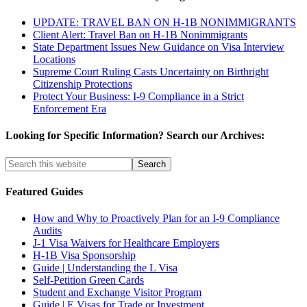
UPDATE: TRAVEL BAN ON H-1B NONIMMIGRANTS
Client Alert: Travel Ban on H-1B Nonimmigrants
State Department Issues New Guidance on Visa Interview
Locations
Supreme Court Ruling Casts Uncertainty on Birthright
Citizenship Protections
Protect Your Business: I-9 Compliance in a Strict
Enforcement Era
Looking for Specific Information? Search our Archives:
Featured Guides
How and Why to Proactively Plan for an I-9 Compliance
Audits
J-1 Visa Waivers for Healthcare Employers
H-1B Visa Sponsorship
Guide | Understanding the L Visa
Self-Petition Green Cards
Student and Exchange Visitor Program
Guide | E Visas for Trade or Investment