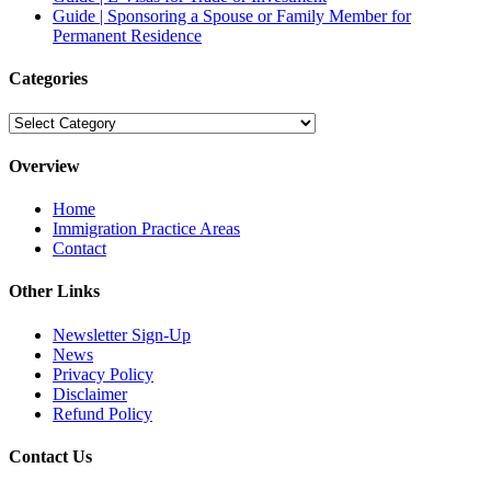
Guide | Sponsoring a Spouse or Family Member for
Permanent Residence
Categories
Categories
Overview
Home
Immigration Practice Areas
Contact
Other Links
Newsletter Sign-Up
News
Privacy Policy
Disclaimer
Refund Policy
Contact Us