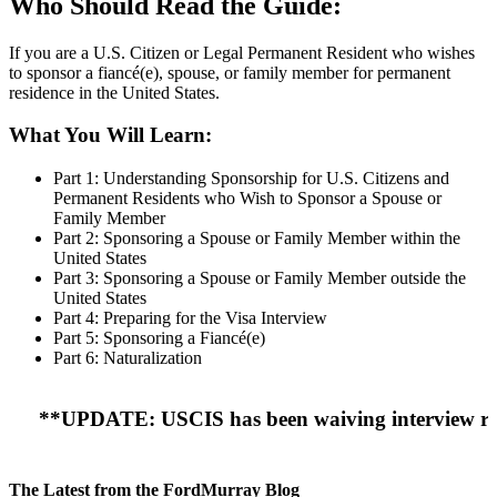
Who Should Read the Guide:
If you are a U.S. Citizen or Legal Permanent Resident who wishes
to sponsor a fiancé(e), spouse, or family member for permanent
residence in the United States.
What You Will Learn:
Part 1: Understanding Sponsorship for U.S. Citizens and
Permanent Residents who Wish to Sponsor a Spouse or
Family Member
Part 2: Sponsoring a Spouse or Family Member within the
United States
Part 3: Sponsoring a Spouse or Family Member outside the
United States
Part 4: Preparing for the Visa Interview
Part 5: Sponsoring a Fiancé(e)
Part 6: Naturalization
**UPDATE: USCIS has been waiving interview requirem
The Latest from the FordMurray Blog