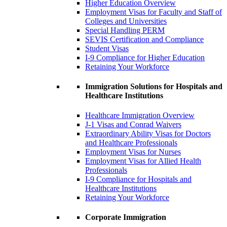
Higher Education Overview
Employment Visas for Faculty and Staff of
Colleges and Universities
Special Handling PERM
SEVIS Certification and Compliance
Student Visas
I-9 Compliance for Higher Education
Retaining Your Workforce
Immigration Solutions for Hospitals and
Healthcare Institutions
Healthcare Immigration Overview
J-1 Visas and Conrad Waivers
Extraordinary Ability Visas for Doctors
and Healthcare Professionals
Employment Visas for Nurses
Employment Visas for Allied Health
Professionals
I-9 Compliance for Hospitals and
Healthcare Institutions
Retaining Your Workforce
Corporate Immigration