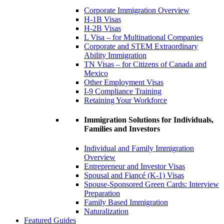
Corporate Immigration Overview
H-1B Visas
H-2B Visas
L Visa – for Multinational Companies
Corporate and STEM Extraordinary
Ability Immigration
TN Visas – for Citizens of Canada and
Mexico
Other Employment Visas
I-9 Compliance Training
Retaining Your Workforce
Immigration Solutions for Individuals,
Families and Investors
Individual and Family Immigration
Overview
Entrepreneur and Investor Visas
Spousal and Fiancé (K-1) Visas
Spouse-Sponsored Green Cards: Interview
Preparation
Family Based Immigration
Naturalization
Featured Guides