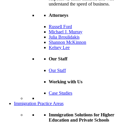
understand the speed of business.
Attorneys
Russell Ford
Michael J. Murray
Julia Broulidakis
Shannon McKinnon
Kelsey Lee
Our Staff
Our Staff
Working with Us
Case Studies
Immigration Practice Areas
Immigration Solutions for Higher
Education and Private Schools