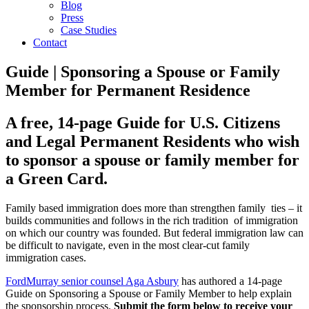
Blog
Press
Case Studies
Contact
Guide | Sponsoring a Spouse or Family
Member for Permanent Residence
A free, 14-page Guide for U.S. Citizens
and Legal Permanent Residents who wish
to sponsor a spouse or family member for
a Green Card.
Family based immigration does more than strengthen family ties – it
builds communities and follows in the rich tradition of immigration
on which our country was founded. But federal immigration law can
be difficult to navigate, even in the most clear-cut family
immigration cases.
FordMurray senior counsel Aga Asbury
has authored a 14-page
Guide on Sponsoring a Spouse or Family Member to help explain
the sponsorship process.
Submit the form below to receive your