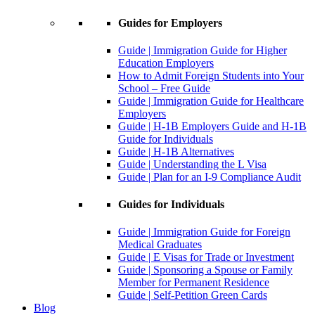
Guides for Employers
Guide | Immigration Guide for Higher
Education Employers
How to Admit Foreign Students into Your
School – Free Guide
Guide | Immigration Guide for Healthcare
Employers
Guide | H-1B Employers Guide and H-1B
Guide for Individuals
Guide | H-1B Alternatives
Guide | Understanding the L Visa
Guide | Plan for an I-9 Compliance Audit
Guides for Individuals
Guide | Immigration Guide for Foreign
Medical Graduates
Guide | E Visas for Trade or Investment
Guide | Sponsoring a Spouse or Family
Member for Permanent Residence
Guide | Self-Petition Green Cards
Blog