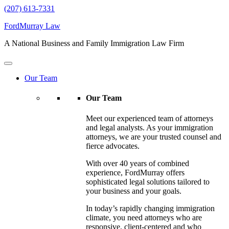
(207) 613-7331
FordMurray Law
A National Business and Family Immigration Law Firm
Our Team
Our Team
Meet our experienced team of attorneys
and legal analysts. As your immigration
attorneys, we are your trusted counsel and
fierce advocates.
With over 40 years of combined
experience, FordMurray offers
sophisticated legal solutions tailored to
your business and your goals.
In today’s rapidly changing immigration
climate, you need attorneys who are
responsive, client-centered and who