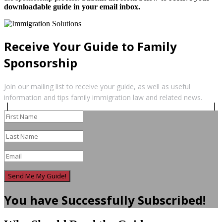
downloadable guide in your email inbox.
Receive Your Guide to Family
Sponsorship
Join our mailing list to receive your guide, as well as useful
information and tips family immigration law and related news.
Send Me My Guide!
You have Successfully Subscribed!