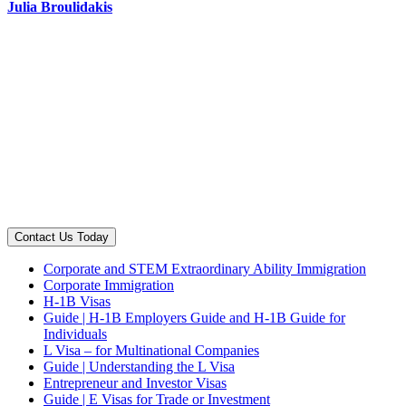
Julia Broulidakis
Contact Us Today
Corporate and STEM Extraordinary Ability Immigration
Corporate Immigration
H-1B Visas
Guide | H-1B Employers Guide and H-1B Guide for
Individuals
L Visa – for Multinational Companies
Guide | Understanding the L Visa
Entrepreneur and Investor Visas
Guide | E Visas for Trade or Investment