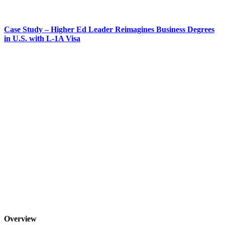
Case Study – Higher Ed Leader Reimagines Business Degrees
in U.S. with L-1A Visa
Overview