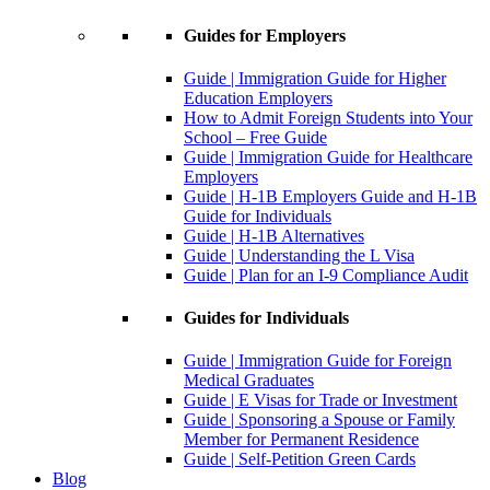
Guides for Employers
Guide | Immigration Guide for Higher
Education Employers
How to Admit Foreign Students into Your
School – Free Guide
Guide | Immigration Guide for Healthcare
Employers
Guide | H-1B Employers Guide and H-1B
Guide for Individuals
Guide | H-1B Alternatives
Guide | Understanding the L Visa
Guide | Plan for an I-9 Compliance Audit
Guides for Individuals
Guide | Immigration Guide for Foreign
Medical Graduates
Guide | E Visas for Trade or Investment
Guide | Sponsoring a Spouse or Family
Member for Permanent Residence
Guide | Self-Petition Green Cards
Blog