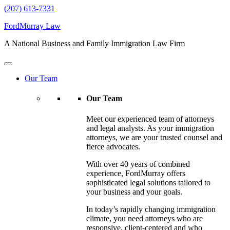
(207) 613-7331
FordMurray Law
A National Business and Family Immigration Law Firm
Our Team
Our Team
Meet our experienced team of attorneys
and legal analysts. As your immigration
attorneys, we are your trusted counsel and
fierce advocates.
With over 40 years of combined
experience, FordMurray offers
sophisticated legal solutions tailored to
your business and your goals.
In today’s rapidly changing immigration
climate, you need attorneys who are
responsive, client-centered and who