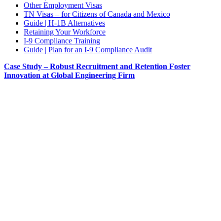
Other Employment Visas
TN Visas – for Citizens of Canada and Mexico
Guide | H-1B Alternatives
Retaining Your Workforce
I-9 Compliance Training
Guide | Plan for an I-9 Compliance Audit
Case Study – Robust Recruitment and Retention Foster
Innovation at Global Engineering Firm