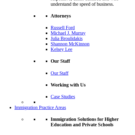
understand the speed of business.
Attorneys
Russell Ford
Michael J. Murray
Julia Broulidakis
Shannon McKinnon
Kelsey Lee
Our Staff
Our Staff
Working with Us
Case Studies
Immigration Practice Areas
Immigration Solutions for Higher
Education and Private Schools