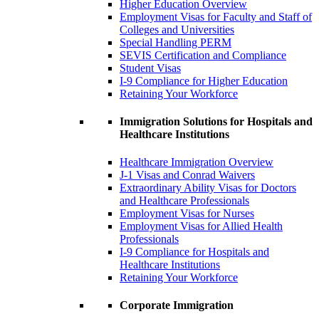
Higher Education Overview
Employment Visas for Faculty and Staff of
Colleges and Universities
Special Handling PERM
SEVIS Certification and Compliance
Student Visas
I-9 Compliance for Higher Education
Retaining Your Workforce
Immigration Solutions for Hospitals and
Healthcare Institutions
Healthcare Immigration Overview
J-1 Visas and Conrad Waivers
Extraordinary Ability Visas for Doctors
and Healthcare Professionals
Employment Visas for Nurses
Employment Visas for Allied Health
Professionals
I-9 Compliance for Hospitals and
Healthcare Institutions
Retaining Your Workforce
Corporate Immigration