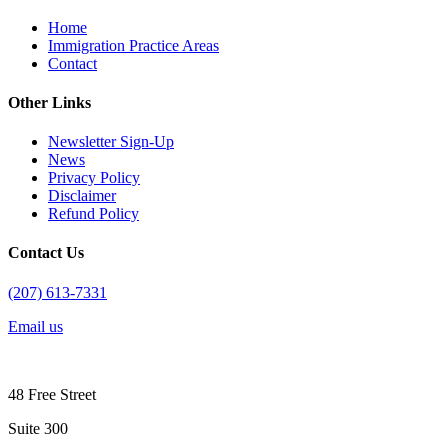
Home
Immigration Practice Areas
Contact
Other Links
Newsletter Sign-Up
News
Privacy Policy
Disclaimer
Refund Policy
Contact Us
(207) 613-7331
Email us
48 Free Street
Suite 300