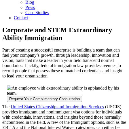
Blog
Press
Case Studies
Contact
Corporate and STEM Extraordinary
Ability Immigration
Part of creating a successful enterprise is building a team that can
fuel your company’s growth, through leadership, innovation and
vision; traits that make a leader in your field transcend normal
boundaries. Luckily, federal immigration law provides avenues to
recruit people that possess these unmatched credentials and insight
to lead your organization.
Request Your Complimentary Consultation
The
United States Citizenship and Immigration Services
(USCIS)
provides immigrant and nonimmigrant visa options for individuals
with credentials, innovations, and insights beyond those normally
encountered in the field. A few of the Immigrant options, such as the
EB-1A and the National Interest Waiver categories, can either be