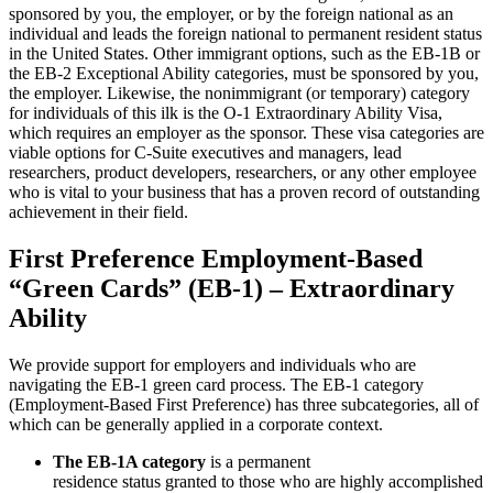
sponsored by you, the employer, or by the foreign national as an
individual and leads the foreign national to permanent resident status
in the United States. Other immigrant options, such as the EB-1B or
the EB-2 Exceptional Ability categories, must be sponsored by you,
the employer. Likewise, the nonimmigrant (or temporary) category
for individuals of this ilk is the O-1 Extraordinary Ability Visa,
which requires an employer as the sponsor. These visa categories are
viable options for C-Suite executives and managers, lead
researchers, product developers, researchers, or any other employee
who is vital to your business that has a proven record of outstanding
achievement in their field.
First Preference Employment-Based
“Green Cards” (EB-1) – Extraordinary
Ability
We provide support for employers and individuals who are
navigating the EB-1 green card process. The EB-1 category
(Employment-Based First Preference) has three subcategories, all of
which can be generally applied in a corporate context.
The EB-1A category
is a permanent
residence status granted to those who are highly accomplished