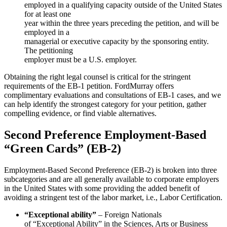
employed in a qualifying capacity outside of the United States
for at least one
year within the three years preceding the petition, and will be
employed in a
managerial or executive capacity by the sponsoring entity.
The petitioning
employer must be a U.S. employer.
Obtaining the right legal counsel is critical for the stringent
requirements of the EB-1 petition. FordMurray offers
complimentary evaluations and consultations of EB-1 cases, and we
can help identify the strongest category for your petition, gather
compelling evidence, or find viable alternatives.
Second Preference Employment-Based
“Green Cards” (EB-2)
Employment-Based Second Preference (EB-2) is broken into three
subcategories and are all generally available to corporate employers
in the United States with some providing the added benefit of
avoiding a stringent test of the labor market, i.e., Labor Certification.
“Exceptional ability”
– Foreign Nationals
of “Exceptional Ability” in the Sciences, Arts or Business