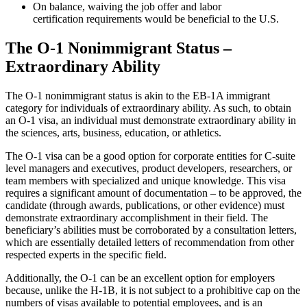
On balance, waiving the job offer and labor
certification requirements would be beneficial to the U.S.
The O-1 Nonimmigrant Status
–
Extraordinary Ability
The O-1 nonimmigrant status is akin to the EB-1A immigrant
category for individuals of extraordinary ability. As such, to obtain
an O-1 visa, an individual must demonstrate extraordinary ability in
the sciences, arts, business, education, or athletics.
The O-1 visa can be a good option for corporate entities for C-suite
level managers and executives, product developers, researchers, or
team members with specialized and unique knowledge. This visa
requires a significant amount of documentation – to be approved, the
candidate (through awards, publications, or other evidence) must
demonstrate extraordinary accomplishment in their field. The
beneficiary’s abilities must be corroborated by a consultation letters,
which are essentially detailed letters of recommendation from other
respected experts in the specific field.
Additionally, the O-1 can be an excellent option for employers
because, unlike the H-1B, it is not subject to a prohibitive cap on the
numbers of visas available to potential employees, and is an