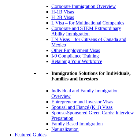
Corporate Immigration Overview
H-1B Visas
H-2B Visas
L Visa – for Multinational Companies
Corporate and STEM Extraordinary
Ability Immigration
TN Visas – for Citizens of Canada and
Mexico
Other Employment Visas
I-9 Compliance Training
Retaining Your Workforce
Immigration Solutions for Individuals,
Families and Investors
Individual and Family Immigration
Overview
Entrepreneur and Investor Visas
Spousal and Fiancé (K-1) Visas
Spouse-Sponsored Green Cards: Interview
Preparation
Family Based Immigration
Naturalization
Featured Guides