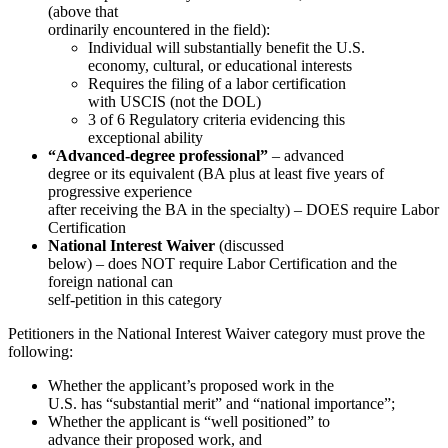
(above that
ordinarily encountered in the field):
Individual will substantially benefit the U.S.
economy, cultural, or educational interests
Requires the filing of a labor certification
with USCIS (not the DOL)
3 of 6 Regulatory criteria evidencing this
exceptional ability
“Advanced-degree professional”
– advanced
degree or its equivalent (BA plus at least five years of
progressive experience
after receiving the BA in the specialty) – DOES require Labor
Certification
National Interest Waiver
(discussed
below) – does NOT require Labor Certification and the
foreign national can
self-petition in this category
Petitioners in the National Interest Waiver category must prove the
following:
Whether the applicant’s proposed work in the
U.S. has “substantial merit” and “national importance”;
Whether the applicant is “well positioned” to
advance their proposed work, and