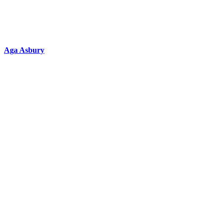
Aga Asbury