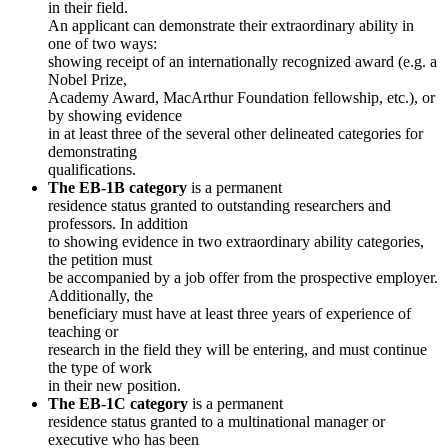
in their field.
An applicant can demonstrate their extraordinary ability in
one of two ways:
showing receipt of an internationally recognized award (e.g. a
Nobel Prize,
Academy Award, MacArthur Foundation fellowship, etc.), or
by showing evidence
in at least three of the several other delineated categories for
demonstrating
qualifications.
The EB-1B category
is a permanent
residence status granted to outstanding researchers and
professors. In addition
to showing evidence in two extraordinary ability categories,
the petition must
be accompanied by a job offer from the prospective employer.
Additionally, the
beneficiary must have at least three years of experience of
teaching or
research in the field they will be entering, and must continue
the type of work
in their new position.
The EB-1C category
is a permanent
residence status granted to a multinational manager or
executive who has been