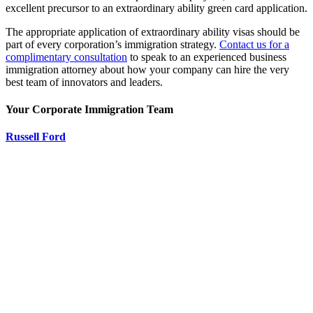
excellent precursor to an extraordinary ability green card application.
The appropriate application of extraordinary ability visas should be
part of every corporation’s immigration strategy.
Contact us for a
complimentary consultation
to speak to an experienced business
immigration attorney about how your company can hire the very
best team of innovators and leaders.
Your Corporate Immigration Team
Russell Ford