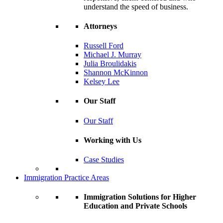
understand the speed of business.
Attorneys
Russell Ford
Michael J. Murray
Julia Broulidakis
Shannon McKinnon
Kelsey Lee
Our Staff
Our Staff
Working with Us
Case Studies
Immigration Practice Areas
Immigration Solutions for Higher
Education and Private Schools