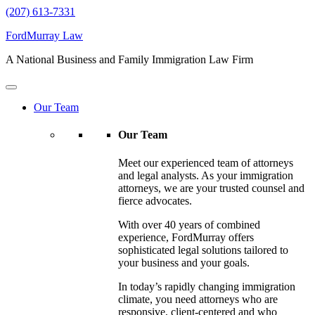
(207) 613-7331
FordMurray Law
A National Business and Family Immigration Law Firm
Our Team
Our Team
Meet our experienced team of attorneys
and legal analysts. As your immigration
attorneys, we are your trusted counsel and
fierce advocates.
With over 40 years of combined
experience, FordMurray offers
sophisticated legal solutions tailored to
your business and your goals.
In today’s rapidly changing immigration
climate, you need attorneys who are
responsive, client-centered and who