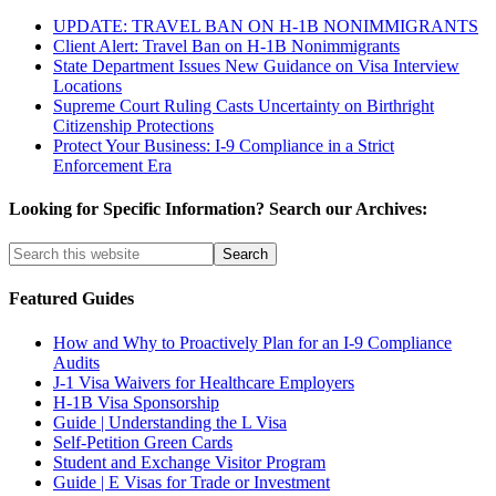
UPDATE: TRAVEL BAN ON H-1B NONIMMIGRANTS
Client Alert: Travel Ban on H-1B Nonimmigrants
State Department Issues New Guidance on Visa Interview
Locations
Supreme Court Ruling Casts Uncertainty on Birthright
Citizenship Protections
Protect Your Business: I-9 Compliance in a Strict
Enforcement Era
Looking for Specific Information? Search our Archives:
Featured Guides
How and Why to Proactively Plan for an I-9 Compliance
Audits
J-1 Visa Waivers for Healthcare Employers
H-1B Visa Sponsorship
Guide | Understanding the L Visa
Self-Petition Green Cards
Student and Exchange Visitor Program
Guide | E Visas for Trade or Investment