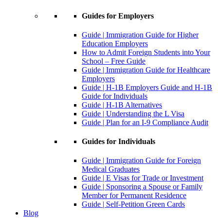
Guides for Employers
Guide | Immigration Guide for Higher
Education Employers
How to Admit Foreign Students into Your
School – Free Guide
Guide | Immigration Guide for Healthcare
Employers
Guide | H-1B Employers Guide and H-1B
Guide for Individuals
Guide | H-1B Alternatives
Guide | Understanding the L Visa
Guide | Plan for an I-9 Compliance Audit
Guides for Individuals
Guide | Immigration Guide for Foreign
Medical Graduates
Guide | E Visas for Trade or Investment
Guide | Sponsoring a Spouse or Family
Member for Permanent Residence
Guide | Self-Petition Green Cards
Blog