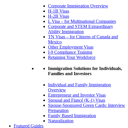
Corporate Immigration Overview
H-1B Visas
H-2B Visas
L Visa – for Multinational Companies
Corporate and STEM Extraordinary
Ability Immigration
TN Visas – for Citizens of Canada and
Mexico
Other Employment Visas
I-9 Compliance Training
Retaining Your Workforce
Immigration Solutions for Individuals,
Families and Investors
Individual and Family Immigration
Overview
Entrepreneur and Investor Visas
Spousal and Fiancé (K-1) Visas
Spouse-Sponsored Green Cards: Interview
Preparation
Family Based Immigration
Naturalization
Featured Guides