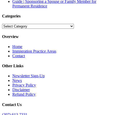
Guide | Sponsoring a Spouse or Family Member for
Permanent Residence
Categories
Categories
Overview
Home
Immigration Practice Areas
Contact
Other Links
Newsletter Sign-Up
News
Privacy Policy
Disclaimer
Refund Policy
Contact Us
(207) 613-7331