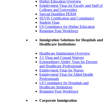
Higher Education Overview
Employment Visas for Faculty and Staff of
Colleges and Universities
Special Handling PERM
SEVIS Certification and Compliance
Student Visas
I-9 Compliance for Higher Education
Retaining Your Workforce
Immigration Solutions for Hospitals and
Healthcare Institutions
Healthcare Immigration Overview
J-1 Visas and Conrad Waivers
Extraordinary Ability Visas for Doctors
and Healthcare Professionals
Employment Visas for Nurses
Employment Visas for Allied Health
Professionals
I-9 Compliance for Hospitals and
Healthcare Institutions
Retaining Your Workforce
Corporate Immigration