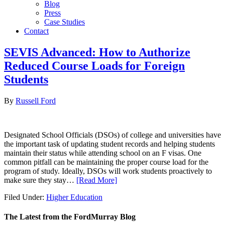
Blog
Press
Case Studies
Contact
SEVIS Advanced: How to Authorize
Reduced Course Loads for Foreign
Students
By
Russell Ford
Designated School Officials (DSOs) of college and universities have
the important task of updating student records and helping students
maintain their status while attending school on an F visas. One
common pitfall can be maintaining the proper course load for the
program of study. Ideally, DSOs will work students proactively to
make sure they stay…
[Read More]
Filed Under:
Higher Education
The Latest from the FordMurray Blog