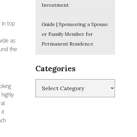
Investment
 in top
Guide | Sponsoring a Spouse
or Family Member for
wide as
Permanent Residence
ound the
Categories
Categories
oking
 highly
al
it
ach