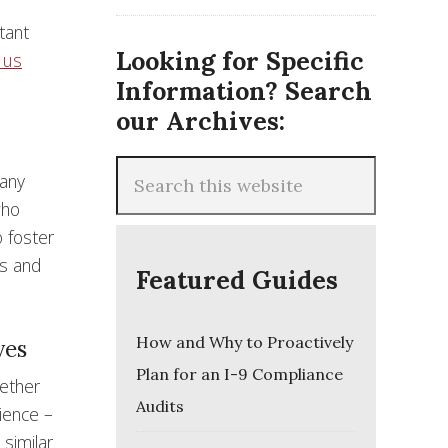
tant
Looking for Specific
 us
Information? Search
our Archives:
many
who
o foster
es and
Featured Guides
How and Why to Proactively
ves
Plan for an I-9 Compliance
gether
Audits
ience –
 similar