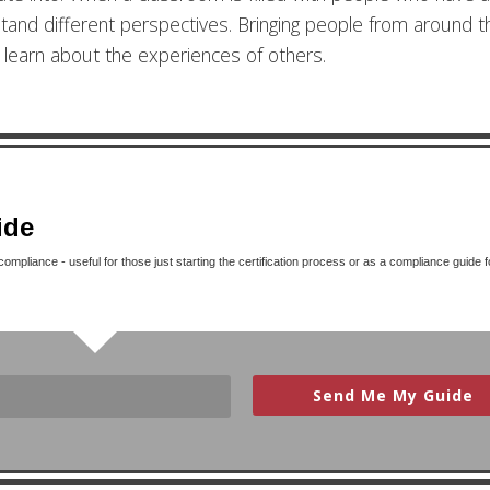
stand different perspectives. Bringing people from around t
o learn about the experiences of others.
ide
mpliance - useful for those just starting the certification process or as a compliance guide f
Send Me My Guide