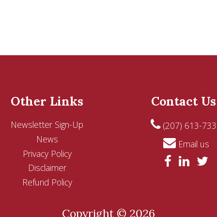
Other Links
Contact Us
Newsletter Sign-Up
(207) 613-733
News
Email us
Privacy Policy
Disclaimer
Refund Policy
Copyright © 2026