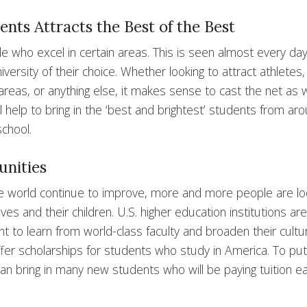
nts Attracts the Best of the Best
ple who excel in certain areas. This is seen almost every day
iversity of their choice. Whether looking to attract athletes,
 areas, or anything else, it makes sense to cast the net as 
l help to bring in the ‘best and brightest’ students from ar
school.
unities
he world continue to improve, more and more people are lo
s and their children. U.S. higher education institutions are
t to learn from world-class faculty and broaden their cultur
ffer scholarships for students who study in America. To put 
can bring in many new students who will be paying tuition e