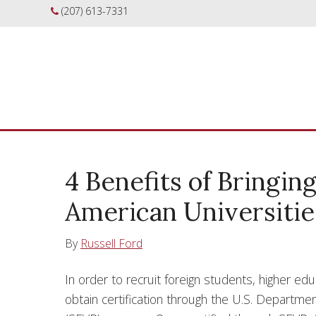
(207) 613-7331
4 Benefits of Bringin
American Universitie
By
Russell Ford
In order to recruit foreign students, higher edu
obtain certification through the U.S. Departm