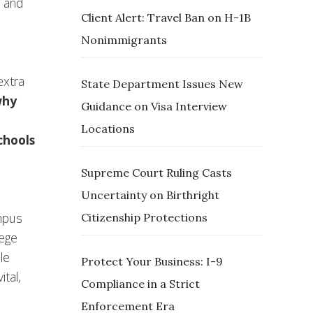
t and
Client Alert: Travel Ban on H-1B
Nonimmigrants
extra
State Department Issues New
why
Guidance on Visa Interview
Locations
chools
Supreme Court Ruling Casts
Uncertainty on Birthright
ampus
Citizenship Protections
lege
le
Protect Your Business: I-9
ital,
Compliance in a Strict
Enforcement Era