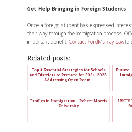
Get Help Bringing in Foreign Students
Once a foreign student has expressed interest i
their way through the immigration process. Offe
important benefit.
Contact FordMurray Law
to 
Related posts:
Top 4 Essential Strategies for Schools
Future-P
and Districts to Prepare for 2024-2025:
Immig
Addressing Open Requi...
Profiles in Immigration - Robert Morris
USCIS 
University
f