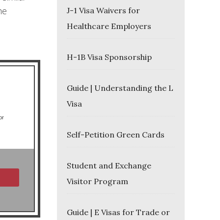
he
J-1 Visa Waivers for
Healthcare Employers
H-1B Visa Sponsorship
Guide | Understanding the L
Visa
or
Self-Petition Green Cards
Student and Exchange
Visitor Program
Guide | E Visas for Trade or