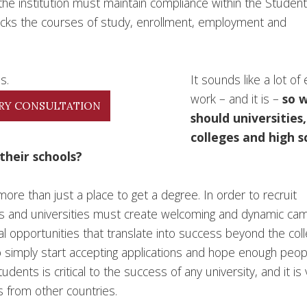
the institution must maintain compliance within the Studen
acks the courses of study, enrollment, employment and
It sounds like a lot of 
work – and it is –
so 
RY CONSULTATION
should universities,
colleges and high s
their schools?
ore than just a place to get a degree. In order to recruit
ges and universities must create welcoming and dynamic c
l opportunities that translate into success beyond the col
to simply start accepting applications and hope enough peop
nts is critical to the success of any university, and it is v
s from other countries.