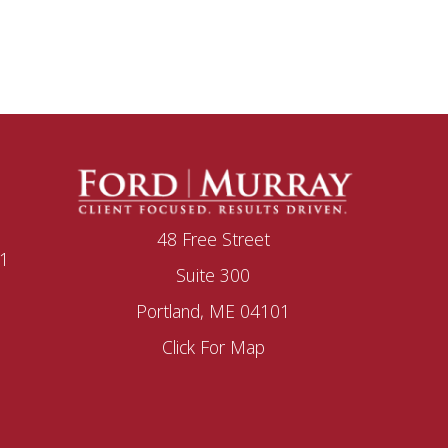
48 Free Street
1
Suite 300
Portland, ME 04101
Click For Map