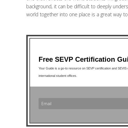
background, it can be difficult to deeply under
world together into one place is a great way t
Free SEVP Certification Gu
Your Guide is a go-to resource on SEVP certification and SEVIS co
international student offices.