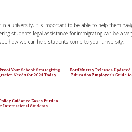
n a university, it is important to be able to help them navi
ring students legal assistance for immigrating can be a ver
see how we can help students come to your university.
roof Your School: Strategizing
FordMurray Releases Updated 
ration Needs for 2024 Today
Education Employer's Guide fo
Policy Guidance Eases Burden
or International Students