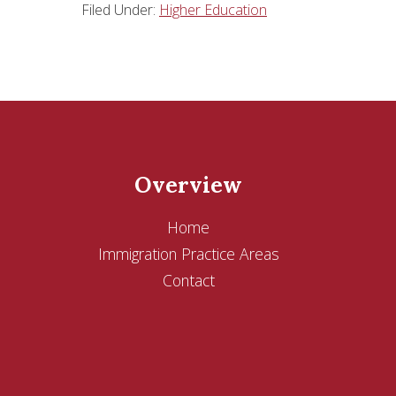
Filed Under:
Higher Education
Overview
Home
Immigration Practice Areas
Contact