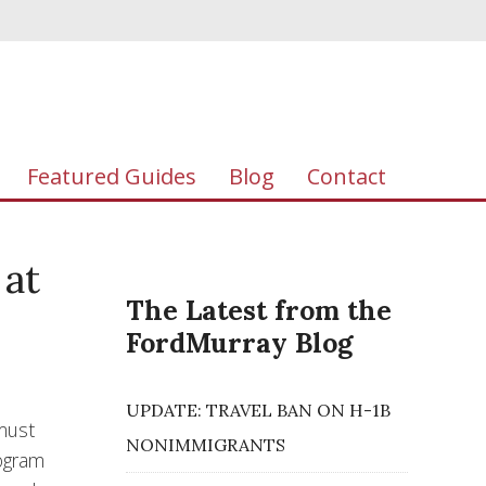
Featured Guides
Blog
Contact
 at
The Latest from the
FordMurray Blog
UPDATE: TRAVEL BAN ON H-1B
 must
NONIMMIGRANTS
rogram