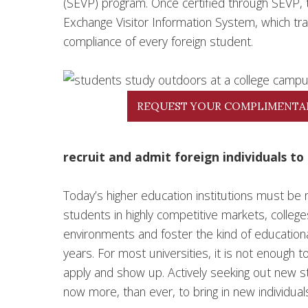
(SEVP) program. Once certified through SEVP, 
Exchange Visitor Information System, which tr
compliance of every foreign student.
REQUEST YOUR COMPLIMENTA
recruit and admit foreign individuals to 
Today’s higher education institutions must be m
students in highly competitive markets, colle
environments and foster the kind of educationa
years. For most universities, it is not enough 
apply and show up. Actively seeking out new stude
now more, than ever, to bring in new individual