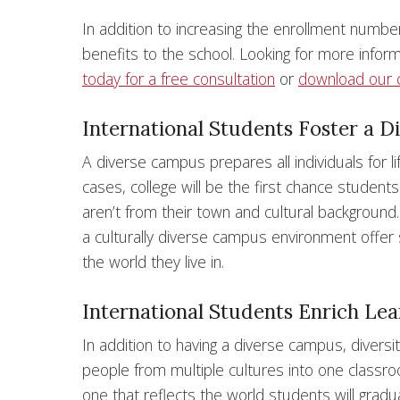
In addition to increasing the enrollment number
benefits to the school. Looking for more info
today for a free consultation
or
download our 
International Students Foster a 
A diverse campus prepares all individuals for li
cases, college will be the first chance student
aren’t from their town and cultural background.
a culturally diverse campus environment offer
the world they live in.
International Students Enrich Le
In addition to having a diverse campus, diversi
people from multiple cultures into one classro
one that reflects the world students will gradu