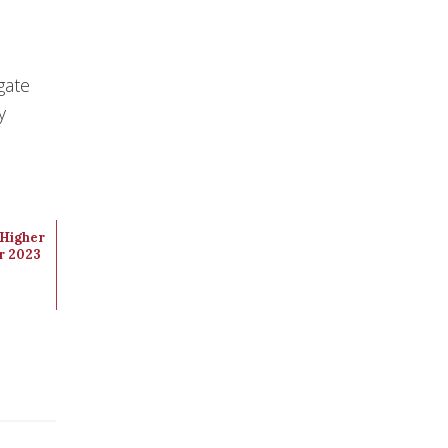
gate
y
Higher
r 2023