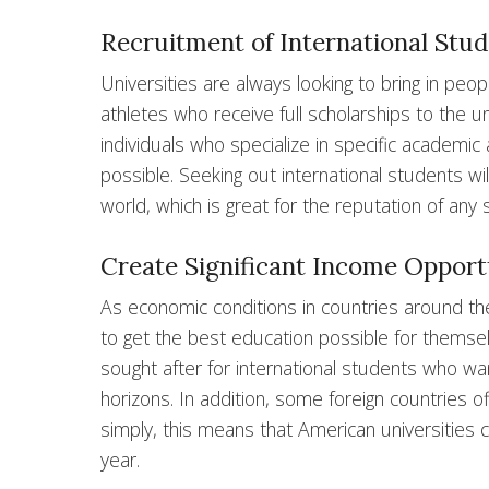
Recruitment of International Stude
Universities are always looking to bring in peo
athletes who receive full scholarships to the un
individuals who specialize in specific academic
possible. Seeking out international students wil
world, which is great for the reputation of any 
Create Significant Income Opport
As economic conditions in countries around t
to get the best education possible for themselve
sought after for international students who wan
horizons. In addition, some foreign countries o
simply, this means that American universities 
year.