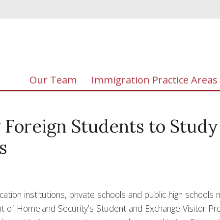
Our Team
Immigration Practice Areas
g Foreign Students to Study
s
cation institutions, private schools and public high schools
ent of Homeland Security’s Student and Exchange Visitor P