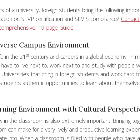
s of a university, foreign students bring the following impor
rmation on SEVP certification and SEVIS compliance?
Contact
comprehensive, 19-page Guide
.
Diverse Campus Environment
st
fe in the 21
century and careers in a global economy. In 
s have to live next to, work next to and study with people 
 Universities that bring in foreign students and work hard t
 students authentic opportunities to learn about themselv
arning Environment with Cultural Perspecti
ty in the classroom is also extremely important. Bringing to
om can make for a very lively and productive learning exper
ate into. When a classroom is filled with people who have a