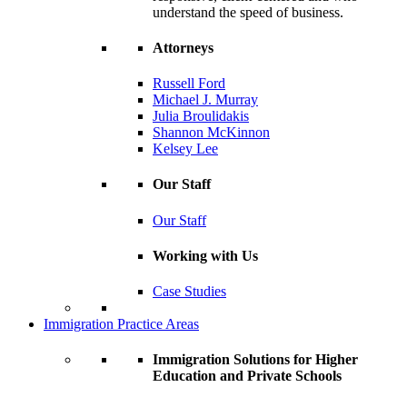
understand the speed of business.
Attorneys
Russell Ford
Michael J. Murray
Julia Broulidakis
Shannon McKinnon
Kelsey Lee
Our Staff
Our Staff
Working with Us
Case Studies
Immigration Practice Areas
Immigration Solutions for Higher
Education and Private Schools