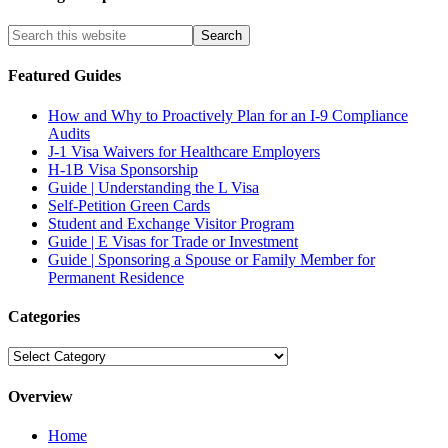
Featured Guides
How and Why to Proactively Plan for an I-9 Compliance
Audits
J-1 Visa Waivers for Healthcare Employers
H-1B Visa Sponsorship
Guide | Understanding the L Visa
Self-Petition Green Cards
Student and Exchange Visitor Program
Guide | E Visas for Trade or Investment
Guide | Sponsoring a Spouse or Family Member for
Permanent Residence
Categories
Categories
Overview
Home