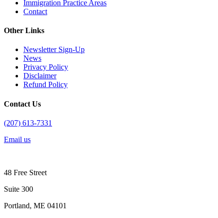
Immigration Practice Areas
Contact
Other Links
Newsletter Sign-Up
News
Privacy Policy
Disclaimer
Refund Policy
Contact Us
(207) 613-7331
Email us
48 Free Street
Suite 300
Portland, ME 04101