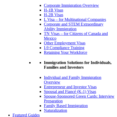
Corporate Immigration Overview
H-1B Visas
H-2B Visas
L Visa – for Multinational Companies
Corporate and STEM Extraordinary
Ability Immigration
TN Visas – for Citizens of Canada and
Mexico
Other Employment Visas
I-9 Compliance Training
Retaining Your Workforce
Immigration Solutions for Individuals,
Families and Investors
Individual and Family Immigration
Overview
Entrepreneur and Investor Visas
Spousal and Fiancé (K-1) Visas
Spouse-Sponsored Green Cards: Interview
Preparation
Family Based Immigration
Naturalization
Featured Guides