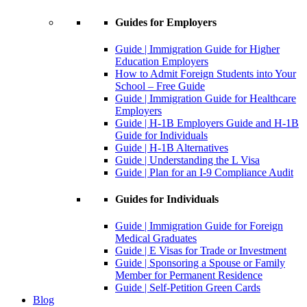
Guides for Employers
Guide | Immigration Guide for Higher
Education Employers
How to Admit Foreign Students into Your
School – Free Guide
Guide | Immigration Guide for Healthcare
Employers
Guide | H-1B Employers Guide and H-1B
Guide for Individuals
Guide | H-1B Alternatives
Guide | Understanding the L Visa
Guide | Plan for an I-9 Compliance Audit
Guides for Individuals
Guide | Immigration Guide for Foreign
Medical Graduates
Guide | E Visas for Trade or Investment
Guide | Sponsoring a Spouse or Family
Member for Permanent Residence
Guide | Self-Petition Green Cards
Blog