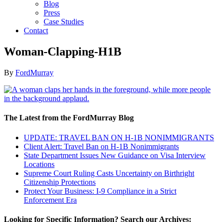
Blog
Press
Case Studies
Contact
Woman-Clapping-H1B
By
FordMurray
The Latest from the FordMurray Blog
UPDATE: TRAVEL BAN ON H-1B NONIMMIGRANTS
Client Alert: Travel Ban on H-1B Nonimmigrants
State Department Issues New Guidance on Visa Interview
Locations
Supreme Court Ruling Casts Uncertainty on Birthright
Citizenship Protections
Protect Your Business: I-9 Compliance in a Strict
Enforcement Era
Looking for Specific Information? Search our Archives: