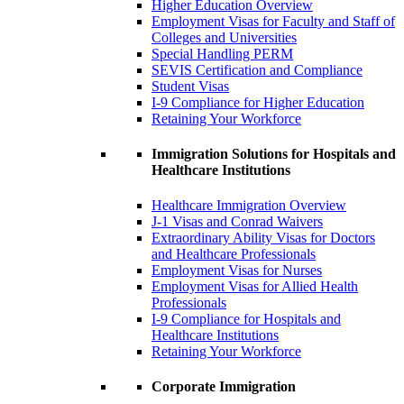
Higher Education Overview
Employment Visas for Faculty and Staff of
Colleges and Universities
Special Handling PERM
SEVIS Certification and Compliance
Student Visas
I-9 Compliance for Higher Education
Retaining Your Workforce
Immigration Solutions for Hospitals and
Healthcare Institutions
Healthcare Immigration Overview
J-1 Visas and Conrad Waivers
Extraordinary Ability Visas for Doctors
and Healthcare Professionals
Employment Visas for Nurses
Employment Visas for Allied Health
Professionals
I-9 Compliance for Hospitals and
Healthcare Institutions
Retaining Your Workforce
Corporate Immigration