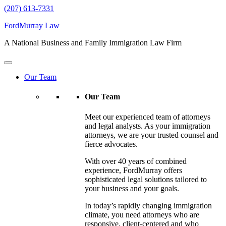
(207) 613-7331
FordMurray Law
A National Business and Family Immigration Law Firm
Our Team
Our Team
Meet our experienced team of attorneys
and legal analysts. As your immigration
attorneys, we are your trusted counsel and
fierce advocates.
With over 40 years of combined
experience, FordMurray offers
sophisticated legal solutions tailored to
your business and your goals.
In today’s rapidly changing immigration
climate, you need attorneys who are
responsive, client-centered and who