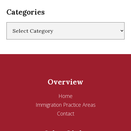
Categories
Categories
Overview
Home
Immigration Practice Areas
Contact