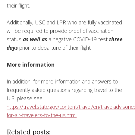
their flight.
Additionally, USC and LPR who are fully vaccinated
will be required to provide proof of vaccination
status
as well as
a negative COVID-19 test
three
days
prior to departure of their flight.
More information
In addition, for more information and answers to
frequently asked questions regarding travel to the
U.S. please see
https://travel.state.gov/content/travel/en/traveladvisor
for-air-travelers-to-the-us.html
.
Related posts: