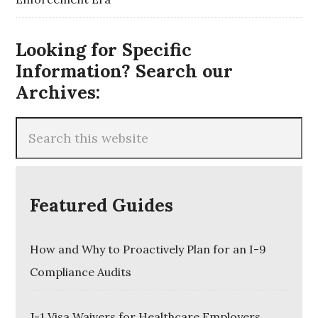
Looking for Specific
Information? Search our
Archives:
Featured Guides
How and Why to Proactively Plan for an I-9
Compliance Audits
J-1 Visa Waivers for Healthcare Employers