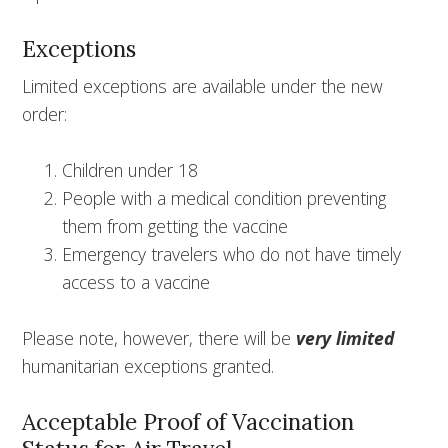
Exceptions
Limited exceptions are available under the new
order:
Children under 18
People with a medical condition preventing
them from getting the vaccine
Emergency travelers who do not have timely
access to a vaccine
Please note, however, there will be
very limited
humanitarian exceptions granted.
Acceptable Proof of Vaccination