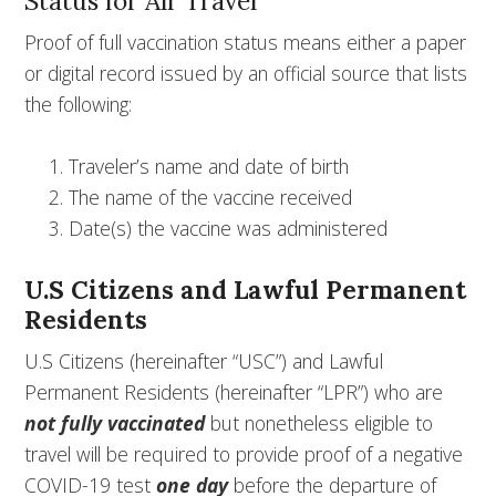
Status for Air Travel
Proof of full vaccination status means either a paper
or digital record issued by an official source that lists
the following:
Traveler’s name and date of birth
The name of the vaccine received
Date(s) the vaccine was administered
U.S Citizens and Lawful Permanent
Residents
U.S Citizens (hereinafter “USC”) and Lawful
Permanent Residents (hereinafter “LPR”) who are
not fully vaccinated
but nonetheless eligible to
travel will be required to provide proof of a negative
COVID-19 test
one day
before the departure of