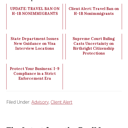
UPDATE: TRAVEL BAN ON
Client Alert: Travel Ban on
H-1B NONIMMIGRANTS
H-1B Nonimmigrants
State Department Issues
Supreme Court Ruling
New Guidance on Visa
Casts Uncertainty on
Interview Locations
Birthright Citizenship
Protections
Protect Your Business: I-9
Compliance in a Strict
Enforcement Era
Filed Under:
Advisory
,
Client Alert