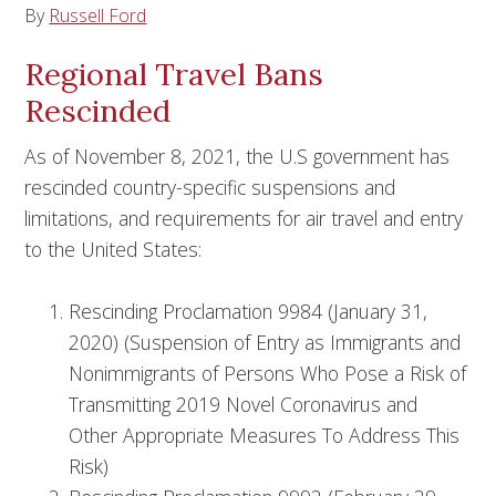
By
Russell Ford
Regional Travel Bans
Rescinded
As of November 8, 2021, the U.S government has
rescinded country-specific suspensions and
limitations, and requirements for air travel and entry
to the United States:
Rescinding Proclamation 9984 (January 31,
2020) (Suspension of Entry as Immigrants and
Nonimmigrants of Persons Who Pose a Risk of
Transmitting 2019 Novel Coronavirus and
Other Appropriate Measures To Address This
Risk)