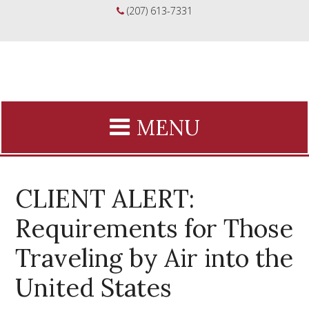
(207) 613-7331
CLIENT ALERT:
Requirements for Those
Traveling by Air into the
United States