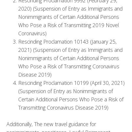
Rescinding Proclamation 9992 (February 29,
2020) (Suspension of Entry as Immigrants and
Nonimmigrants of Certain Additional Persons
Who Pose a Risk of Transmitting 2019 Novel
Coronavirus)
Rescinding Proclamation 10143 (January 25,
2021) (Suspension of Entry as Immigrants and
Nonimmigrants of Certain Additional Persons
Who Pose a Risk of Transmitting Coronavirus
Disease 2019)
Rescinding Proclamation 10199 (April 30, 2021)
(Suspension of Entry as Nonimmigrants of
Certain Additional Persons Who Pose a Risk of
Transmitting Coronavirus Disease 2019)
Additionally, The new travel guidance for