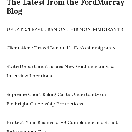
The Latest from the FordMurray
Blog
UPDATE: TRAVEL BAN ON H-1B NONIMMIGRANTS
Client Alert: Travel Ban on H-1B Nonimmigrants
State Department Issues New Guidance on Visa
Interview Locations
Supreme Court Ruling Casts Uncertainty on
Birthright Citizenship Protections
Protect Your Business: I-9 Compliance in a Strict
Enforcement Era