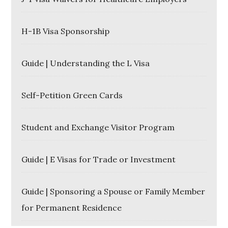
H-1B Visa Sponsorship
Guide | Understanding the L Visa
Self-Petition Green Cards
Student and Exchange Visitor Program
Guide | E Visas for Trade or Investment
Guide | Sponsoring a Spouse or Family Member
for Permanent Residence