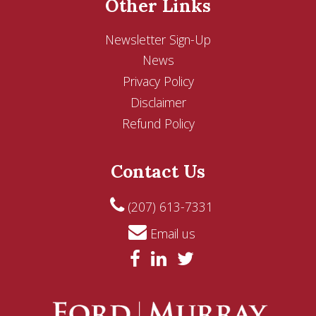
Other Links
Newsletter Sign-Up
News
Privacy Policy
Disclaimer
Refund Policy
Contact Us
(207) 613-7331
Email us