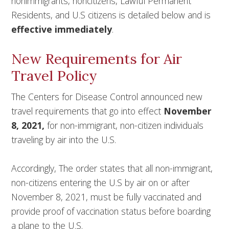
nonimmigrants, noncitizens, Lawful Permanent
Residents, and U.S citizens is detailed below and is
effective immediately
.
New Requirements for Air
Travel Policy
The Centers for Disease Control announced new
travel requirements that go into effect
November
8, 2021,
for non-immigrant, non-citizen individuals
traveling by air into the U.S.
Accordingly, The order states that all non-immigrant,
non-citizens entering the U.S by air on or after
November 8, 2021, must be fully vaccinated and
provide proof of vaccination status before boarding
a plane to the U.S.