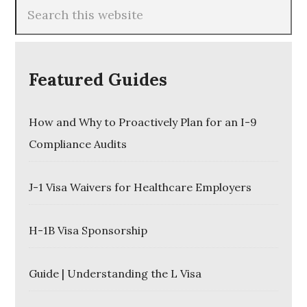
Featured Guides
How and Why to Proactively Plan for an I-9
Compliance Audits
J-1 Visa Waivers for Healthcare Employers
H-1B Visa Sponsorship
Guide | Understanding the L Visa