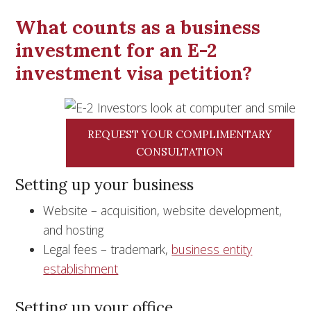
What counts as a business
investment for an E-2
investment visa petition?
REQUEST YOUR COMPLIMENTARY
CONSULTATION
Setting up your business
Website – acquisition, website development,
and hosting
Legal fees – trademark,
business entity
establishment
Setting up your office