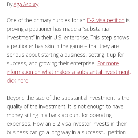
By
Aga Asbury
One of the primary hurdles for an
E-2 visa petition
is
proving a petitioner has made a “substantial
investment” in their U.S. enterprise. This step shows
a petitioner has skin in the game – that they are
serious about starting a business, setting it up for
success, and growing their enterprise.
For more
information on what makes a substantial investment,
click here
.
Beyond the size of the substantial investment is the
quality of the investment. It is not enough to have
money sitting in a bank account for operating
expenses. How an E-2 visa investor invests in their
business can go a long way in a successful petition.