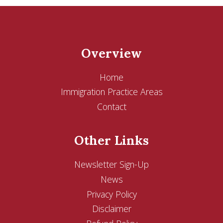
Overview
Home
Immigration Practice Areas
Contact
Other Links
Newsletter Sign-Up
News
Privacy Policy
Disclaimer