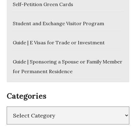
Self-Petition Green Cards
Student and Exchange Visitor Program
Guide | E Visas for Trade or Investment
Guide | Sponsoring a Spouse or Family Member
for Permanent Residence
Categories
Categories