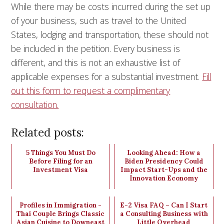
While there may be costs incurred during the set up
of your business, such as travel to the United
States, lodging and transportation, these should not
be included in the petition. Every business is
different, and this is not an exhaustive list of
applicable expenses for a substantial investment.
Fill
out this form to request a complimentary
consultation.
Related posts:
5 Things You Must Do
Looking Ahead: How a
Before Filing for an
Biden Presidency Could
Investment Visa
Impact Start-Ups and the
Innovation Economy
Profiles in Immigration -
E-2 Visa FAQ – Can I Start
Thai Couple Brings Classic
a Consulting Business with
Asian Cuisine to Downeast
Little Overhead