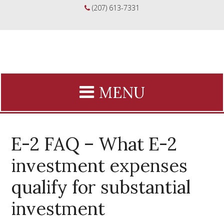
(207) 613-7331
E-2 FAQ – What E-2
investment expenses
qualify for substantial
investment