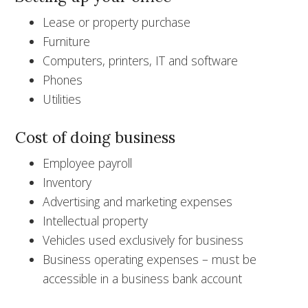
Lease or property purchase
Furniture
Computers, printers, IT and software
Phones
Utilities
Cost of doing business
Employee payroll
Inventory
Advertising and marketing expenses
Intellectual property
Vehicles used exclusively for business
Business operating expenses – must be
accessible in a business bank account