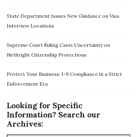
State Department Issues New Guidance on Visa
Interview Locations
Supreme Court Ruling Casts Uncertainty on
Birthright Citizenship Protections
Protect Your Business: I-9 Compliance in a Strict
Enforcement Era
Looking for Specific
Information? Search our
Archives: