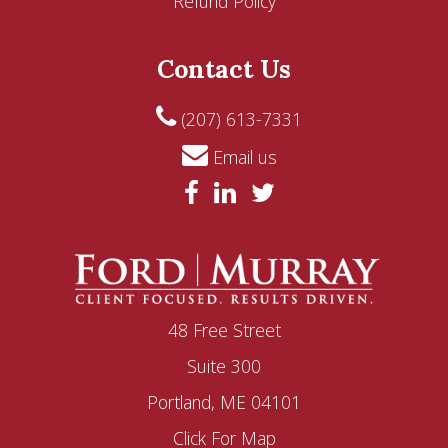
Refund Policy
Contact Us
(207) 613-7331
Email us
48 Free Street
Suite 300
Portland, ME 04101
Click For Map