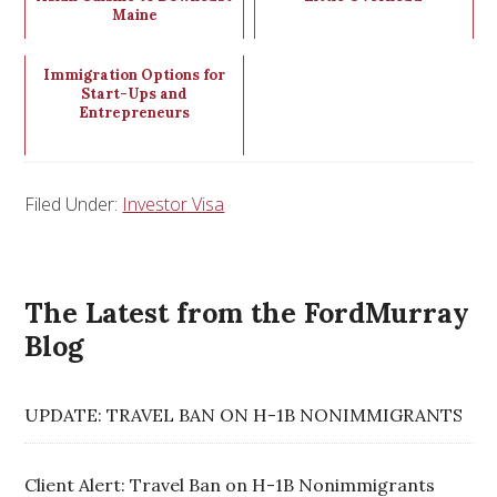
Maine
Immigration Options for
Start-Ups and
Entrepreneurs
Filed Under:
Investor Visa
The Latest from the FordMurray
Blog
UPDATE: TRAVEL BAN ON H-1B NONIMMIGRANTS
Client Alert: Travel Ban on H-1B Nonimmigrants