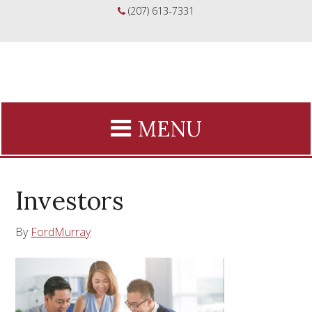
(207) 613-7331
Investors
By
FordMurray