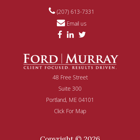
(207) 613-7331
Email us
48 Free Street
Suite 300
Portland, ME 04101
Click For Map
Copyright © 2026