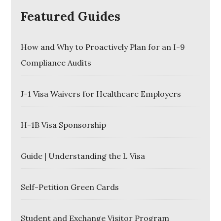
Featured Guides
How and Why to Proactively Plan for an I-9
Compliance Audits
J-1 Visa Waivers for Healthcare Employers
H-1B Visa Sponsorship
Guide | Understanding the L Visa
Self-Petition Green Cards
Student and Exchange Visitor Program