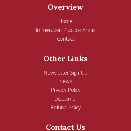
Overview
Home
Immigration Practice Areas
Contact
Other Links
Newsletter Sign-Up
News
Privacy Policy
Disclaimer
Refund Policy
Contact Us