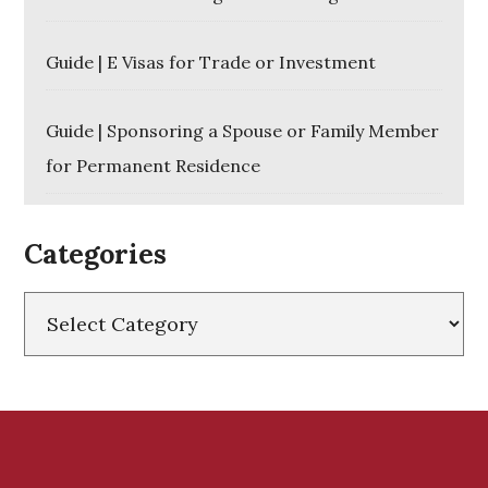
Guide | E Visas for Trade or Investment
Guide | Sponsoring a Spouse or Family Member
for Permanent Residence
Categories
Categories