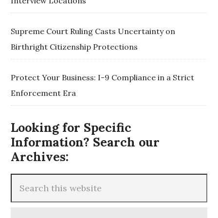
Interview Locations
Supreme Court Ruling Casts Uncertainty on
Birthright Citizenship Protections
Protect Your Business: I-9 Compliance in a Strict
Enforcement Era
Looking for Specific
Information? Search our
Archives: