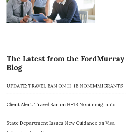
The Latest from the FordMurray
Blog
UPDATE: TRAVEL BAN ON H-1B NONIMMIGRANTS
Client Alert: Travel Ban on H-1B Nonimmigrants
State Department Issues New Guidance on Visa