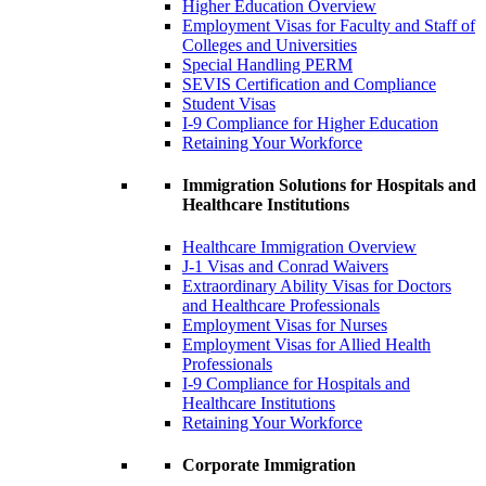
Higher Education Overview
Employment Visas for Faculty and Staff of
Colleges and Universities
Special Handling PERM
SEVIS Certification and Compliance
Student Visas
I-9 Compliance for Higher Education
Retaining Your Workforce
Immigration Solutions for Hospitals and
Healthcare Institutions
Healthcare Immigration Overview
J-1 Visas and Conrad Waivers
Extraordinary Ability Visas for Doctors
and Healthcare Professionals
Employment Visas for Nurses
Employment Visas for Allied Health
Professionals
I-9 Compliance for Hospitals and
Healthcare Institutions
Retaining Your Workforce
Corporate Immigration