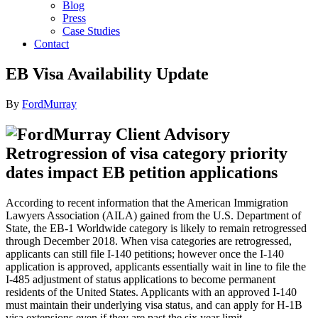
Blog
Press
Case Studies
Contact
EB Visa Availability Update
By
FordMurray
Retrogression of visa category priority
dates impact EB petition applications
According to recent information that the American Immigration
Lawyers Association (AILA) gained from the U.S. Department of
State, the EB-1 Worldwide category is likely to remain retrogressed
through December 2018. When visa categories are retrogressed,
applicants can still file I-140 petitions; however once the I-140
application is approved, applicants essentially wait in line to file the
I-485 adjustment of status applications to become permanent
residents of the United States. Applicants with an approved I-140
must maintain their underlying visa status, and can apply for H-1B
visa extensions even if they are past the six year limit.