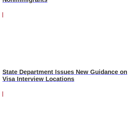
State Department Issues New Guidance on
Visa Interview Locations