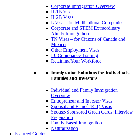
Corporate Immigration Overview
H-1B Visas
H-2B Visas
L Visa – for Multinational Companies
Corporate and STEM Extraordinary
Ability Immigration
TN Visas – for Citizens of Canada and
Mexico
Other Employment Visas
I-9 Compliance Training
Retaining Your Workforce
Immigration Solutions for Individuals,
Families and Investors
Individual and Family Immigration
Overview
Entrepreneur and Investor Visas
Spousal and Fiancé (K-1) Visas
Spouse-Sponsored Green Cards: Interview
Preparation
Family Based Immigration
Naturalization
Featured Guides