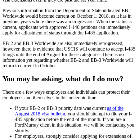
Previous information from the Department of State indicated EB-1
Worldwide would become current on October 1, 2018, as it has in
previous years where there was a retrogression. When the status is
current, applicants with approved I-140 petitions can immediately
apply for adjustment of status through the I-485 application.
EB-2 and EB-3 Worldwide are also immediately retrogressed;
however, there is evidence that USCIS will continue to accept I-485
filings until the end of August for these categories. There is no
information yet regarding whether EB-2 and EB-3 Worldwide will
return to current in October.
You may be asking, what do I do now?
There are a few ways employers and individuals can protect their
employees and themselves in this uncertain time:
If your EB-2 or EB-3 priority date was current
as of the
August 2018 visa bulletin
, you should attempt to file your I-
485 application before the end of the month. If you are a
FordMurray client in this situation, we will be contacting you
shortly.
For employers, strongly consider applying for extensions of