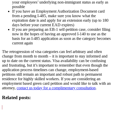
your employees’ underlying non-immigrant status as early as
possible
If you have an Employment Authorization Document card
from a pending I-485, make sure you know what the
expiration date is and apply for an extension early (up to 180
days before your current EAD expires)
If you are preparing an EB-1 self-petition case, consider filing
now in the hopes of having an approved I-140 to use as the
basis for an I-485 application as soon as the category becomes
current again
The retrogression of visa categories can feel arbitrary and often
change from month to month – it is important to stay informed and
up to date on the current status. Visa availability can be confusing
and frustrating, but it’s important to remember that even though the
application process timelines can change, employment-based
petitions still remain an important and robust path to permanent
residence for highly skilled workers. If you are considering an
employment based green card petition and would like to talk with an
attorney,
contact us today for a complimentary consultation
.
Related posts: