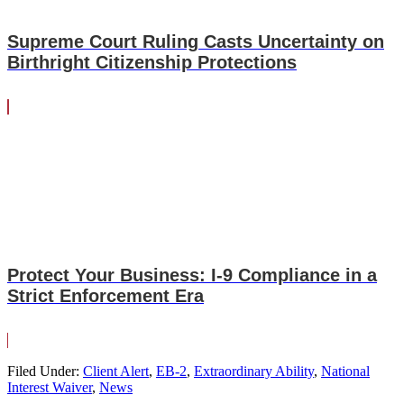
Supreme Court Ruling Casts Uncertainty on
Birthright Citizenship Protections
Protect Your Business: I-9 Compliance in a
Strict Enforcement Era
Filed Under:
Client Alert
,
EB-2
,
Extraordinary Ability
,
National
Interest Waiver
,
News