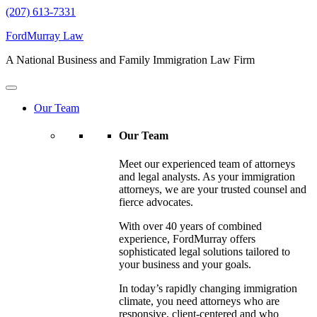
(207) 613-7331
FordMurray Law
A National Business and Family Immigration Law Firm
Our Team
Our Team
Meet our experienced team of attorneys
and legal analysts. As your immigration
attorneys, we are your trusted counsel and
fierce advocates.
With over 40 years of combined
experience, FordMurray offers
sophisticated legal solutions tailored to
your business and your goals.
In today’s rapidly changing immigration
climate, you need attorneys who are
responsive, client-centered and who