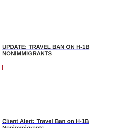
UPDATE: TRAVEL BAN ON H-1B
NONIMMIGRANTS
Client Alert: Travel Ban on H-1B
Nonimmigrants