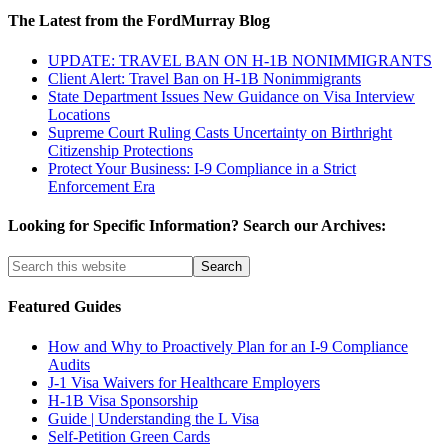
The Latest from the FordMurray Blog
UPDATE: TRAVEL BAN ON H-1B NONIMMIGRANTS
Client Alert: Travel Ban on H-1B Nonimmigrants
State Department Issues New Guidance on Visa Interview
Locations
Supreme Court Ruling Casts Uncertainty on Birthright
Citizenship Protections
Protect Your Business: I-9 Compliance in a Strict
Enforcement Era
Looking for Specific Information? Search our Archives:
Featured Guides
How and Why to Proactively Plan for an I-9 Compliance
Audits
J-1 Visa Waivers for Healthcare Employers
H-1B Visa Sponsorship
Guide | Understanding the L Visa
Self-Petition Green Cards