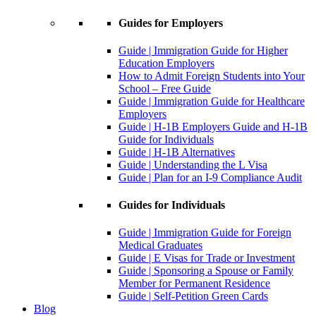
Guides for Employers
Guide | Immigration Guide for Higher
Education Employers
How to Admit Foreign Students into Your
School – Free Guide
Guide | Immigration Guide for Healthcare
Employers
Guide | H-1B Employers Guide and H-1B
Guide for Individuals
Guide | H-1B Alternatives
Guide | Understanding the L Visa
Guide | Plan for an I-9 Compliance Audit
Guides for Individuals
Guide | Immigration Guide for Foreign
Medical Graduates
Guide | E Visas for Trade or Investment
Guide | Sponsoring a Spouse or Family
Member for Permanent Residence
Guide | Self-Petition Green Cards
Blog