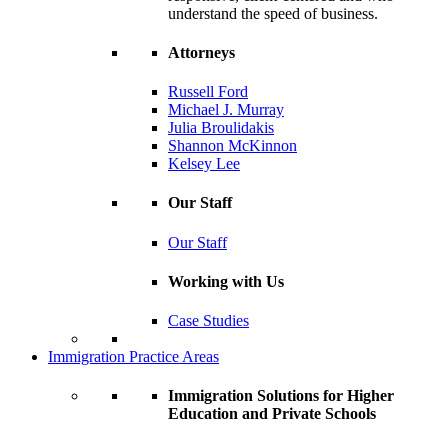
understand the speed of business.
Attorneys
Russell Ford
Michael J. Murray
Julia Broulidakis
Shannon McKinnon
Kelsey Lee
Our Staff
Our Staff
Working with Us
Case Studies
Immigration Practice Areas
Immigration Solutions for Higher
Education and Private Schools