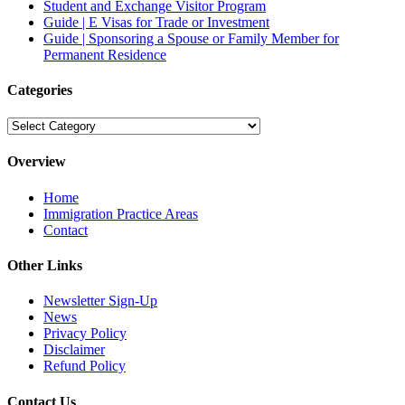
Student and Exchange Visitor Program
Guide | E Visas for Trade or Investment
Guide | Sponsoring a Spouse or Family Member for
Permanent Residence
Categories
Categories
Overview
Home
Immigration Practice Areas
Contact
Other Links
Newsletter Sign-Up
News
Privacy Policy
Disclaimer
Refund Policy
Contact Us