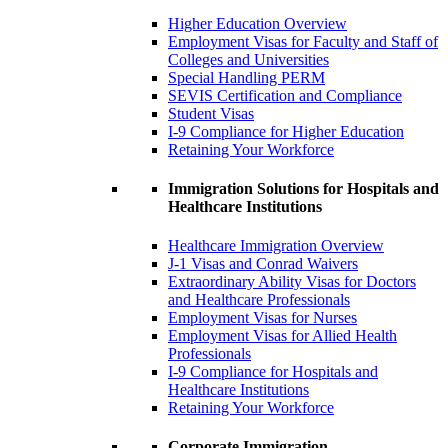
Higher Education Overview
Employment Visas for Faculty and Staff of
Colleges and Universities
Special Handling PERM
SEVIS Certification and Compliance
Student Visas
I-9 Compliance for Higher Education
Retaining Your Workforce
Immigration Solutions for Hospitals and
Healthcare Institutions
Healthcare Immigration Overview
J-1 Visas and Conrad Waivers
Extraordinary Ability Visas for Doctors
and Healthcare Professionals
Employment Visas for Nurses
Employment Visas for Allied Health
Professionals
I-9 Compliance for Hospitals and
Healthcare Institutions
Retaining Your Workforce
Corporate Immigration