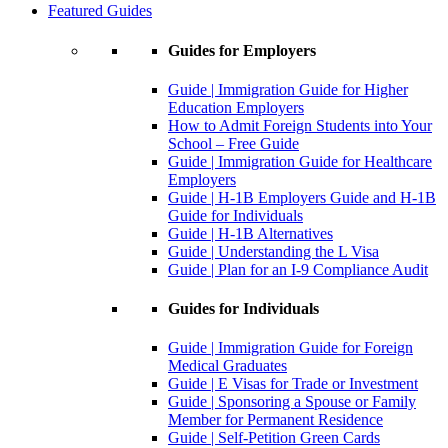
Featured Guides
Guides for Employers
Guide | Immigration Guide for Higher
Education Employers
How to Admit Foreign Students into Your
School – Free Guide
Guide | Immigration Guide for Healthcare
Employers
Guide | H-1B Employers Guide and H-1B
Guide for Individuals
Guide | H-1B Alternatives
Guide | Understanding the L Visa
Guide | Plan for an I-9 Compliance Audit
Guides for Individuals
Guide | Immigration Guide for Foreign
Medical Graduates
Guide | E Visas for Trade or Investment
Guide | Sponsoring a Spouse or Family
Member for Permanent Residence
Guide | Self-Petition Green Cards