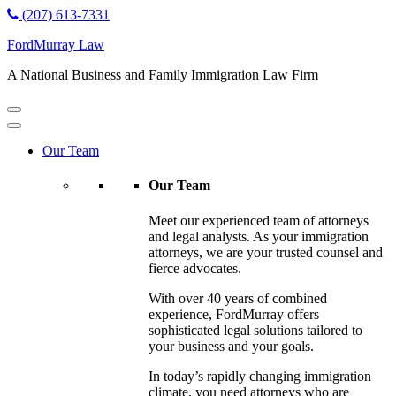
(207) 613-7331
FordMurray Law
A National Business and Family Immigration Law Firm
Our Team
Our Team
Meet our experienced team of attorneys
and legal analysts. As your immigration
attorneys, we are your trusted counsel and
fierce advocates.
With over 40 years of combined
experience, FordMurray offers
sophisticated legal solutions tailored to
your business and your goals.
In today’s rapidly changing immigration
climate, you need attorneys who are