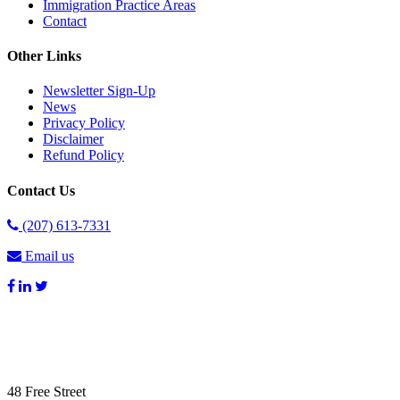
Immigration Practice Areas
Contact
Other Links
Newsletter Sign-Up
News
Privacy Policy
Disclaimer
Refund Policy
Contact Us
(207) 613-7331
Email us
48 Free Street