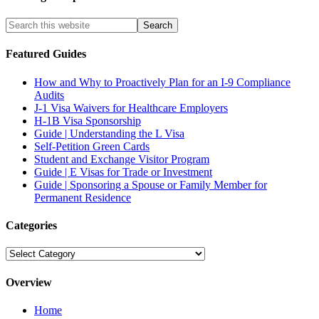
Featured Guides
How and Why to Proactively Plan for an I-9 Compliance
Audits
J-1 Visa Waivers for Healthcare Employers
H-1B Visa Sponsorship
Guide | Understanding the L Visa
Self-Petition Green Cards
Student and Exchange Visitor Program
Guide | E Visas for Trade or Investment
Guide | Sponsoring a Spouse or Family Member for
Permanent Residence
Categories
Categories
Overview
Home