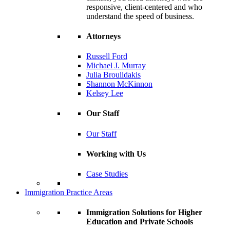
responsive, client-centered and who
understand the speed of business.
Attorneys
Russell Ford
Michael J. Murray
Julia Broulidakis
Shannon McKinnon
Kelsey Lee
Our Staff
Our Staff
Working with Us
Case Studies
Immigration Practice Areas
Immigration Solutions for Higher
Education and Private Schools