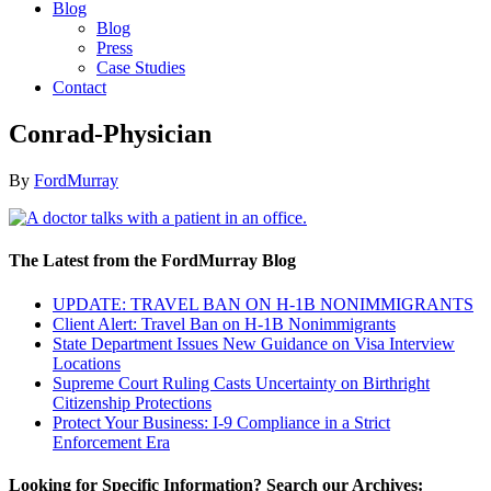
Blog
Blog
Press
Case Studies
Contact
Conrad-Physician
By
FordMurray
The Latest from the FordMurray Blog
UPDATE: TRAVEL BAN ON H-1B NONIMMIGRANTS
Client Alert: Travel Ban on H-1B Nonimmigrants
State Department Issues New Guidance on Visa Interview
Locations
Supreme Court Ruling Casts Uncertainty on Birthright
Citizenship Protections
Protect Your Business: I-9 Compliance in a Strict
Enforcement Era
Looking for Specific Information? Search our Archives: