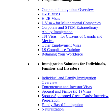
Corporate Immigration Overview
H-1B Visas
H-2B Visas
L Visa – for Multinational Companies
Corporate and STEM Extraordinary
Ability Immigration
TN Visas – for Citizens of Canada and
Mexico
Other Employment Visas
I-9 Compliance Training
Retaining Your Workforce
Immigration Solutions for Individuals,
Families and Investors
Individual and Family Immigration
Overview
Entrepreneur and Investor Visas
Spousal and Fiancé (K-1) Visas
Spouse-Sponsored Green Cards: Interview
Preparation
Family Based Immigration
Naturalization