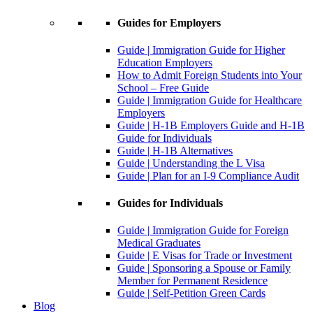
Guides for Employers
Guide | Immigration Guide for Higher
Education Employers
How to Admit Foreign Students into Your
School – Free Guide
Guide | Immigration Guide for Healthcare
Employers
Guide | H-1B Employers Guide and H-1B
Guide for Individuals
Guide | H-1B Alternatives
Guide | Understanding the L Visa
Guide | Plan for an I-9 Compliance Audit
Guides for Individuals
Guide | Immigration Guide for Foreign
Medical Graduates
Guide | E Visas for Trade or Investment
Guide | Sponsoring a Spouse or Family
Member for Permanent Residence
Guide | Self-Petition Green Cards
Blog