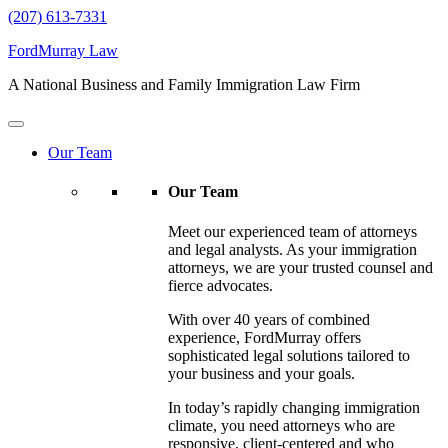
(207) 613-7331
FordMurray Law
A National Business and Family Immigration Law Firm
Our Team
Our Team
Meet our experienced team of attorneys
and legal analysts. As your immigration
attorneys, we are your trusted counsel and
fierce advocates.
With over 40 years of combined
experience, FordMurray offers
sophisticated legal solutions tailored to
your business and your goals.
In today’s rapidly changing immigration
climate, you need attorneys who are
responsive, client-centered and who