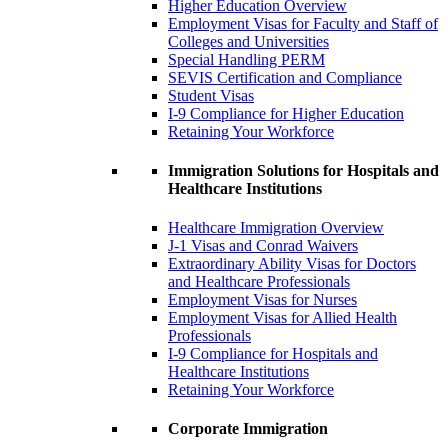
Higher Education Overview
Employment Visas for Faculty and Staff of
Colleges and Universities
Special Handling PERM
SEVIS Certification and Compliance
Student Visas
I-9 Compliance for Higher Education
Retaining Your Workforce
Immigration Solutions for Hospitals and
Healthcare Institutions
Healthcare Immigration Overview
J-1 Visas and Conrad Waivers
Extraordinary Ability Visas for Doctors
and Healthcare Professionals
Employment Visas for Nurses
Employment Visas for Allied Health
Professionals
I-9 Compliance for Hospitals and
Healthcare Institutions
Retaining Your Workforce
Corporate Immigration