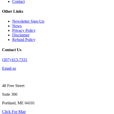
Contact
Other Links
Newsletter Sign-Up
News
Privacy Policy
Disclaimer
Refund Policy
Contact Us
(207) 613-7331
Email us
48 Free Street
Suite 300
Portland, ME 04101
Click For Map