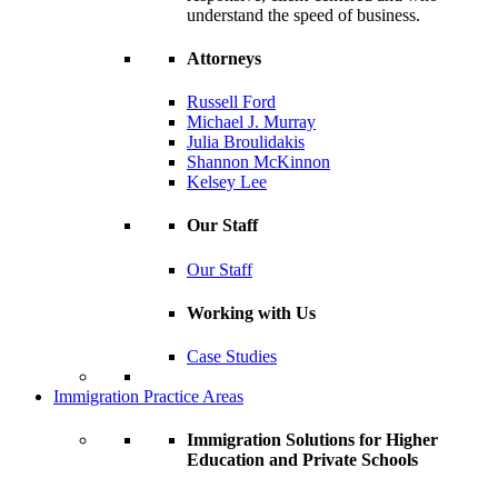
understand the speed of business.
Attorneys
Russell Ford
Michael J. Murray
Julia Broulidakis
Shannon McKinnon
Kelsey Lee
Our Staff
Our Staff
Working with Us
Case Studies
Immigration Practice Areas
Immigration Solutions for Higher
Education and Private Schools