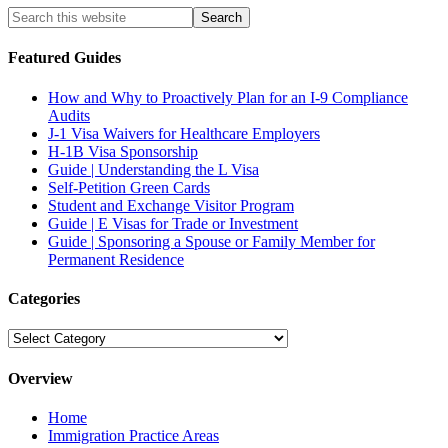
Featured Guides
How and Why to Proactively Plan for an I-9 Compliance
Audits
J-1 Visa Waivers for Healthcare Employers
H-1B Visa Sponsorship
Guide | Understanding the L Visa
Self-Petition Green Cards
Student and Exchange Visitor Program
Guide | E Visas for Trade or Investment
Guide | Sponsoring a Spouse or Family Member for
Permanent Residence
Categories
Categories
Overview
Home
Immigration Practice Areas