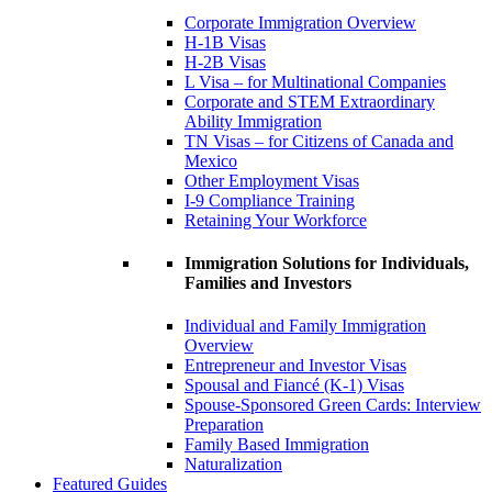
Corporate Immigration Overview
H-1B Visas
H-2B Visas
L Visa – for Multinational Companies
Corporate and STEM Extraordinary
Ability Immigration
TN Visas – for Citizens of Canada and
Mexico
Other Employment Visas
I-9 Compliance Training
Retaining Your Workforce
Immigration Solutions for Individuals,
Families and Investors
Individual and Family Immigration
Overview
Entrepreneur and Investor Visas
Spousal and Fiancé (K-1) Visas
Spouse-Sponsored Green Cards: Interview
Preparation
Family Based Immigration
Naturalization
Featured Guides