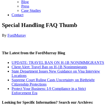
Blog
Press
Case Studies
Contact
Special Handling FAQ Thumb
By
FordMurray
The Latest from the FordMurray Blog
UPDATE: TRAVEL BAN ON H-1B NONIMMIGRANTS
Client Alert: Travel Ban on H-1B Nonimmigrants
State Department Issues New Guidance on Visa Interview
Locations
Supreme Court Ruling Casts Uncertainty on Birthright
Citizenship Protections
Protect Your Business: I-9 Compliance in a Strict
Enforcement Era
Looking for Specific Information? Search our Archives: