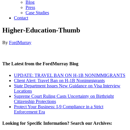
Blog
Press
Case Studies
Contact
Higher-Education-Thumb
By
FordMurray
The Latest from the FordMurray Blog
UPDATE: TRAVEL BAN ON H-1B NONIMMIGRANTS
Client Alert: Travel Ban on H-1B Nonimmigrants
State Department Issues New Guidance on Visa Interview
Locations
Supreme Court Ruling Casts Uncertainty on Birthright
Citizenship Protections
Protect Your Business: I-9 Compliance in a Strict
Enforcement Era
Looking for Specific Information? Search our Archives: