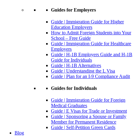
Guides for Employers
Guide | Immigration Guide for Higher
Education Employers
How to Admit Foreign Students into Your
School – Free Guide
Guide | Immigration Guide for Healthcare
Employers
Guide | H-1B Employers Guide and H-1B
Guide for Individuals
Guide | H-1B Alternatives
Guide | Understanding the L Visa
Guide | Plan for an I-9 Compliance Audit
Guides for Individuals
Guide | Immigration Guide for Foreign
Medical Graduates
Guide | E Visas for Trade or Investment
Guide | Sponsoring a Spouse or Family
Member for Permanent Residence
Guide | Self-Petition Green Cards
Blog