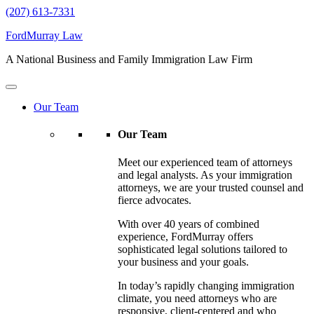
(207) 613-7331
FordMurray Law
A National Business and Family Immigration Law Firm
Our Team
Our Team
Meet our experienced team of attorneys
and legal analysts. As your immigration
attorneys, we are your trusted counsel and
fierce advocates.
With over 40 years of combined
experience, FordMurray offers
sophisticated legal solutions tailored to
your business and your goals.
In today’s rapidly changing immigration
climate, you need attorneys who are
responsive, client-centered and who