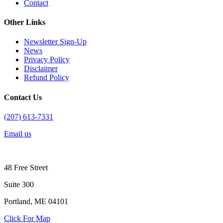
Contact
Other Links
Newsletter Sign-Up
News
Privacy Policy
Disclaimer
Refund Policy
Contact Us
(207) 613-7331
Email us
48 Free Street
Suite 300
Portland, ME 04101
Click For Map