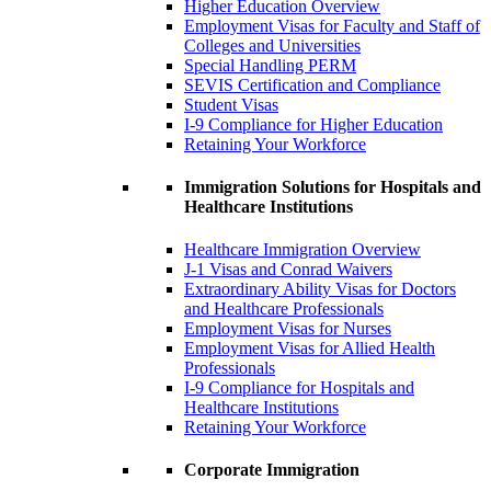
Higher Education Overview
Employment Visas for Faculty and Staff of
Colleges and Universities
Special Handling PERM
SEVIS Certification and Compliance
Student Visas
I-9 Compliance for Higher Education
Retaining Your Workforce
Immigration Solutions for Hospitals and
Healthcare Institutions
Healthcare Immigration Overview
J-1 Visas and Conrad Waivers
Extraordinary Ability Visas for Doctors
and Healthcare Professionals
Employment Visas for Nurses
Employment Visas for Allied Health
Professionals
I-9 Compliance for Hospitals and
Healthcare Institutions
Retaining Your Workforce
Corporate Immigration