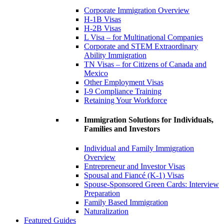
Corporate Immigration Overview
H-1B Visas
H-2B Visas
L Visa – for Multinational Companies
Corporate and STEM Extraordinary
Ability Immigration
TN Visas – for Citizens of Canada and
Mexico
Other Employment Visas
I-9 Compliance Training
Retaining Your Workforce
Immigration Solutions for Individuals,
Families and Investors
Individual and Family Immigration
Overview
Entrepreneur and Investor Visas
Spousal and Fiancé (K-1) Visas
Spouse-Sponsored Green Cards: Interview
Preparation
Family Based Immigration
Naturalization
Featured Guides