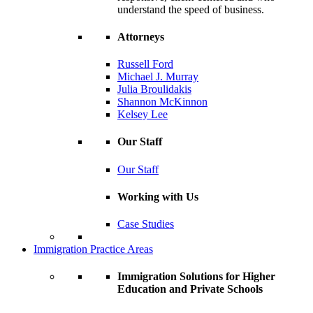
understand the speed of business.
Attorneys
Russell Ford
Michael J. Murray
Julia Broulidakis
Shannon McKinnon
Kelsey Lee
Our Staff
Our Staff
Working with Us
Case Studies
Immigration Practice Areas
Immigration Solutions for Higher
Education and Private Schools