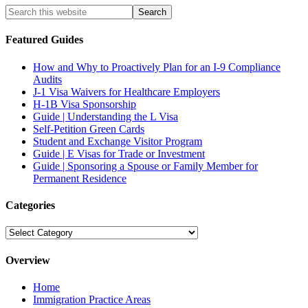
Featured Guides
How and Why to Proactively Plan for an I-9 Compliance
Audits
J-1 Visa Waivers for Healthcare Employers
H-1B Visa Sponsorship
Guide | Understanding the L Visa
Self-Petition Green Cards
Student and Exchange Visitor Program
Guide | E Visas for Trade or Investment
Guide | Sponsoring a Spouse or Family Member for
Permanent Residence
Categories
Categories
Overview
Home
Immigration Practice Areas