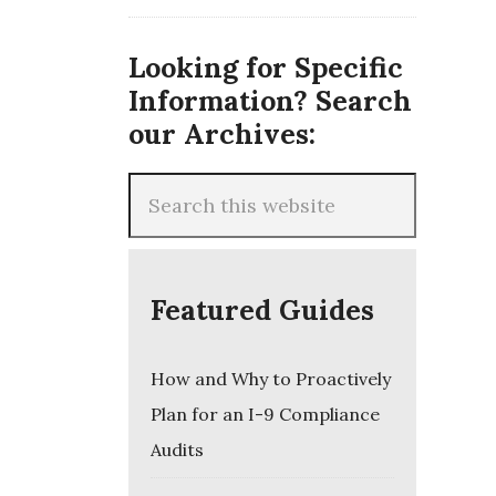
Looking for Specific
Information? Search
our Archives:
Featured Guides
How and Why to Proactively
Plan for an I-9 Compliance
Audits