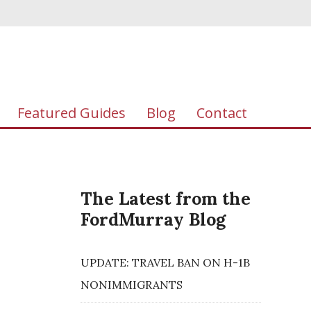
Featured Guides
Blog
Contact
The Latest from the
FordMurray Blog
UPDATE: TRAVEL BAN ON H-1B
NONIMMIGRANTS