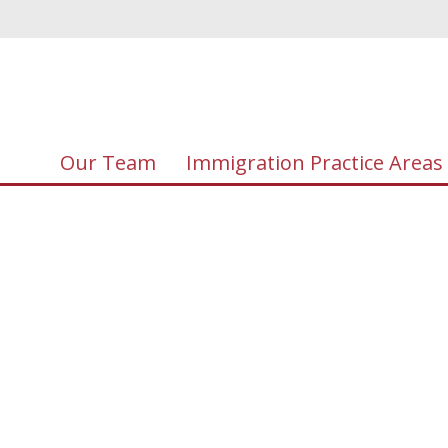
Our Team
Immigration Practice Areas