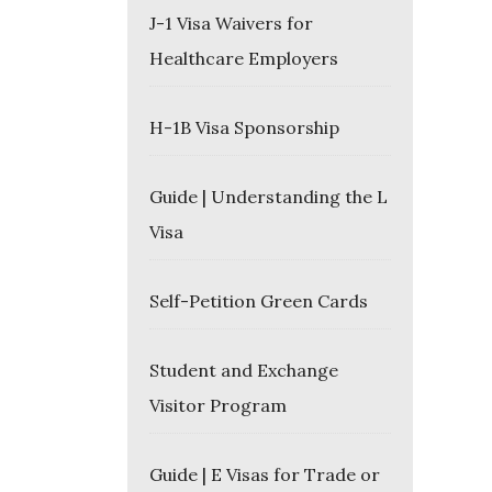
J-1 Visa Waivers for
Healthcare Employers
H-1B Visa Sponsorship
Guide | Understanding the L
Visa
Self-Petition Green Cards
Student and Exchange
Visitor Program
Guide | E Visas for Trade or