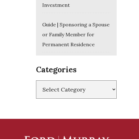
Investment
Guide | Sponsoring a Spouse
or Family Member for
Permanent Residence
Categories
Categories