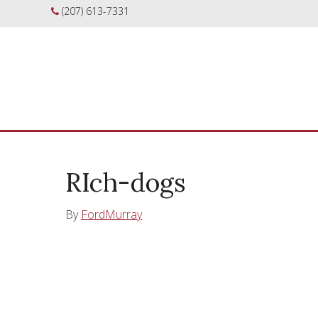
(207) 613-7331
RIch-dogs
By
FordMurray