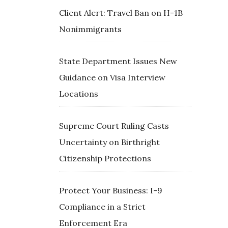
Client Alert: Travel Ban on H-1B
Nonimmigrants
State Department Issues New
Guidance on Visa Interview
Locations
Supreme Court Ruling Casts
Uncertainty on Birthright
Citizenship Protections
Protect Your Business: I-9
Compliance in a Strict
Enforcement Era