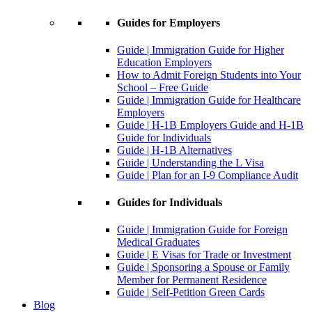
Guides for Employers
Guide | Immigration Guide for Higher
Education Employers
How to Admit Foreign Students into Your
School – Free Guide
Guide | Immigration Guide for Healthcare
Employers
Guide | H-1B Employers Guide and H-1B
Guide for Individuals
Guide | H-1B Alternatives
Guide | Understanding the L Visa
Guide | Plan for an I-9 Compliance Audit
Guides for Individuals
Guide | Immigration Guide for Foreign
Medical Graduates
Guide | E Visas for Trade or Investment
Guide | Sponsoring a Spouse or Family
Member for Permanent Residence
Guide | Self-Petition Green Cards
Blog