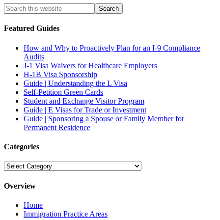
Featured Guides
How and Why to Proactively Plan for an I-9 Compliance
Audits
J-1 Visa Waivers for Healthcare Employers
H-1B Visa Sponsorship
Guide | Understanding the L Visa
Self-Petition Green Cards
Student and Exchange Visitor Program
Guide | E Visas for Trade or Investment
Guide | Sponsoring a Spouse or Family Member for
Permanent Residence
Categories
Categories
Overview
Home
Immigration Practice Areas