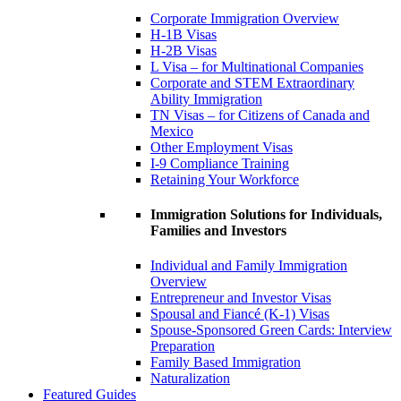
Corporate Immigration Overview
H-1B Visas
H-2B Visas
L Visa – for Multinational Companies
Corporate and STEM Extraordinary
Ability Immigration
TN Visas – for Citizens of Canada and
Mexico
Other Employment Visas
I-9 Compliance Training
Retaining Your Workforce
Immigration Solutions for Individuals,
Families and Investors
Individual and Family Immigration
Overview
Entrepreneur and Investor Visas
Spousal and Fiancé (K-1) Visas
Spouse-Sponsored Green Cards: Interview
Preparation
Family Based Immigration
Naturalization
Featured Guides