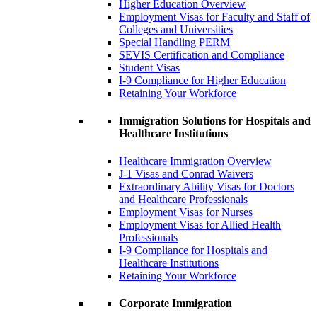
Higher Education Overview
Employment Visas for Faculty and Staff of
Colleges and Universities
Special Handling PERM
SEVIS Certification and Compliance
Student Visas
I-9 Compliance for Higher Education
Retaining Your Workforce
Immigration Solutions for Hospitals and
Healthcare Institutions
Healthcare Immigration Overview
J-1 Visas and Conrad Waivers
Extraordinary Ability Visas for Doctors
and Healthcare Professionals
Employment Visas for Nurses
Employment Visas for Allied Health
Professionals
I-9 Compliance for Hospitals and
Healthcare Institutions
Retaining Your Workforce
Corporate Immigration