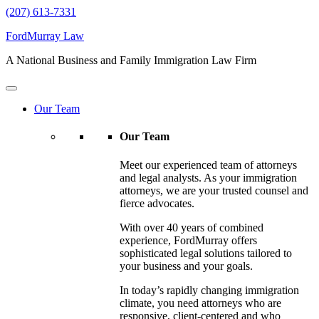
(207) 613-7331
FordMurray Law
A National Business and Family Immigration Law Firm
Our Team
Our Team
Meet our experienced team of attorneys
and legal analysts. As your immigration
attorneys, we are your trusted counsel and
fierce advocates.
With over 40 years of combined
experience, FordMurray offers
sophisticated legal solutions tailored to
your business and your goals.
In today’s rapidly changing immigration
climate, you need attorneys who are
responsive, client-centered and who