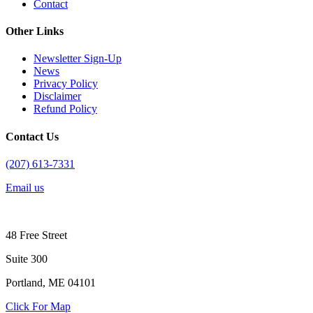
Contact
Other Links
Newsletter Sign-Up
News
Privacy Policy
Disclaimer
Refund Policy
Contact Us
(207) 613-7331
Email us
48 Free Street
Suite 300
Portland, ME 04101
Click For Map