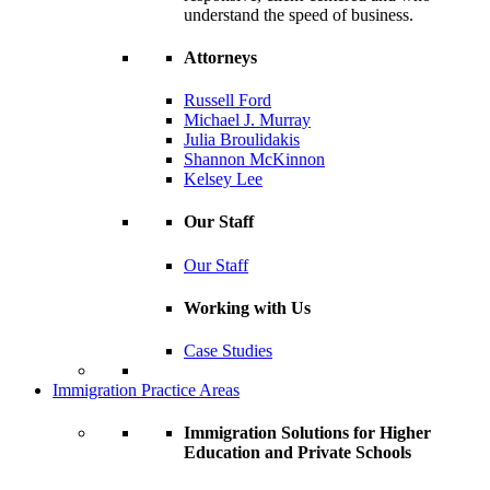
understand the speed of business.
Attorneys
Russell Ford
Michael J. Murray
Julia Broulidakis
Shannon McKinnon
Kelsey Lee
Our Staff
Our Staff
Working with Us
Case Studies
Immigration Practice Areas
Immigration Solutions for Higher
Education and Private Schools