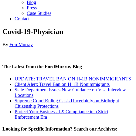
Blog
Press
Case Studies
Contact
Covid-19-Physician
By
FordMurray
The Latest from the FordMurray Blog
UPDATE: TRAVEL BAN ON H-1B NONIMMIGRANTS
Client Alert: Travel Ban on H-1B Nonimmigrants
State Department Issues New Guidance on Visa Interview
Locations
Supreme Court Ruling Casts Uncertainty on Birthright
Citizenship Protections
Protect Your Business: I-9 Compliance in a Strict
Enforcement Era
Looking for Specific Information? Search our Archives: