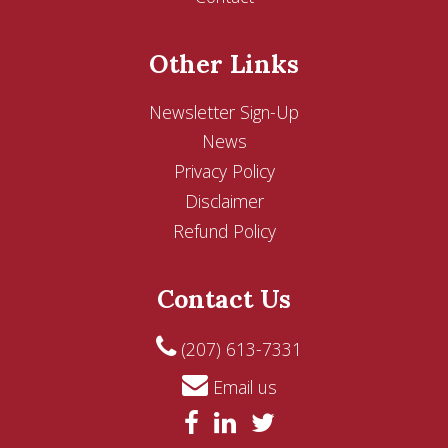
Other Links
Newsletter Sign-Up
News
Privacy Policy
Disclaimer
Refund Policy
Contact Us
(207) 613-7331
Email us