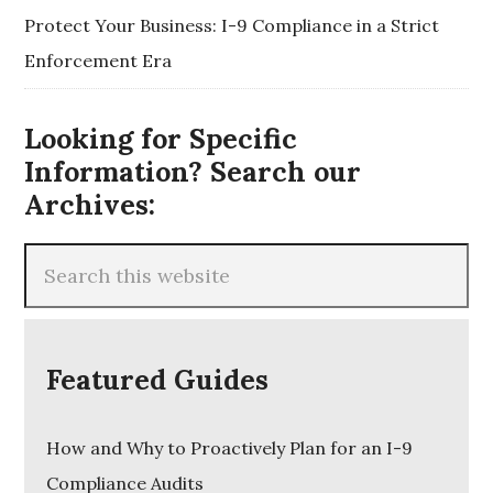
Protect Your Business: I-9 Compliance in a Strict
Enforcement Era
Looking for Specific
Information? Search our
Archives:
Featured Guides
How and Why to Proactively Plan for an I-9
Compliance Audits