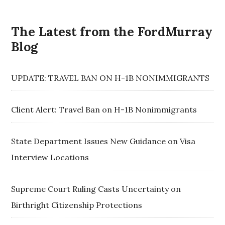
The Latest from the FordMurray
Blog
UPDATE: TRAVEL BAN ON H-1B NONIMMIGRANTS
Client Alert: Travel Ban on H-1B Nonimmigrants
State Department Issues New Guidance on Visa
Interview Locations
Supreme Court Ruling Casts Uncertainty on
Birthright Citizenship Protections