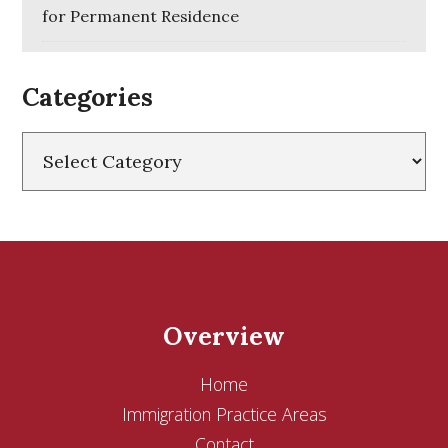
for Permanent Residence
Categories
Categories
Overview
Home
Immigration Practice Areas
Contact