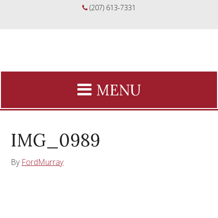
(207) 613-7331
IMG_0989
By
FordMurray