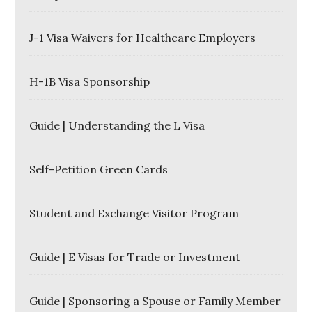
J-1 Visa Waivers for Healthcare Employers
H-1B Visa Sponsorship
Guide | Understanding the L Visa
Self-Petition Green Cards
Student and Exchange Visitor Program
Guide | E Visas for Trade or Investment
Guide | Sponsoring a Spouse or Family Member