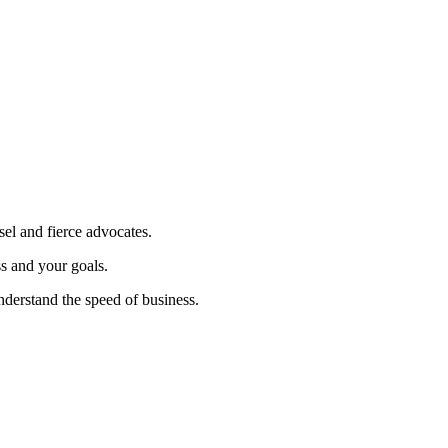
sel and fierce advocates.
ss and your goals.
nderstand the speed of business.