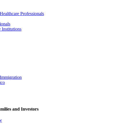
 Healthcare Professionals
ionals
Institutions
 Immigration
ico
milies and Investors
ew