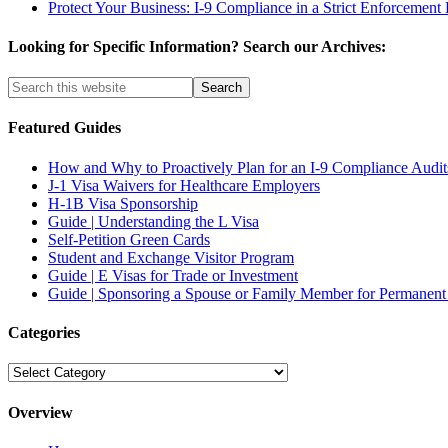
Protect Your Business: I-9 Compliance in a Strict Enforcement 
Looking for Specific Information? Search our Archives:
Featured Guides
How and Why to Proactively Plan for an I-9 Compliance Audit
J-1 Visa Waivers for Healthcare Employers
H-1B Visa Sponsorship
Guide | Understanding the L Visa
Self-Petition Green Cards
Student and Exchange Visitor Program
Guide | E Visas for Trade or Investment
Guide | Sponsoring a Spouse or Family Member for Permanent
Categories
Categories
Overview