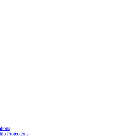
tions
hip Protections