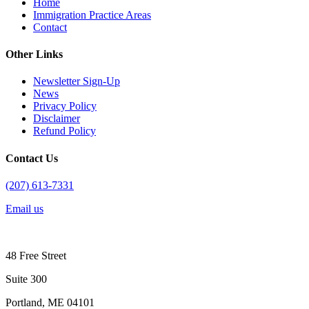
Home
Immigration Practice Areas
Contact
Other Links
Newsletter Sign-Up
News
Privacy Policy
Disclaimer
Refund Policy
Contact Us
(207) 613-7331
Email us
48 Free Street
Suite 300
Portland, ME 04101