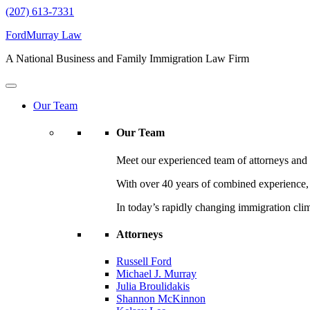
(207) 613-7331
FordMurray Law
A National Business and Family Immigration Law Firm
Our Team
Our Team
Meet our experienced team of attorneys and l
With over 40 years of combined experience, F
In today’s rapidly changing immigration cli
Attorneys
Russell Ford
Michael J. Murray
Julia Broulidakis
Shannon McKinnon