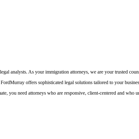
egal analysts. As your immigration attorneys, we are your trusted coun
ordMurray offers sophisticated legal solutions tailored to your busine
mate, you need attorneys who are responsive, client-centered and who u