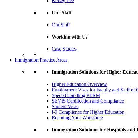
Kelsey Lee
Our Staff
Our Staff
Working with Us
Case Studies
Immigration Practice Areas
Immigration Solutions for Higher Educat
Higher Education Overview
Employment Visas for Faculty and Staff of C
Special Handling PERM
SEVIS Certification and Compliance
Student Visas
I-9 Compliance for Higher Education
Retaining Your Workforce
Immigration Solutions for Hospitals and H