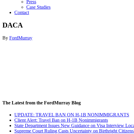
Press
Case Studies
Contact
DACA
By
FordMurray
The Latest from the FordMurray Blog
UPDATE: TRAVEL BAN ON H-1B NONIMMIGRANTS
Client Alert: Travel Ban on H-1B Nonimmigrants
State Department Issues New Guidance on Visa Interview Loca
Supreme Court Ruling Casts Uncertainty on Birthright Citizens