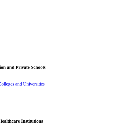
ion and Private Schools
olleges and Universities
ealthcare Institutions