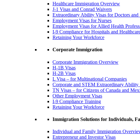
Healthcare Immigration Overview
J-1 Visas and Conrad Waivers
Extraordinary Ability Visas for Doctors and
Employment Visas for Nurses
Employment Visas for Allied Health Profess
I-9 Compliance for Hospitals and Healthcare 
Retaining Your Workforce
Corporate Immigration
Corporate Immigration Overview
H-1B Visas
H-2B Visas
L Visa – for Multinational Companies
Corporate and STEM Extraordinary Ability
TN Visas – for Citizens of Canada and Mex
Other Employment Visas
I-9 Compliance Training
Retaining Your Workforce
Immigration Solutions for Individuals, Fa
Individual and Family Immigration Overvi
Entrepreneur and Investor Visas