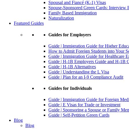
Spousal and Fiancé (K-1) Visas
Spouse-Sponsored Green Cards: Interview P
Family Based Immigration
Naturalization
Featured Guides
Guides for Employers
Guide | Immigration Guide for Higher Educ
How to Admit Foreign Students into Your S
Guide | Immigration Guide for Healthcare 
Guide | H-1B Employers Guide and H-1B Gu
Guide | H-1B Alternatives
Guide | Understanding the L Visa
Guide | Plan for an I-9 Compliance Audit
Guides for Individuals
Guide | Immigration Guide for Foreign Med
Guide | E Visas for Trade or Investment
Guide | Sponsoring a Spouse or Family Me
Guide | Self-Petition Green Cards
Blog
Blog