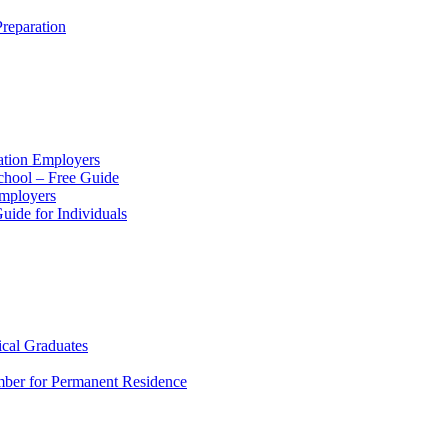
reparation
ation Employers
chool – Free Guide
Employers
ide for Individuals
ical Graduates
mber for Permanent Residence