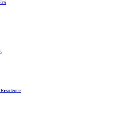
Era
s
 Residence