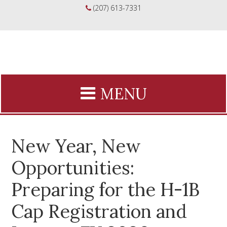
(207) 613-7331
New Year, New
Opportunities:
Preparing for the H-1B
Cap Registration and