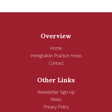
Overview
Home
Immigration Practice Areas
Contact
Other Links
Newsletter Sign-Up
News
Privacy Policy