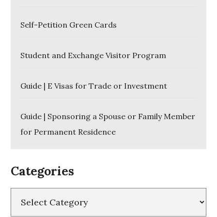
Self-Petition Green Cards
Student and Exchange Visitor Program
Guide | E Visas for Trade or Investment
Guide | Sponsoring a Spouse or Family Member
for Permanent Residence
Categories
Categories