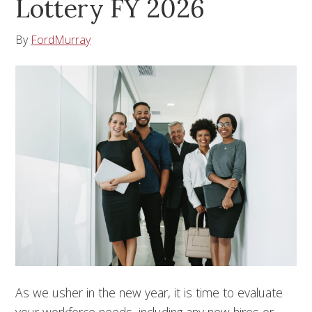
Lottery FY 2026
By
FordMurray
As we usher in the new year, it is time to evaluate