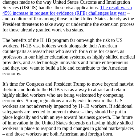
changes made to the way United States Customs and Immigration
Services (USCIS) handles these visa applications.
The result was a
45% increase in request for evidence (RFE) challenges last year
–
and a culture of fear among those in the United States already as the
President threatens to take away or undermine the extension process
for those already granted work visa status.
The benefits of the H-1B program far outweigh the risk to US
workers. H-1B visa holders work alongside their American
counterparts as researchers who search for a cure for cancer, as
professors in our higher education systems, as highly skilled medical
providers, and as technology innovators and future entrepreneurs –
and they, too, want to build a life and contribute to the American
economy.
It’s time for Congress and President Trump to move beyond nativist
rhetoric and look to the H-1B visa as a way to attract and retain
highly skilled workers who are being welcomed by competing
economies. Strong regulations already exist to ensure that U.S.
workers are not adversely impacted by H-1B workers. If additional
safeguards are needed to prevent misuse – they should be put in
place logically and with an eye toward business growth. The future
of innovation in the United States depends on having highly skilled
workers in place to respond to rapid changes in global marketplaces
– and those workers are both American and foreign born.