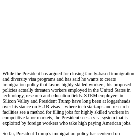
While the President has argued for closing family-based immigration
and diversity visa programs and has said he wants to create
immigration policy that favors highly skilled workers, his proposed
policies actually threaten workers employed in the United States in
technology, research and education fields. STEM employers in
Silicon Valley and President Trump have long been at loggerheads
over his stance on H-1B visas – where tech start-ups and research
facilities see a method for filling jobs for highly skilled workers in
competitive labor markets, the President sees a visa system that is
exploited by foreign workers who take high paying American jobs.
So far, President Trump’s immigration policy has centered on