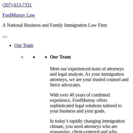
(207) 613-7331
FordMurray Law
A National Business and Family Immigration Law Firm
Our Team
Our Team
Meet our experienced team of attorneys
and legal analysts. As your immigration
attorneys, we are your trusted counsel and
fierce advocates.
With over 40 years of combined
experience, FordMurray offers
sophisticated legal solutions tailored to
your business and your goals.
In today’s rapidly changing immigration
climate, you need attorneys who are
responsive, client-centered and who