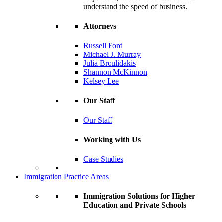
understand the speed of business.
Attorneys
Russell Ford
Michael J. Murray
Julia Broulidakis
Shannon McKinnon
Kelsey Lee
Our Staff
Our Staff
Working with Us
Case Studies
Immigration Practice Areas
Immigration Solutions for Higher
Education and Private Schools