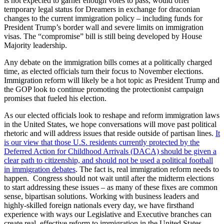
is not expected to garner enough votes to pass, would offer
temporary legal status for Dreamers in exchange for draconian
changes to the current immigration policy – including funds for
President Trump’s border wall and severe limits on immigration
visas. The “compromise” bill is still being developed by House
Majority leadership.
Any debate on the immigration bills comes at a politically charged
time, as elected officials turn their focus to November elections.
Immigration reform will likely be a hot topic as President Trump and
the GOP look to continue promoting the protectionist campaign
promises that fueled his election.
As our elected officials look to reshape and reform immigration laws
in the United States, we hope conversations will move past political
rhetoric and will address issues that reside outside of partisan lines.
It
is our view that those U.S. residents currently protected by the
Deferred Action for Childhood Arrivals (DACA) should be given a
clear path to citizenship, and should not be used a political football
in immigration debates
. The fact is, real immigration reform needs to
happen. Congress should not wait until after the midterm elections
to start addressing these issues – as many of these fixes are common
sense, bipartisan solutions. Working with business leaders and
highly-skilled foreign nationals every day, we have firsthand
experience with ways our Legislative and Executive branches can
create real, effective reform to immigration in the United States.