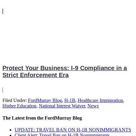
Protect Your Business: I-9 Compliance in a
Strict Enforcement Era
Filed Under:
FordMurray Blog
,
H-1B
,
Healthcare Immigration
,
Higher Education
,
National Interest Waiver
,
News
The Latest from the FordMurray Blog
UPDATE: TRAVEL BAN ON H-1B NONIMMIGRANTS
Client Alert: Travel Ban on H-1B Nonimmigrants