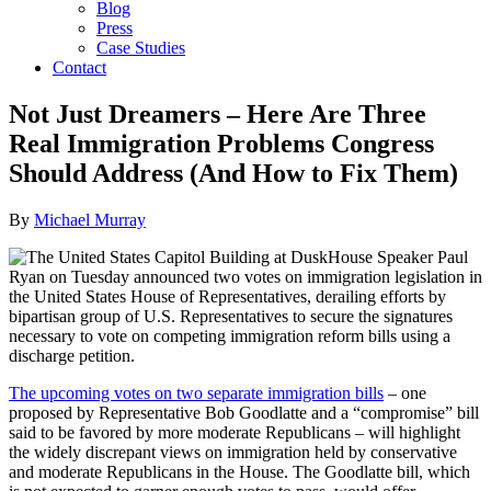
Blog
Press
Case Studies
Contact
Not Just Dreamers – Here Are Three
Real Immigration Problems Congress
Should Address (And How to Fix Them)
By
Michael Murray
House Speaker Paul
Ryan on Tuesday announced two votes on immigration legislation in
the United States House of Representatives, derailing efforts by
bipartisan group of U.S. Representatives to secure the signatures
necessary to vote on competing immigration reform bills using a
discharge petition.
The upcoming votes on two separate immigration bills
– one
proposed by Representative Bob Goodlatte and a “compromise” bill
said to be favored by more moderate Republicans – will highlight
the widely discrepant views on immigration held by conservative
and moderate Republicans in the House. The Goodlatte bill, which