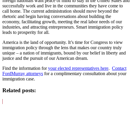
foreign nationals want peace of mind to stay in the United States and
successfully work and live in the communities they have come to
call home. The current administration should move beyond the
rhetoric and begin having conversations about building the
economy, facilitating growth, meeting the real labor needs of our
industries, and attracting entrepreneurs. Smart immigration policy
leads to prosperity for all.
America is the land of opportunity. It’s time for Congress to view
immigration policy through the lens that makes our country truly
unique – a nation of immigrants, bound by our belief in liberty and
justice and the pursuit of our American dream.
Find the information for
your elected representatives here
.
Contact
FordMurray attorneys
for a complimentary consultation about your
immigration case.
Related posts: