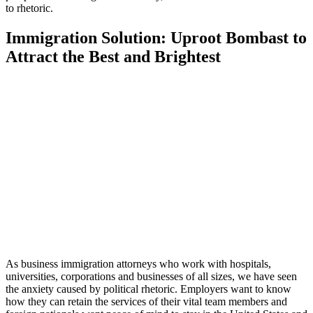
to rhetoric.
Immigration Solution: Uproot Bombast to
Attract the Best and Brightest
As business immigration attorneys who work with hospitals,
universities, corporations and businesses of all sizes, we have seen
the anxiety caused by political rhetoric. Employers want to know
how they can retain the services of their vital team members and