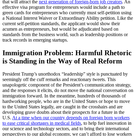
that will attract the
next generation of foreign-born job creators
. An
effective visa program for entrepreneurs would include a path to
green cards for entrepreneurs who currently must self-petition using
a National Interest Waiver or Extraordinary Ability petition. Like the
current self-petition standards, the applicant would show their
acumen as entrepreneurs, but would be adjudicated based on
standards from the business world, such as leadership positions or
track records in emerging startups.
Immigration Problem: Harmful Rhetoric
is Standing in the Way of Real Reform
President Trump’s unorthodox “leadership” style is punctuated by
seemingly off the cuff remarks and reactionary tweets. This
unapologetic component of the President’s communication strategy,
and the responses it elicits, do not move the national conversation on
immigration forward. In the meantime, hundreds of thousands of
hardworking people, who are in the United States or hope to move
to the United States legally, are caught in the crosshairs and are
developing grave doubts about their prospects for a future in the
U.S.
At a time when our country depends on foreign born workers
to ease critical shortages in medical fields
, to help fuel innovation in
our science and technology sectors, and to bring their international
perspectives to our global economy, we can’t afford to lose workers