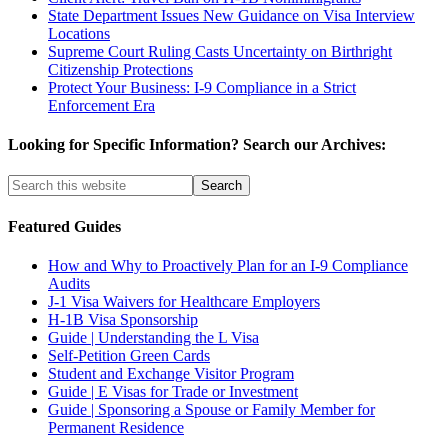
State Department Issues New Guidance on Visa Interview
Locations
Supreme Court Ruling Casts Uncertainty on Birthright
Citizenship Protections
Protect Your Business: I-9 Compliance in a Strict
Enforcement Era
Looking for Specific Information? Search our Archives:
Featured Guides
How and Why to Proactively Plan for an I-9 Compliance
Audits
J-1 Visa Waivers for Healthcare Employers
H-1B Visa Sponsorship
Guide | Understanding the L Visa
Self-Petition Green Cards
Student and Exchange Visitor Program
Guide | E Visas for Trade or Investment
Guide | Sponsoring a Spouse or Family Member for
Permanent Residence