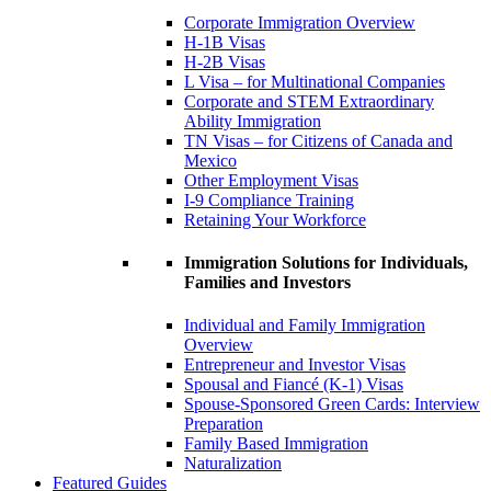
Corporate Immigration Overview
H-1B Visas
H-2B Visas
L Visa – for Multinational Companies
Corporate and STEM Extraordinary
Ability Immigration
TN Visas – for Citizens of Canada and
Mexico
Other Employment Visas
I-9 Compliance Training
Retaining Your Workforce
Immigration Solutions for Individuals,
Families and Investors
Individual and Family Immigration
Overview
Entrepreneur and Investor Visas
Spousal and Fiancé (K-1) Visas
Spouse-Sponsored Green Cards: Interview
Preparation
Family Based Immigration
Naturalization
Featured Guides