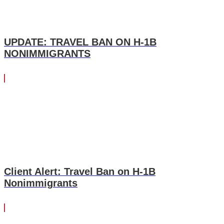
UPDATE: TRAVEL BAN ON H-1B
NONIMMIGRANTS
Client Alert: Travel Ban on H-1B
Nonimmigrants