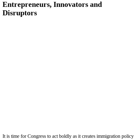
Entrepreneurs, Innovators and
Disruptors
It is time for Congress to act boldly as it creates immigration policy