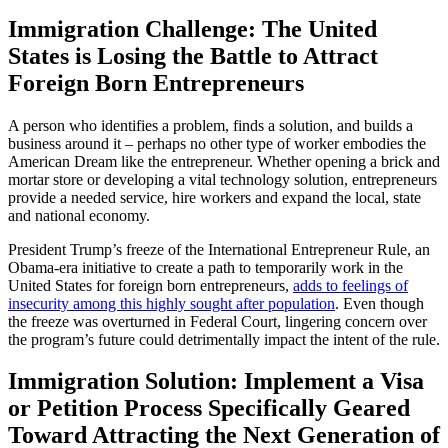
Immigration Challenge: The United
States is Losing the Battle to Attract
Foreign Born Entrepreneurs
A person who identifies a problem, finds a solution, and builds a
business around it – perhaps no other type of worker embodies the
American Dream like the entrepreneur. Whether opening a brick and
mortar store or developing a vital technology solution, entrepreneurs
provide a needed service, hire workers and expand the local, state
and national economy.
President Trump’s freeze of the International Entrepreneur Rule, an
Obama-era initiative to create a path to temporarily work in the
United States for foreign born entrepreneurs,
adds to feelings of
insecurity among this highly sought after population
. Even though
the freeze was overturned in Federal Court, lingering concern over
the program’s future could detrimentally impact the intent of the rule.
Immigration Solution: Implement a Visa
or Petition Process Specifically Geared
Toward Attracting the Next Generation of