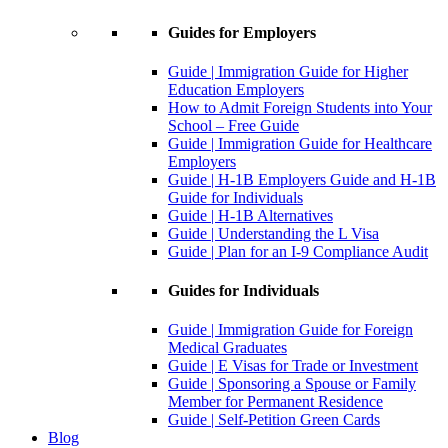
Guides for Employers
Guide | Immigration Guide for Higher
Education Employers
How to Admit Foreign Students into Your
School – Free Guide
Guide | Immigration Guide for Healthcare
Employers
Guide | H-1B Employers Guide and H-1B
Guide for Individuals
Guide | H-1B Alternatives
Guide | Understanding the L Visa
Guide | Plan for an I-9 Compliance Audit
Guides for Individuals
Guide | Immigration Guide for Foreign
Medical Graduates
Guide | E Visas for Trade or Investment
Guide | Sponsoring a Spouse or Family
Member for Permanent Residence
Guide | Self-Petition Green Cards
Blog