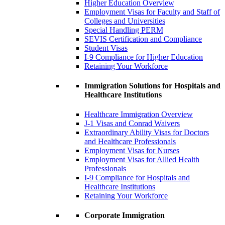
Higher Education Overview
Employment Visas for Faculty and Staff of
Colleges and Universities
Special Handling PERM
SEVIS Certification and Compliance
Student Visas
I-9 Compliance for Higher Education
Retaining Your Workforce
Immigration Solutions for Hospitals and
Healthcare Institutions
Healthcare Immigration Overview
J-1 Visas and Conrad Waivers
Extraordinary Ability Visas for Doctors
and Healthcare Professionals
Employment Visas for Nurses
Employment Visas for Allied Health
Professionals
I-9 Compliance for Hospitals and
Healthcare Institutions
Retaining Your Workforce
Corporate Immigration