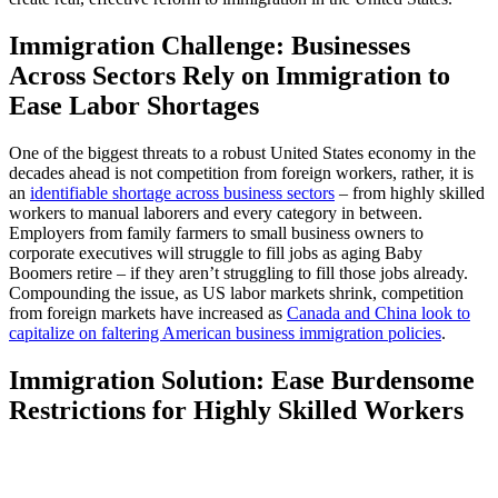
Immigration Challenge: Businesses
Across Sectors Rely on Immigration to
Ease Labor Shortages
One of the biggest threats to a robust United States economy in the
decades ahead is not competition from foreign workers, rather, it is
an
identifiable shortage across business sectors
– from highly skilled
workers to manual laborers and every category in between.
Employers from family farmers to small business owners to
corporate executives will struggle to fill jobs as aging Baby
Boomers retire – if they aren’t struggling to fill those jobs already.
Compounding the issue, as US labor markets shrink, competition
from foreign markets have increased as
Canada and China look to
capitalize on faltering American business immigration policies
.
Immigration Solution: Ease Burdensome
Restrictions for Highly Skilled Workers