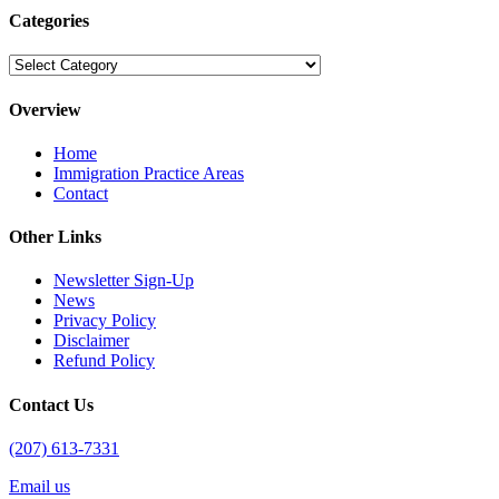
Categories
Categories
Overview
Home
Immigration Practice Areas
Contact
Other Links
Newsletter Sign-Up
News
Privacy Policy
Disclaimer
Refund Policy
Contact Us
(207) 613-7331
Email us