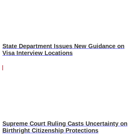
State Department Issues New Guidance on
Visa Interview Locations
Supreme Court Ruling Casts Uncertainty on
Birthright Citizenship Protections