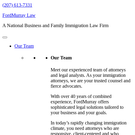
(207) 613-7331
FordMurray Law
A National Business and Family Immigration Law Firm
Our Team
Our Team
Meet our experienced team of attorneys
and legal analysts. As your immigration
attorneys, we are your trusted counsel and
fierce advocates.
With over 40 years of combined
experience, FordMurray offers
sophisticated legal solutions tailored to
your business and your goals.
In today’s rapidly changing immigration
climate, you need attorneys who are
responsive, client-centered and who