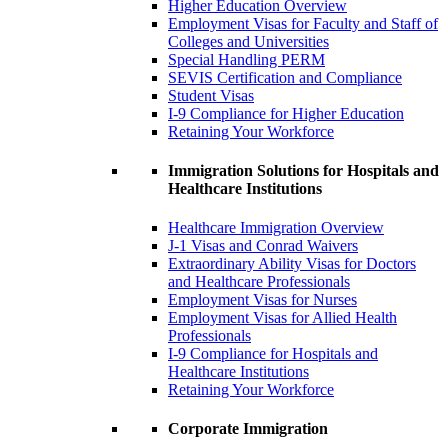
Higher Education Overview
Employment Visas for Faculty and Staff of
Colleges and Universities
Special Handling PERM
SEVIS Certification and Compliance
Student Visas
I-9 Compliance for Higher Education
Retaining Your Workforce
Immigration Solutions for Hospitals and
Healthcare Institutions
Healthcare Immigration Overview
J-1 Visas and Conrad Waivers
Extraordinary Ability Visas for Doctors
and Healthcare Professionals
Employment Visas for Nurses
Employment Visas for Allied Health
Professionals
I-9 Compliance for Hospitals and
Healthcare Institutions
Retaining Your Workforce
Corporate Immigration