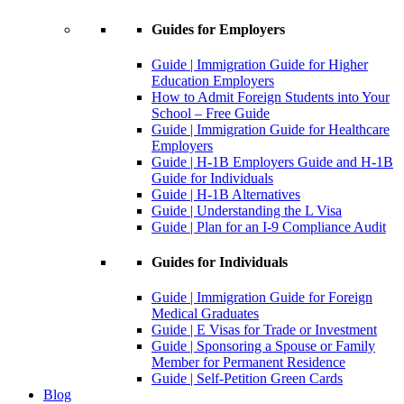
Guides for Employers
Guide | Immigration Guide for Higher
Education Employers
How to Admit Foreign Students into Your
School – Free Guide
Guide | Immigration Guide for Healthcare
Employers
Guide | H-1B Employers Guide and H-1B
Guide for Individuals
Guide | H-1B Alternatives
Guide | Understanding the L Visa
Guide | Plan for an I-9 Compliance Audit
Guides for Individuals
Guide | Immigration Guide for Foreign
Medical Graduates
Guide | E Visas for Trade or Investment
Guide | Sponsoring a Spouse or Family
Member for Permanent Residence
Guide | Self-Petition Green Cards
Blog