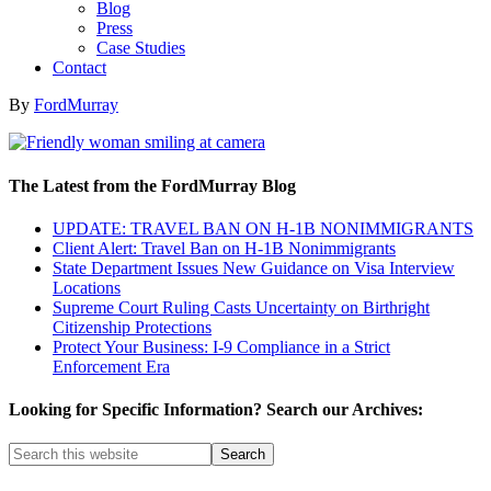
Blog
Press
Case Studies
Contact
By
FordMurray
The Latest from the FordMurray Blog
UPDATE: TRAVEL BAN ON H-1B NONIMMIGRANTS
Client Alert: Travel Ban on H-1B Nonimmigrants
State Department Issues New Guidance on Visa Interview
Locations
Supreme Court Ruling Casts Uncertainty on Birthright
Citizenship Protections
Protect Your Business: I-9 Compliance in a Strict
Enforcement Era
Looking for Specific Information? Search our Archives: