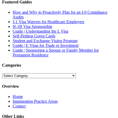
Featured Guides
How and Why to Proactively Plan for an I-9 Compliance
Audits
J-1 Visa Waivers for Healthcare Employers
H-1B Visa Sponsorship
Guide | Understanding the L Visa
Self-Petition Green Cards
Student and Exchange Visitor Program
Guide | E Visas for Trade or Investment
Guide | Sponsoring a Spouse or Family Member for
Permanent Residence
Categories
Categories
Overview
Home
Immigration Practice Areas
Contact
Other Links