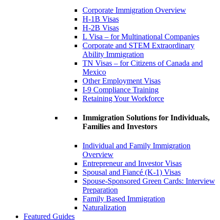
Corporate Immigration Overview
H-1B Visas
H-2B Visas
L Visa – for Multinational Companies
Corporate and STEM Extraordinary
Ability Immigration
TN Visas – for Citizens of Canada and
Mexico
Other Employment Visas
I-9 Compliance Training
Retaining Your Workforce
Immigration Solutions for Individuals,
Families and Investors
Individual and Family Immigration
Overview
Entrepreneur and Investor Visas
Spousal and Fiancé (K-1) Visas
Spouse-Sponsored Green Cards: Interview
Preparation
Family Based Immigration
Naturalization
Featured Guides