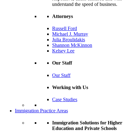
understand the speed of business.
Attorneys
Russell Ford
Michael J. Murray
Julia Broulidakis
Shannon McKinnon
Kelsey Lee
Our Staff
Our Staff
Working with Us
Case Studies
Immigration Practice Areas
Immigration Solutions for Higher
Education and Private Schools