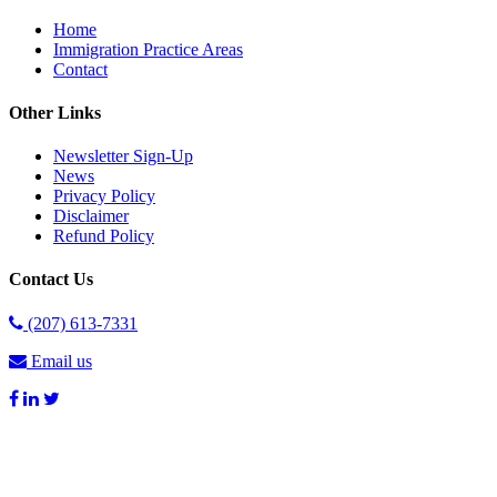
Home
Immigration Practice Areas
Contact
Other Links
Newsletter Sign-Up
News
Privacy Policy
Disclaimer
Refund Policy
Contact Us
(207) 613-7331
Email us