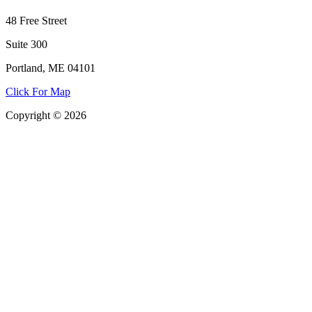
48 Free Street
Suite 300
Portland, ME 04101
Click For Map
Copyright © 2026