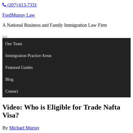
(207) 613-7331
FordMurray Law
A National Business and Family Immigration Law Firm
Our Team
Immigration Practice Areas
Featured Guides
Blog
Contact
Video: Who is Eligible for Trade Nafta
Visa?
By
Michael Murray