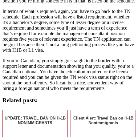
position you’re hiring someone in is in that, is listed on the schedule.
In terms of what is required, again, you have to go back to the TN
schedule. Each profession will have a listed requirement, whether
it’s a bachelor’s degree, some type of lesser degree or a license
requirement and sometimes you’ll just have a term of experience
that’s required for example the management consultant position
requires five years of relevant experience. The TN application can
be great because there’s not a long petitioning process like you have
with H1B or L1 visa.
If you’re Canadian, you simply go straight to the border with a
support letter and documentation showing that you qualify, you’re a
Canadian national. You have the education required or the license
required and you can be given the TN work visa status right on the
spot at the port of entry. So it can be a nice, convenient way of
hiring a foreign national who meets the requirements.
Related posts:
UPDATE: TRAVEL BAN ON H-1B
Client Alert: Travel Ban on H-1B
NONIMMIGRANTS
Nonimmigrants