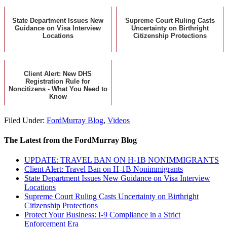
State Department Issues New
Supreme Court Ruling Casts
Guidance on Visa Interview
Uncertainty on Birthright
Locations
Citizenship Protections
Client Alert: New DHS
Registration Rule for
Noncitizens - What You Need to
Know
Filed Under:
FordMurray Blog
,
Videos
The Latest from the FordMurray Blog
UPDATE: TRAVEL BAN ON H-1B NONIMMIGRANTS
Client Alert: Travel Ban on H-1B Nonimmigrants
State Department Issues New Guidance on Visa Interview
Locations
Supreme Court Ruling Casts Uncertainty on Birthright
Citizenship Protections
Protect Your Business: I-9 Compliance in a Strict
Enforcement Era