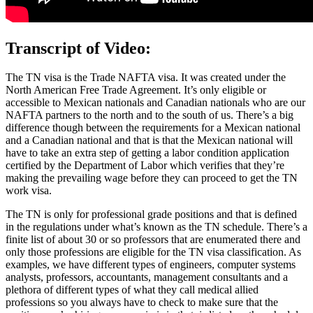
Transcript of Video:
The TN visa is the Trade NAFTA visa. It was created under the
North American Free Trade Agreement. It’s only eligible or
accessible to Mexican nationals and Canadian nationals who are our
NAFTA partners to the north and to the south of us. There’s a big
difference though between the requirements for a Mexican national
and a Canadian national and that is that the Mexican national will
have to take an extra step of getting a labor condition application
certified by the Department of Labor which verifies that they’re
making the prevailing wage before they can proceed to get the TN
work visa.
The TN is only for professional grade positions and that is defined
in the regulations under what’s known as the TN schedule. There’s a
finite list of about 30 or so professors that are enumerated there and
only those professions are eligible for the TN visa classification. As
examples, we have different types of engineers, computer systems
analysts, professors, accountants, management consultants and a
plethora of different types of what they call medical allied
professions so you always have to check to make sure that the