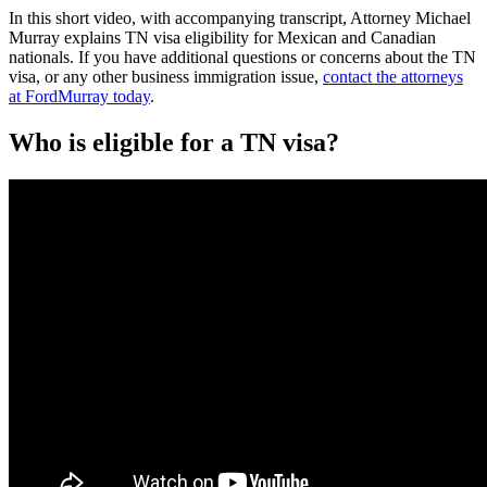
In this short video, with accompanying transcript, Attorney Michael
Murray explains TN visa eligibility for Mexican and Canadian
nationals. If you have additional questions or concerns about the TN
visa, or any other business immigration issue,
contact the attorneys
at FordMurray today
.
Who is eligible for a TN visa?