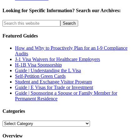
Looking for Specific Information? Search our Archives:
Featured Guides
How and Why to Proactively Plan for an I-9 Compliance
Audits
J-1 Visa Waivers for Healthcare Employers
H-1B Visa Sponsorship
Guide | Understanding the L Visa
Self-Petition Green Cards
Student and Exchange Visitor Program
Guide | E Visas for Trade or Investment
Guide | Sponsoring a Spouse or Family Member for
Permanent Residence
Categories
Categories
Overview