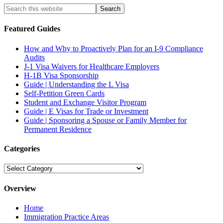
Featured Guides
How and Why to Proactively Plan for an I-9 Compliance
Audits
J-1 Visa Waivers for Healthcare Employers
H-1B Visa Sponsorship
Guide | Understanding the L Visa
Self-Petition Green Cards
Student and Exchange Visitor Program
Guide | E Visas for Trade or Investment
Guide | Sponsoring a Spouse or Family Member for
Permanent Residence
Categories
Categories
Overview
Home
Immigration Practice Areas