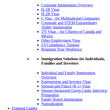
Corporate Immigration Overview
H-1B Visas
H-2B Visas
L Visa – for Multinational Companies
Corporate and STEM Extraordinary
Ability Immigration
TN Visas – for Citizens of Canada and
Mexico
Other Employment Visas
I-9 Compliance Training
Retaining Your Workforce
Immigration Solutions for Individuals,
Families and Investors
Individual and Family Immigration
Overview
Entrepreneur and Investor Visas
Spousal and Fiancé (K-1) Visas
Spouse-Sponsored Green Cards: Interview
Preparation
Family Based Immigration
Naturalization
Featured Guides