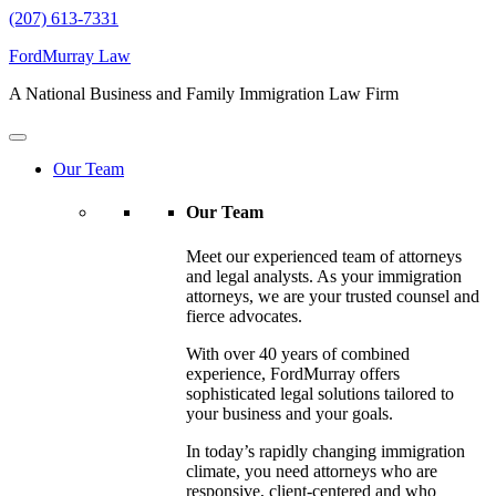
(207) 613-7331
FordMurray Law
A National Business and Family Immigration Law Firm
Our Team
Our Team
Meet our experienced team of attorneys
and legal analysts. As your immigration
attorneys, we are your trusted counsel and
fierce advocates.
With over 40 years of combined
experience, FordMurray offers
sophisticated legal solutions tailored to
your business and your goals.
In today’s rapidly changing immigration
climate, you need attorneys who are
responsive, client-centered and who