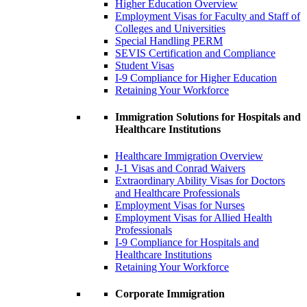
Higher Education Overview
Employment Visas for Faculty and Staff of
Colleges and Universities
Special Handling PERM
SEVIS Certification and Compliance
Student Visas
I-9 Compliance for Higher Education
Retaining Your Workforce
Immigration Solutions for Hospitals and
Healthcare Institutions
Healthcare Immigration Overview
J-1 Visas and Conrad Waivers
Extraordinary Ability Visas for Doctors
and Healthcare Professionals
Employment Visas for Nurses
Employment Visas for Allied Health
Professionals
I-9 Compliance for Hospitals and
Healthcare Institutions
Retaining Your Workforce
Corporate Immigration