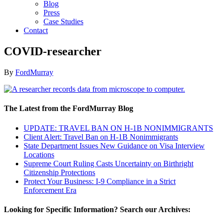
Blog
Press
Case Studies
Contact
COVID-researcher
By
FordMurray
The Latest from the FordMurray Blog
UPDATE: TRAVEL BAN ON H-1B NONIMMIGRANTS
Client Alert: Travel Ban on H-1B Nonimmigrants
State Department Issues New Guidance on Visa Interview
Locations
Supreme Court Ruling Casts Uncertainty on Birthright
Citizenship Protections
Protect Your Business: I-9 Compliance in a Strict
Enforcement Era
Looking for Specific Information? Search our Archives: