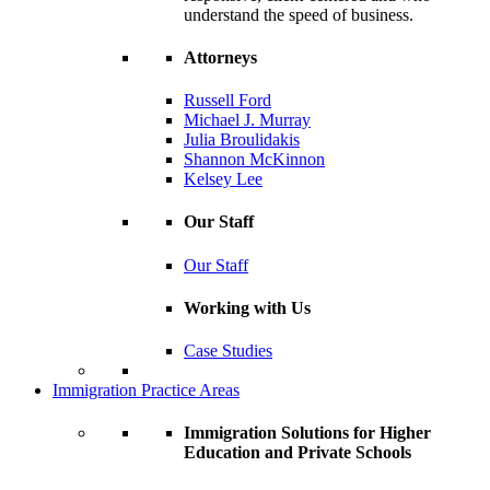
understand the speed of business.
Attorneys
Russell Ford
Michael J. Murray
Julia Broulidakis
Shannon McKinnon
Kelsey Lee
Our Staff
Our Staff
Working with Us
Case Studies
Immigration Practice Areas
Immigration Solutions for Higher
Education and Private Schools