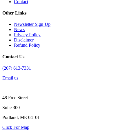
Contact
Other Links
Newsletter Sign-Up
News
Privacy Policy
Disclaimer
Refund Policy
Contact Us
(207) 613-7331
Email us
48 Free Street
Suite 300
Portland, ME 04101
Click For Map