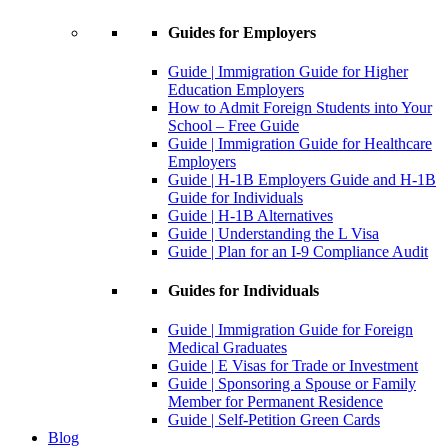
Guides for Employers
Guide | Immigration Guide for Higher
Education Employers
How to Admit Foreign Students into Your
School – Free Guide
Guide | Immigration Guide for Healthcare
Employers
Guide | H-1B Employers Guide and H-1B
Guide for Individuals
Guide | H-1B Alternatives
Guide | Understanding the L Visa
Guide | Plan for an I-9 Compliance Audit
Guides for Individuals
Guide | Immigration Guide for Foreign
Medical Graduates
Guide | E Visas for Trade or Investment
Guide | Sponsoring a Spouse or Family
Member for Permanent Residence
Guide | Self-Petition Green Cards
Blog