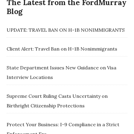
The Latest from the FordMurray
Blog
UPDATE: TRAVEL BAN ON H-1B NONIMMIGRANTS
Client Alert: Travel Ban on H-1B Nonimmigrants
State Department Issues New Guidance on Visa
Interview Locations
Supreme Court Ruling Casts Uncertainty on
Birthright Citizenship Protections
Protect Your Business: I-9 Compliance in a Strict