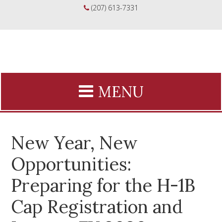
(207) 613-7331
New Year, New
Opportunities:
Preparing for the H-1B
Cap Registration and