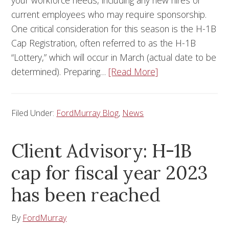
your workforce needs, including any new hires or
current employees who may require sponsorship.
One critical consideration for this season is the H-1B
Cap Registration, often referred to as the H-1B
“Lottery,” which will occur in March (actual date to be
determined). Preparing…
[Read More]
Filed Under:
FordMurray Blog
,
News
Client Advisory: H-1B
cap for fiscal year 2023
has been reached
By
FordMurray