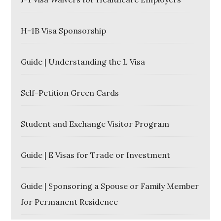
H-1B Visa Sponsorship
Guide | Understanding the L Visa
Self-Petition Green Cards
Student and Exchange Visitor Program
Guide | E Visas for Trade or Investment
Guide | Sponsoring a Spouse or Family Member
for Permanent Residence