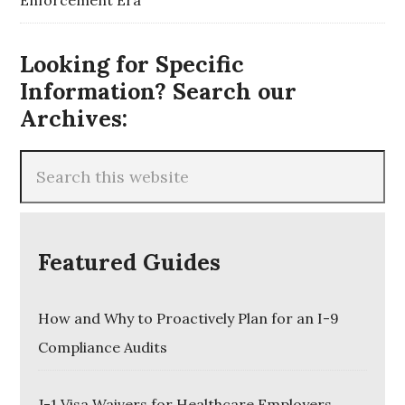
Enforcement Era
Looking for Specific
Information? Search our
Archives:
Featured Guides
How and Why to Proactively Plan for an I-9
Compliance Audits
J-1 Visa Waivers for Healthcare Employers