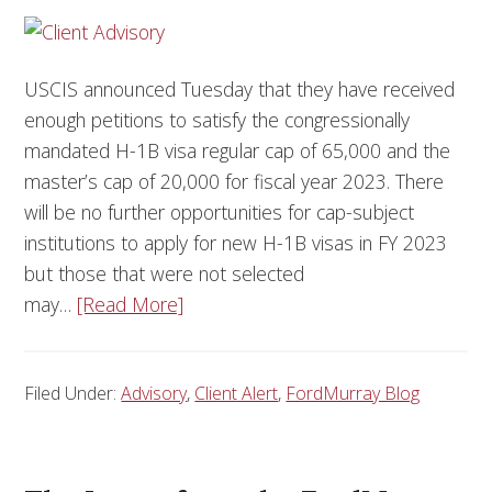
USCIS announced Tuesday that they have received
enough petitions to satisfy the congressionally
mandated H-1B visa regular cap of 65,000 and the
master’s cap of 20,000 for fiscal year 2023. There
will be no further opportunities for cap-subject
institutions to apply for new H-1B visas in FY 2023
but those that were not selected
may…
[Read More]
Filed Under:
Advisory
,
Client Alert
,
FordMurray Blog