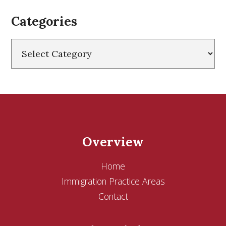
Categories
Categories
Overview
Home
Immigration Practice Areas
Contact