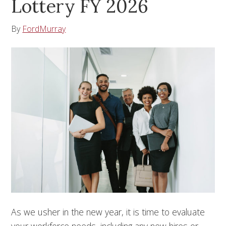
Lottery FY 2026
By
FordMurray
As we usher in the new year, it is time to evaluate