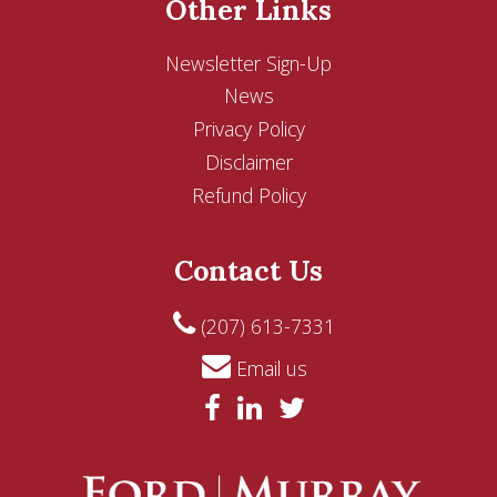
Other Links
Newsletter Sign-Up
News
Privacy Policy
Disclaimer
Refund Policy
Contact Us
(207) 613-7331
Email us