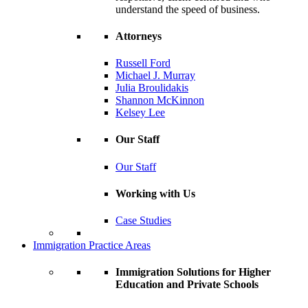
understand the speed of business.
Attorneys
Russell Ford
Michael J. Murray
Julia Broulidakis
Shannon McKinnon
Kelsey Lee
Our Staff
Our Staff
Working with Us
Case Studies
Immigration Practice Areas
Immigration Solutions for Higher
Education and Private Schools