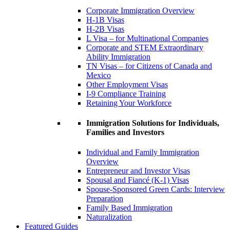
Corporate Immigration Overview
H-1B Visas
H-2B Visas
L Visa – for Multinational Companies
Corporate and STEM Extraordinary
Ability Immigration
TN Visas – for Citizens of Canada and
Mexico
Other Employment Visas
I-9 Compliance Training
Retaining Your Workforce
Immigration Solutions for Individuals,
Families and Investors
Individual and Family Immigration
Overview
Entrepreneur and Investor Visas
Spousal and Fiancé (K-1) Visas
Spouse-Sponsored Green Cards: Interview
Preparation
Family Based Immigration
Naturalization
Featured Guides