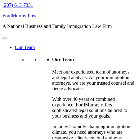
(207) 613-7331
FordMurray Law
A National Business and Family Immigration Law Firm
Our Team
Our Team
Meet our experienced team of attorneys
and legal analysts. As your immigration
attorneys, we are your trusted counsel and
fierce advocates.
With over 40 years of combined
experience, FordMurray offers
sophisticated legal solutions tailored to
your business and your goals.
In today’s rapidly changing immigration
climate, you need attorneys who are
responsive, client-centered and who