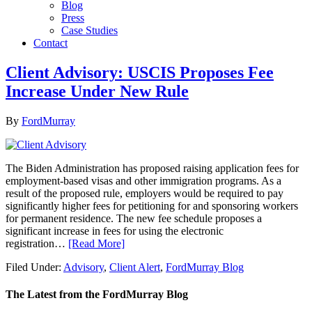
Blog
Press
Case Studies
Contact
Client Advisory: USCIS Proposes Fee
Increase Under New Rule
By
FordMurray
The Biden Administration has proposed raising application fees for
employment-based visas and other immigration programs. As a
result of the proposed rule, employers would be required to pay
significantly higher fees for petitioning for and sponsoring workers
for permanent residence. The new fee schedule proposes a
significant increase in fees for using the electronic
registration…
[Read More]
Filed Under:
Advisory
,
Client Alert
,
FordMurray Blog
The Latest from the FordMurray Blog