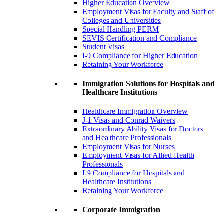
Higher Education Overview
Employment Visas for Faculty and Staff of
Colleges and Universities
Special Handling PERM
SEVIS Certification and Compliance
Student Visas
I-9 Compliance for Higher Education
Retaining Your Workforce
Immigration Solutions for Hospitals and
Healthcare Institutions
Healthcare Immigration Overview
J-1 Visas and Conrad Waivers
Extraordinary Ability Visas for Doctors
and Healthcare Professionals
Employment Visas for Nurses
Employment Visas for Allied Health
Professionals
I-9 Compliance for Hospitals and
Healthcare Institutions
Retaining Your Workforce
Corporate Immigration