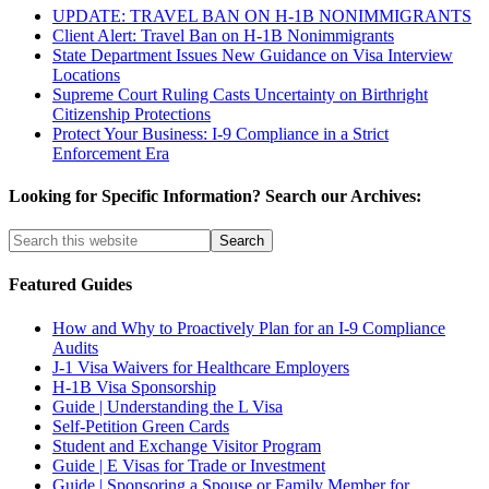
UPDATE: TRAVEL BAN ON H-1B NONIMMIGRANTS
Client Alert: Travel Ban on H-1B Nonimmigrants
State Department Issues New Guidance on Visa Interview
Locations
Supreme Court Ruling Casts Uncertainty on Birthright
Citizenship Protections
Protect Your Business: I-9 Compliance in a Strict
Enforcement Era
Looking for Specific Information? Search our Archives:
Featured Guides
How and Why to Proactively Plan for an I-9 Compliance
Audits
J-1 Visa Waivers for Healthcare Employers
H-1B Visa Sponsorship
Guide | Understanding the L Visa
Self-Petition Green Cards
Student and Exchange Visitor Program
Guide | E Visas for Trade or Investment
Guide | Sponsoring a Spouse or Family Member for