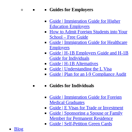
Guides for Employers
Guide | Immigration Guide for Higher
Education Employers
How to Admit Foreign Students into Your
School – Free Guide
Guide | Immigration Guide for Healthcare
Employers
Guide | H-1B Employers Guide and H-1B
Guide for Individuals
Guide | H-1B Alternatives
Guide | Understanding the L Visa
Guide | Plan for an I-9 Compliance Audit
Guides for Individuals
Guide | Immigration Guide for Foreign
Medical Graduates
Guide | E Visas for Trade or Investment
Guide | Sponsoring a Spouse or Family
Member for Permanent Residence
Guide | Self-Petition Green Cards
Blog