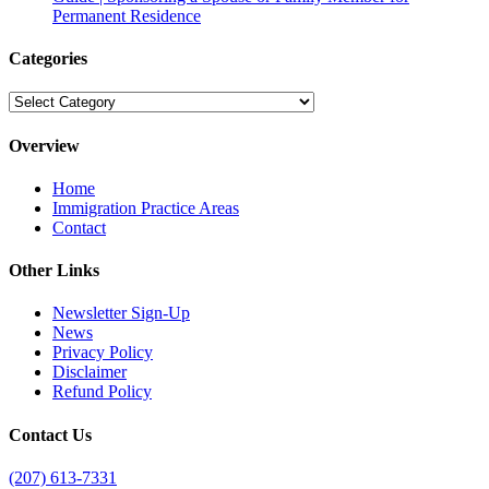
Permanent Residence
Categories
Categories
Overview
Home
Immigration Practice Areas
Contact
Other Links
Newsletter Sign-Up
News
Privacy Policy
Disclaimer
Refund Policy
Contact Us
(207) 613-7331