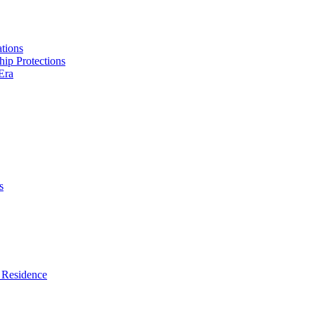
tions
hip Protections
Era
s
 Residence