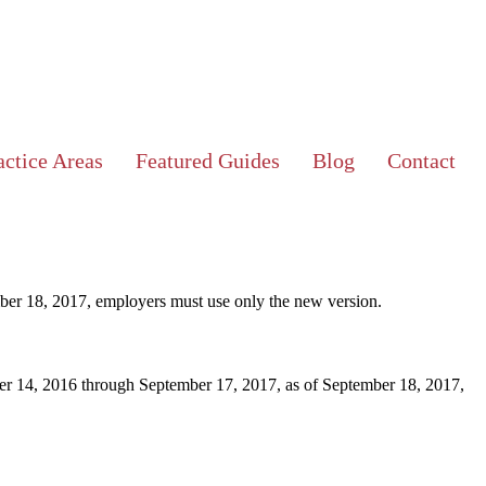
ctice Areas
Featured Guides
Blog
Contact
ber 18, 2017, employers must use only the new version.
ber 14, 2016 through September 17, 2017, as of September 18, 2017,