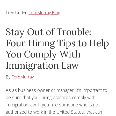
Filed Under:
FordMurray Blog
Stay Out of Trouble:
Four Hiring Tips to Help
You Comply With
Immigration Law
By
FordMurray
As as business owner or manager, it’s important to
be sure that your hiring practices comply with
immigration law. If you hire someone who is not
authorized to work in the United States, that can