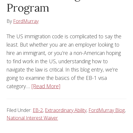
Program
By
FordMurray
The US immigration code is complicated to say the
least. But whether you are an employer looking to
hire an immigrant, or you’re a non-American hoping
to find work in the US, understanding how to
navigate the law is critical. In this blog entry, we’re
going to examine the basics of the EB-1 visa
category….
[Read More]
Filed Under:
EB-2
,
Extraordinary Ability
,
FordMurray Blog
,
National Interest Waiver