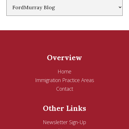
Categories
Overview
Home
Immigration Practice Areas
Contact
Other Links
Newsletter Sign-Up