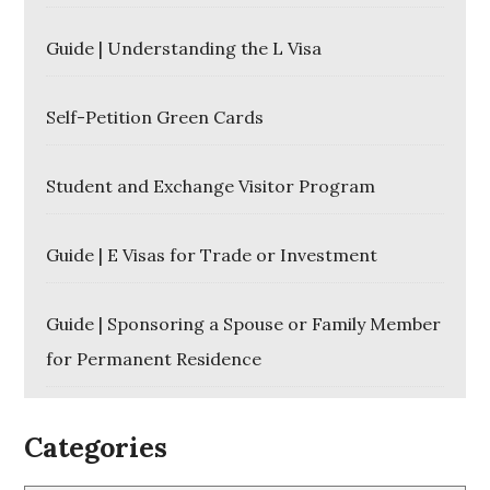
Guide | Understanding the L Visa
Self-Petition Green Cards
Student and Exchange Visitor Program
Guide | E Visas for Trade or Investment
Guide | Sponsoring a Spouse or Family Member
for Permanent Residence
Categories