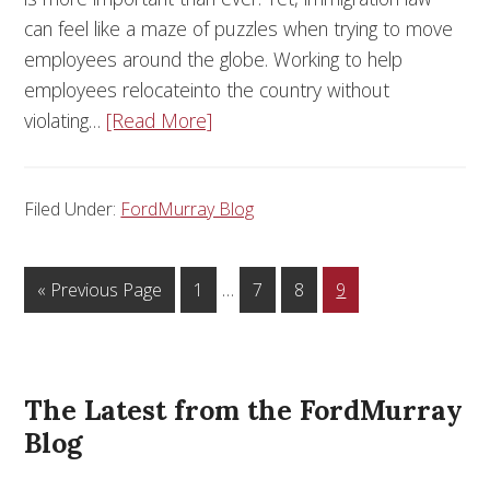
can feel like a maze of puzzles when trying to move
employees around the globe. Working to help
employees relocateinto the country without
violating…
[Read More]
Filed Under:
FordMurray Blog
…
« Previous Page
1
7
8
9
The Latest from the FordMurray
Blog