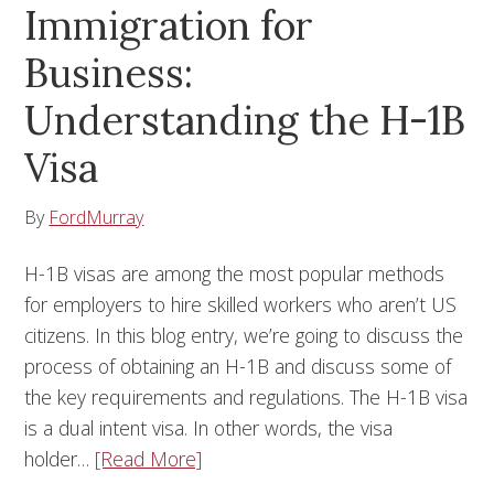
Immigration for
Business:
Understanding the H-1B
Visa
By
FordMurray
H-1B visas are among the most popular methods
for employers to hire skilled workers who aren’t US
citizens. In this blog entry, we’re going to discuss the
process of obtaining an H-1B and discuss some of
the key requirements and regulations. The H-1B visa
is a dual intent visa. In other words, the visa
holder…
[Read More]