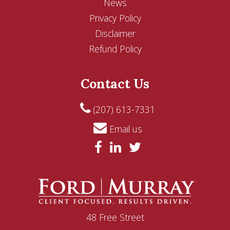
News
Privacy Policy
Disclaimer
Refund Policy
Contact Us
(207) 613-7331
Email us
48 Free Street