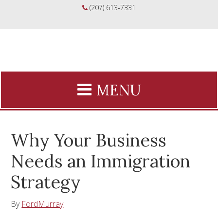
(207) 613-7331
Why Your Business
Needs an Immigration
Strategy
By
FordMurray