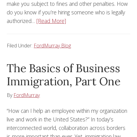
make you subject to fines and other penalties. How
do you know if you’re hiring someone who is legally
authorized…
[Read More]
Filed Under:
FordMurray Blog
The Basics of Business
Immigration, Part One
By
FordMurray
“How can I help an employee within my organization
live and work in the United States?” In today’s
interconnected world, collaboration across borders
is more important than ever. Yet, immigration law