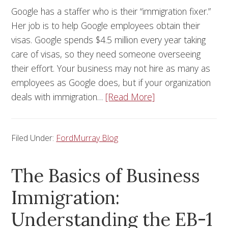
Google has a staffer who is their “immigration fixer.”
Her job is to help Google employees obtain their
visas. Google spends $4.5 million every year taking
care of visas, so they need someone overseeing
their effort. Your business may not hire as many as
employees as Google does, but if your organization
deals with immigration…
[Read More]
Filed Under:
FordMurray Blog
The Basics of Business
Immigration:
Understanding the EB-1