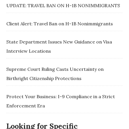
UPDATE: TRAVEL BAN ON H-1B NONIMMIGRANTS
Client Alert: Travel Ban on H-1B Nonimmigrants
State Department Issues New Guidance on Visa
Interview Locations
Supreme Court Ruling Casts Uncertainty on
Birthright Citizenship Protections
Protect Your Business: I-9 Compliance in a Strict
Enforcement Era
Looking for Specific