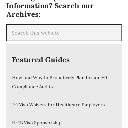
Information? Search our
Archives:
Featured Guides
How and Why to Proactively Plan for an I-9
Compliance Audits
J-1 Visa Waivers for Healthcare Employers
H-1B Visa Sponsorship