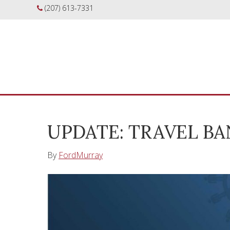
(207) 613-7331
UPDATE: TRAVEL B
By
FordMurray