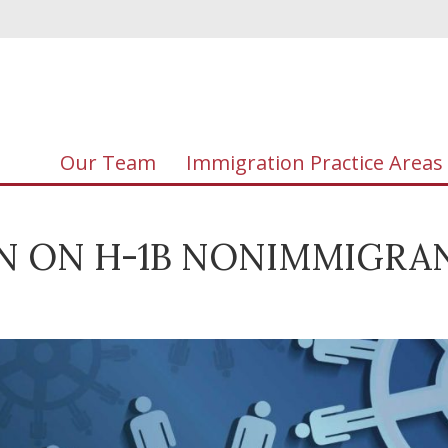
Our Team
Immigration Practice Areas
AN ON H-1B NONIMMIGRA