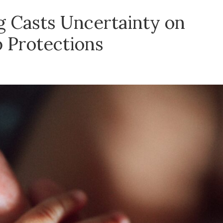
 Casts Uncertainty on
p Protections