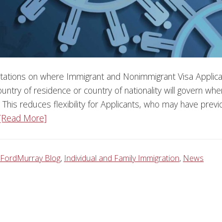
tations on where Immigrant and Nonimmigrant Visa Applica
ountry of residence or country of nationality will govern whe
 This reduces flexibility for Applicants, who may have previ
[Read More]
FordMurray Blog
,
Individual and Family Immigration
,
News