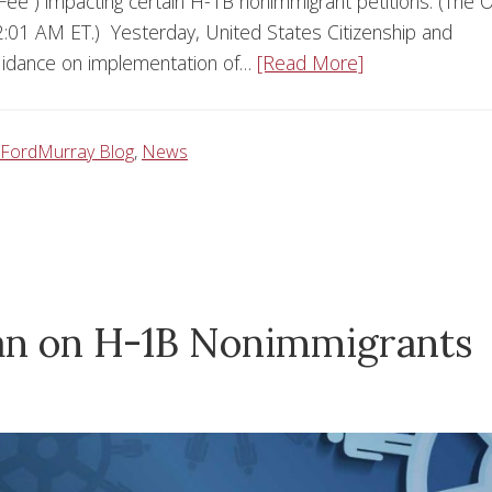
Fee”) impacting certain H-1B nonimmigrant petitions. (The 
:01 AM ET.) Yesterday, United States Citizenship and
guidance on implementation of…
[Read More]
FordMurray Blog
,
News
 Ban on H-1B Nonimmigrants