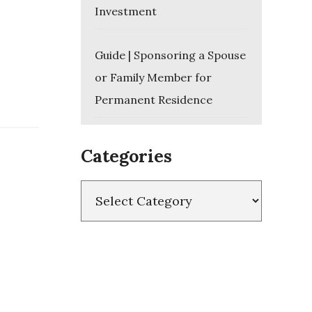
Investment
Guide | Sponsoring a Spouse
or Family Member for
Permanent Residence
Categories
Categories