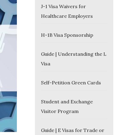
J-1 Visa Waivers for
Healthcare Employers
H-1B Visa Sponsorship
Guide | Understanding the L
Visa
Self-Petition Green Cards
Student and Exchange
Visitor Program
Guide | E Visas for Trade or