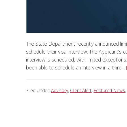
The State Department recently announced limi
schedule their visa interview. The Applicant’s c
interview is scheduled, with limited exceptions.
been able to schedule an interview in a third…
Filed Under:
Advisory
,
Client Alert
,
Featured News
,