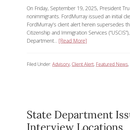
On Friday, September 19, 2025, President Tru
nonimmigrants. FordMurray issued an initial cl
FordMurray’s client alert herein supersedes t
Citizenship and Immigration Services (“USCIS”
Department…
[Read More]
Filed Under:
Advisory
,
Client Alert
,
Featured News
,
State Department Is
Interview Locations