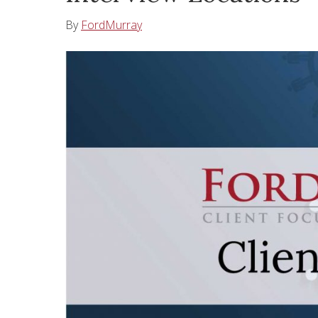
By
FordMurray