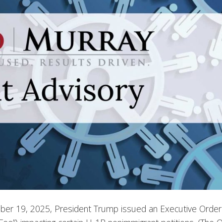
er 19, 2025, President Trump issued an Executive Order