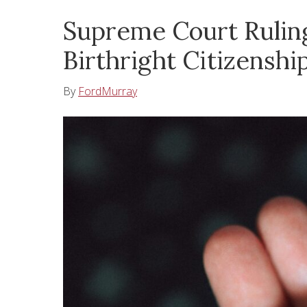
Supreme Court Ruling
Birthright Citizenshi
By
FordMurray