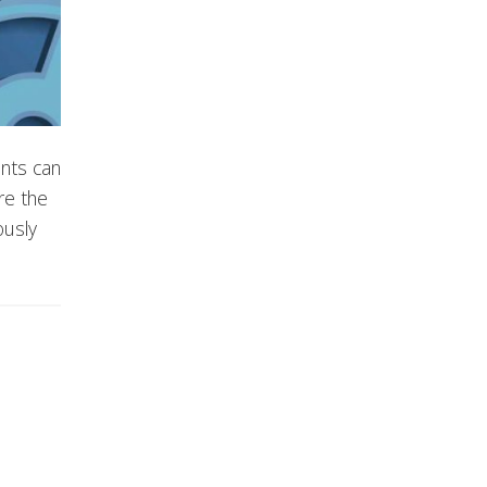
nts can
re the
ously