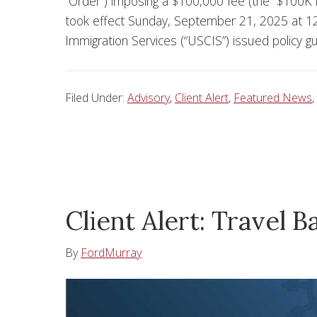
“Order”) imposing a $100,000 fee (the “$100K 
took effect Sunday, September 21, 2025 at 12
Immigration Services (“USCIS”) issued policy 
Filed Under:
Advisory
,
Client Alert
,
Featured News
,
Client Alert: Travel
By
FordMurray