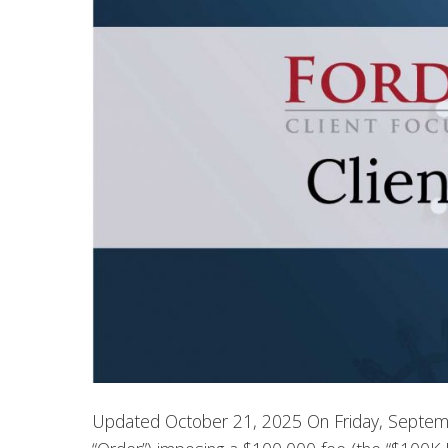
Updated October 21, 2025 On Friday, Septemb