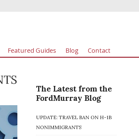
Featured Guides
Blog
Contact
NTS
The Latest from the
FordMurray Blog
UPDATE: TRAVEL BAN ON H-1B
NONIMMIGRANTS