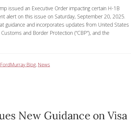
mp issued an Executive Order impacting certain H-1B
ient alert on this issue on Saturday, September 20, 2025.
hat guidance and incorporates updates from United States
), Customs and Border Protection (“CBP”), and the
FordMurray Blog
,
News
sues New Guidance on Visa