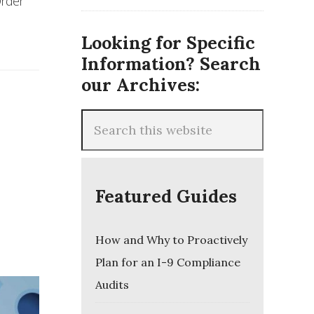
Order
Looking for Specific
Information? Search
our Archives:
Featured Guides
How and Why to Proactively
Plan for an I-9 Compliance
Audits