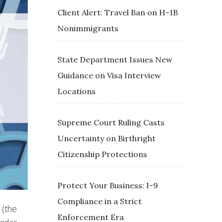
Client Alert: Travel Ban on H-1B
Nonimmigrants
State Department Issues New
Guidance on Visa Interview
Locations
Supreme Court Ruling Casts
Uncertainty on Birthright
Citizenship Protections
Protect Your Business: I-9
Compliance in a Strict
 (the
Enforcement Era