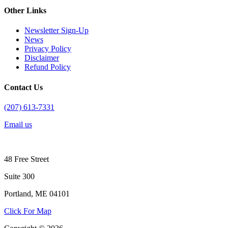
Other Links
Newsletter Sign-Up
News
Privacy Policy
Disclaimer
Refund Policy
Contact Us
(207) 613-7331
Email us
48 Free Street
Suite 300
Portland, ME 04101
Click For Map