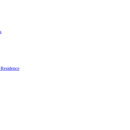
s
 Residence