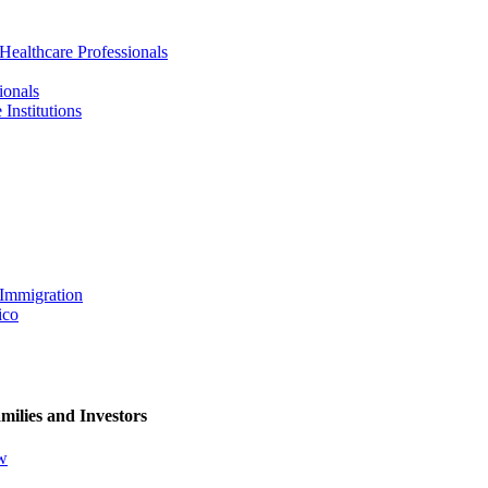
 Healthcare Professionals
ionals
Institutions
 Immigration
ico
milies and Investors
ew