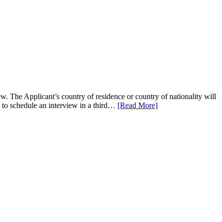
 The Applicant’s country of residence or country of nationality will
e to schedule an interview in a third…
[Read More]