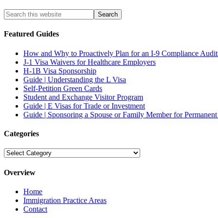
Featured Guides
How and Why to Proactively Plan for an I-9 Compliance Audit
J-1 Visa Waivers for Healthcare Employers
H-1B Visa Sponsorship
Guide | Understanding the L Visa
Self-Petition Green Cards
Student and Exchange Visitor Program
Guide | E Visas for Trade or Investment
Guide | Sponsoring a Spouse or Family Member for Permanent
Categories
Categories
Overview
Home
Immigration Practice Areas
Contact