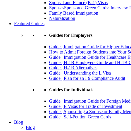
Spousal and Fiancé (K-1) Visas
Spouse-Sponsored Green Cards: Interview P
Family Based Immigration
Naturalization
Featured Guides
Guides for Employers
Guide | Immigration Guide for Higher Educ
How to Admit Foreign Students into Your S
Guide | Immigration Guide for Healthcare 
Guide | H-1B Employers Guide and H-1B Gu
Guide | H-1B Alternatives
Guide | Understanding the L Visa
Guide | Plan for an I-9 Compliance Audit
Guides for Individuals
Guide | Immigration Guide for Foreign Med
Guide | E Visas for Trade or Investment
Guide | Sponsoring a Spouse or Family Me
Guide | Self-Petition Green Cards
Blog
Blog