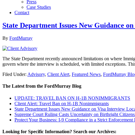
Press
Case Studies
Contact
State Department Issues New Guidance on 
By
FordMurray
The State Department recently announced limitations on where Immigra
govern where the interview is scheduled, with limited exceptions. Thi
Filed Under:
Advisory
,
Client Alert
,
Featured News
,
FordMurray Blo
The Latest from the FordMurray Blog
UPDATE: TRAVEL BAN ON H-1B NONIMMIGRANTS
Client Alert: Travel Ban on H-1B Nonimmigrants
State Department Issues New Guidance on Visa Interview Loca
Supreme Court Ruling Casts Uncertainty on Birthright Citizens
Protect Your Business: I-9 Compliance in a Strict Enforcement 
Looking for Specific Information? Search our Archives: