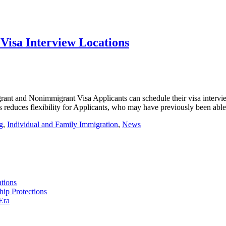
Visa Interview Locations
nt and Nonimmigrant Visa Applicants can schedule their visa interview.
s reduces flexibility for Applicants, who may have previously been abl
g
,
Individual and Family Immigration
,
News
tions
hip Protections
Era