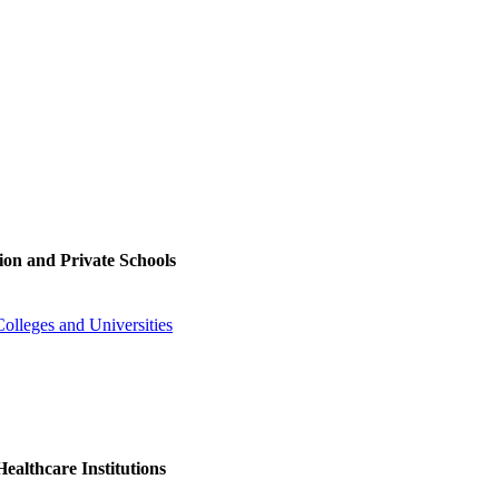
ion and Private Schools
olleges and Universities
ealthcare Institutions