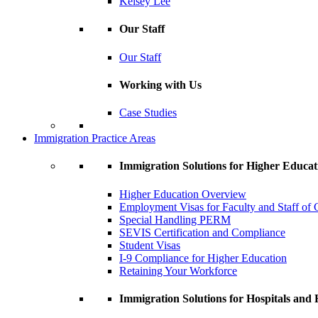
Kelsey Lee
Our Staff
Our Staff
Working with Us
Case Studies
Immigration Practice Areas
Immigration Solutions for Higher Educat
Higher Education Overview
Employment Visas for Faculty and Staff of C
Special Handling PERM
SEVIS Certification and Compliance
Student Visas
I-9 Compliance for Higher Education
Retaining Your Workforce
Immigration Solutions for Hospitals and H