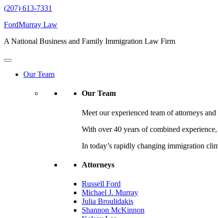
(207) 613-7331
FordMurray Law
A National Business and Family Immigration Law Firm
Our Team
Our Team
Meet our experienced team of attorneys and l
With over 40 years of combined experience, F
In today’s rapidly changing immigration cli
Attorneys
Russell Ford
Michael J. Murray
Julia Broulidakis
Shannon McKinnon