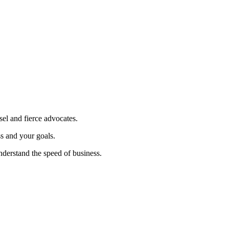
sel and fierce advocates.
ss and your goals.
nderstand the speed of business.