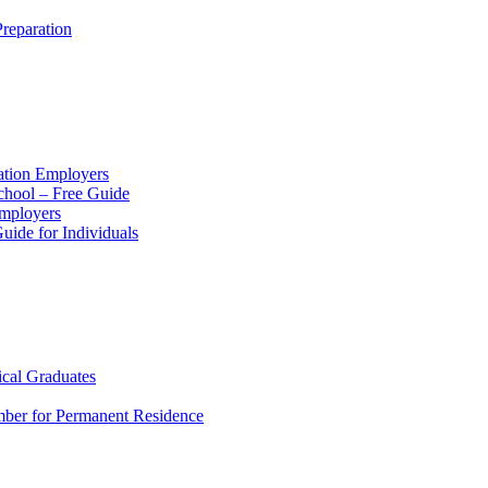
reparation
ation Employers
chool – Free Guide
Employers
ide for Individuals
ical Graduates
mber for Permanent Residence