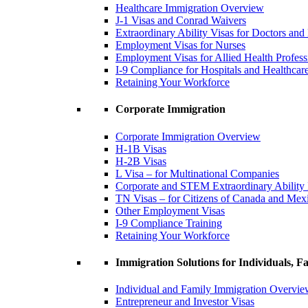
Healthcare Immigration Overview
J-1 Visas and Conrad Waivers
Extraordinary Ability Visas for Doctors and
Employment Visas for Nurses
Employment Visas for Allied Health Profess
I-9 Compliance for Hospitals and Healthcare 
Retaining Your Workforce
Corporate Immigration
Corporate Immigration Overview
H-1B Visas
H-2B Visas
L Visa – for Multinational Companies
Corporate and STEM Extraordinary Ability
TN Visas – for Citizens of Canada and Mex
Other Employment Visas
I-9 Compliance Training
Retaining Your Workforce
Immigration Solutions for Individuals, Fa
Individual and Family Immigration Overvi
Entrepreneur and Investor Visas