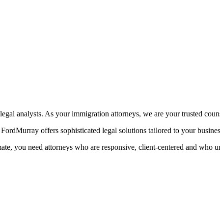
egal analysts. As your immigration attorneys, we are your trusted coun
ordMurray offers sophisticated legal solutions tailored to your busine
mate, you need attorneys who are responsive, client-centered and who u