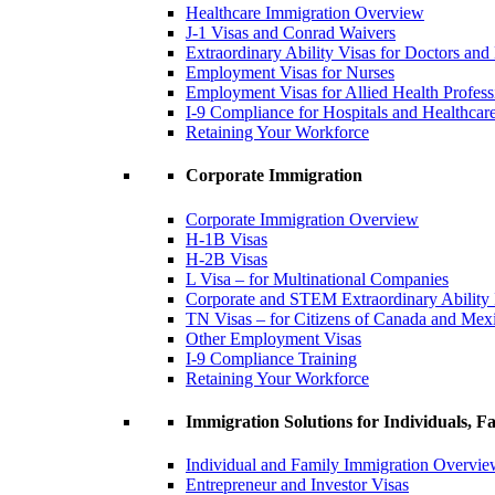
Healthcare Immigration Overview
J-1 Visas and Conrad Waivers
Extraordinary Ability Visas for Doctors and
Employment Visas for Nurses
Employment Visas for Allied Health Profess
I-9 Compliance for Hospitals and Healthcare 
Retaining Your Workforce
Corporate Immigration
Corporate Immigration Overview
H-1B Visas
H-2B Visas
L Visa – for Multinational Companies
Corporate and STEM Extraordinary Ability
TN Visas – for Citizens of Canada and Mex
Other Employment Visas
I-9 Compliance Training
Retaining Your Workforce
Immigration Solutions for Individuals, Fa
Individual and Family Immigration Overvi
Entrepreneur and Investor Visas