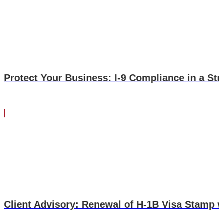
up question is, if I have a sponsorship agreement with my em
no, the government has said there is no way you can have 
sponsorship agreement. What's the difference? A payback agr
$5,000 that is not okay. However, if in my sponsorship agreeme
Not a payback. It sounds very semantical, and it is, but it is
Again, I know these questions can be tricky. I know the sem
Protect Your Business: I-9 Compliance in a St
call, send us an email. We'll be happy to do what we can to 
Client Advisory: Renewal of H-1B Visa Stamp 