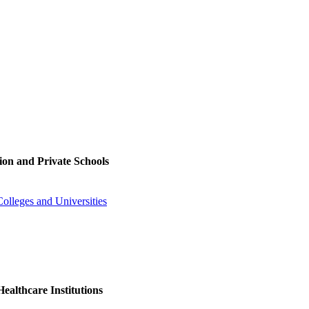
ion and Private Schools
olleges and Universities
ealthcare Institutions