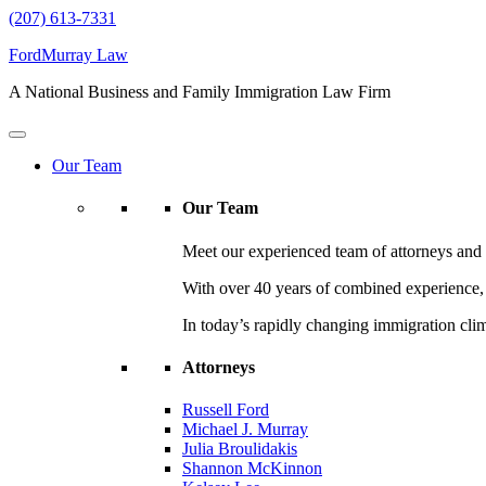
(207) 613-7331
FordMurray Law
A National Business and Family Immigration Law Firm
Our Team
Our Team
Meet our experienced team of attorneys and l
With over 40 years of combined experience, F
In today’s rapidly changing immigration cli
Attorneys
Russell Ford
Michael J. Murray
Julia Broulidakis
Shannon McKinnon