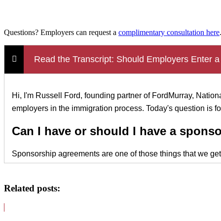
Questions? Employers can request a
complimentary consultation here
Read the Transcript: Should Employers Enter a
Hi, I'm Russell Ford, founding partner of FordMurray, Nati
employers in the immigration process. Today's question is 
Can I have or should I have a spons
Sponsorship agreements are one of those things that we get as
making that investment in an employee, when you are making 
so much so that we're going to sponsor you in the H-1B or ot
Related posts:
can be something as simple as we will sponsor you, and as an
Now, the second portion of those sponsorship agreements is wh