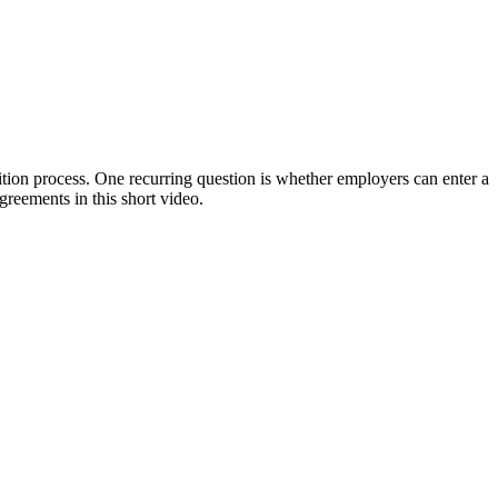
on process. One recurring question is whether employers can enter a
greements in this short video.