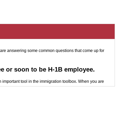
we are answering some common questions that come up for
e or soon to be H-1B employee.
an important tool in the immigration toolbox. When you are
ng, “We value you, we want you to be a part of our company,
oint, behoove you to enter into a sponsorship agreement. It
 of time.
 second portion that I'm referring to is generally the follow