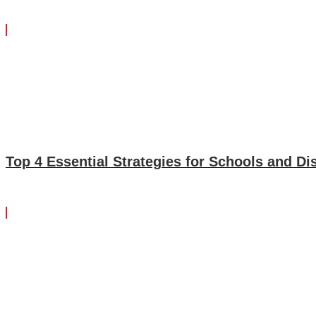
Top 4 Essential Strategies for Schools and Di