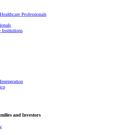
 Healthcare Professionals
ionals
Institutions
 Immigration
ico
milies and Investors
ew