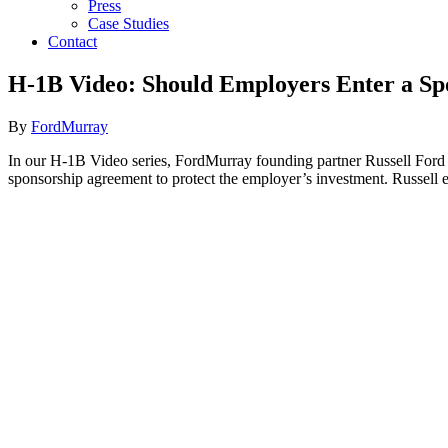
Press
Case Studies
Contact
H-1B Video: Should Employers Enter a Sp
By
FordMurray
In our H-1B Video series, FordMurray founding partner Russell Ford
sponsorship agreement to protect the employer’s investment. Russell e