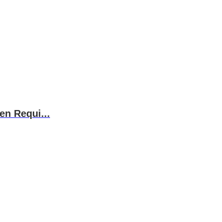
en Requi...