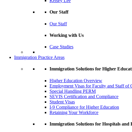
Kelsey Lee
Our Staff
Our Staff
Working with Us
Case Studies
Immigration Practice Areas
Immigration Solutions for Higher Educat
Higher Education Overview
Employment Visas for Faculty and Staff of C
Special Handling PERM
SEVIS Certification and Compliance
Student Visas
I-9 Compliance for Higher Education
Retaining Your Workforce
Immigration Solutions for Hospitals and H