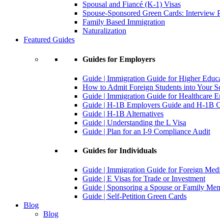
Spousal and Fiancé (K-1) Visas
Spouse-Sponsored Green Cards: Interview P
Family Based Immigration
Naturalization
Featured Guides
Guides for Employers
Guide | Immigration Guide for Higher Educ
How to Admit Foreign Students into Your S
Guide | Immigration Guide for Healthcare 
Guide | H-1B Employers Guide and H-1B Gu
Guide | H-1B Alternatives
Guide | Understanding the L Visa
Guide | Plan for an I-9 Compliance Audit
Guides for Individuals
Guide | Immigration Guide for Foreign Med
Guide | E Visas for Trade or Investment
Guide | Sponsoring a Spouse or Family Me
Guide | Self-Petition Green Cards
Blog
Blog