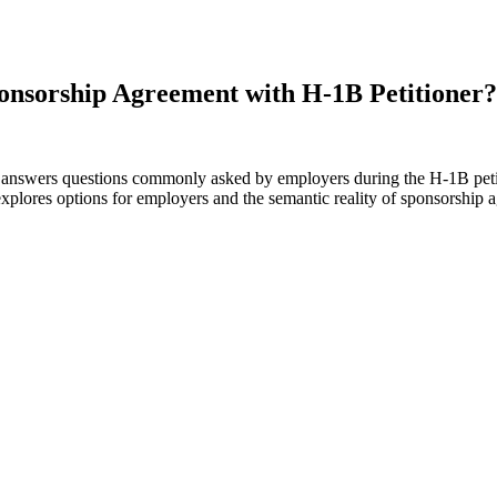
onsorship Agreement with H-1B Petitioner?
 answers questions commonly asked by employers during the H-1B petiti
xplores options for employers and the semantic reality of sponsorship a