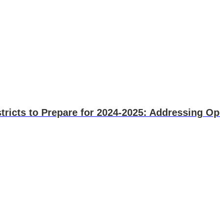
stricts to Prepare for 2024-2025: Addressing Op