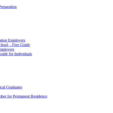
reparation
ation Employers
chool – Free Guide
Employers
ide for Individuals
ical Graduates
mber for Permanent Residence