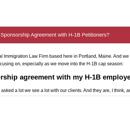
.
 Sponsorship Agreement with H-1B Petitioners?
onal Immigration Law Firm based here in Portland, Maine. And 
focusing on, especially as we move into the H-1B cap season:
orship agreement with my H-1B employe
ked a lot we see a lot with our clients. And they are, I think, 
that extra step going that extra mile for an employee and sayi
her immigration process,” I think it does, from a company standp
 exchange, our anticipation is you will stay with us for a period
ere I think the analysis becomes a little more detailed. And that