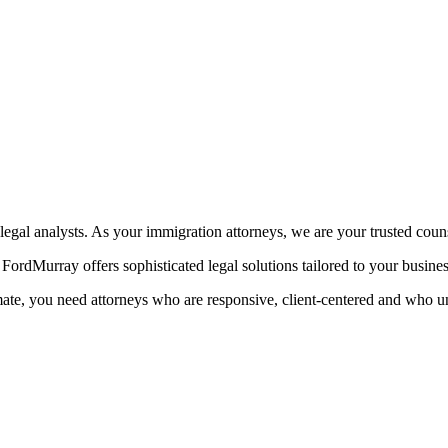
egal analysts. As your immigration attorneys, we are your trusted coun
ordMurray offers sophisticated legal solutions tailored to your busine
mate, you need attorneys who are responsive, client-centered and who u