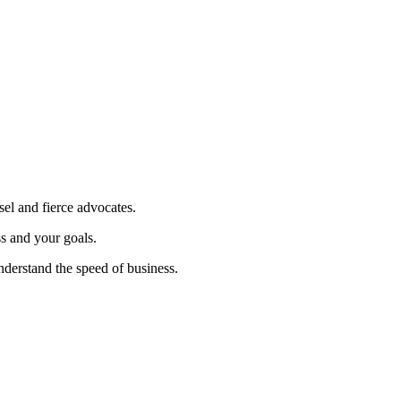
sel and fierce advocates.
ss and your goals.
nderstand the speed of business.