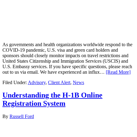
As governments and health organizations worldwide respond to the
COVID-19 pandemic, U.S. visa and green card holders and
sponsors should closely monitor impacts on travel restrictions and
United States Citizenship and Immigration Services (USCIS) and
U.S. Embassy services. If you have specific questions, please reach
out to us via email. We have experienced an influx…
[Read More]
Filed Under:
Advisory
,
Client Alert
,
News
Understanding the H-1B Online
Registration System
By
Russell Ford