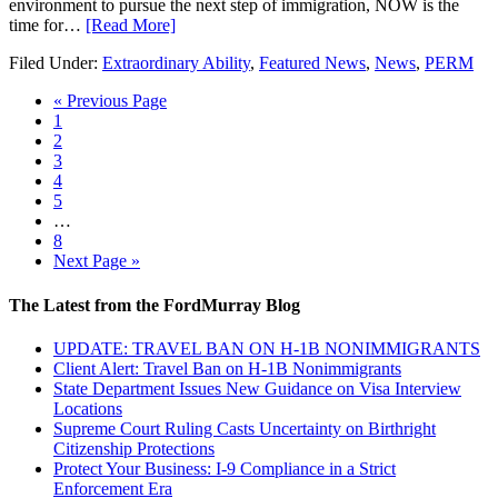
environment to pursue the next step of immigration, NOW is the
time for…
[Read More]
Filed Under:
Extraordinary Ability
,
Featured News
,
News
,
PERM
« Previous Page
1
2
3
4
5
…
8
Next Page »
The Latest from the FordMurray Blog
UPDATE: TRAVEL BAN ON H-1B NONIMMIGRANTS
Client Alert: Travel Ban on H-1B Nonimmigrants
State Department Issues New Guidance on Visa Interview
Locations
Supreme Court Ruling Casts Uncertainty on Birthright
Citizenship Protections
Protect Your Business: I-9 Compliance in a Strict
Enforcement Era