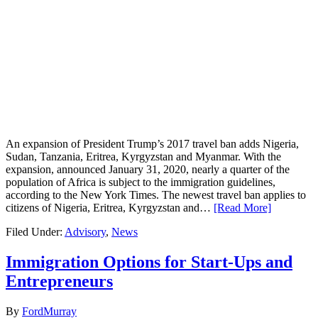
An expansion of President Trump’s 2017 travel ban adds Nigeria,
Sudan, Tanzania, Eritrea, Kyrgyzstan and Myanmar. With the
expansion, announced January 31, 2020, nearly a quarter of the
population of Africa is subject to the immigration guidelines,
according to the New York Times. The newest travel ban applies to
citizens of Nigeria, Eritrea, Kyrgyzstan and…
[Read More]
Filed Under:
Advisory
,
News
Immigration Options for Start-Ups and
Entrepreneurs
By
FordMurray