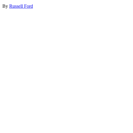
By
Russell Ford