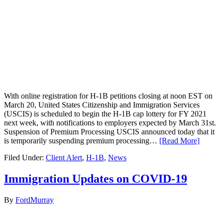
With online registration for H-1B petitions closing at noon EST on
March 20, United States Citizenship and Immigration Services
(USCIS) is scheduled to begin the H-1B cap lottery for FY 2021
next week, with notifications to employers expected by March 31st.
Suspension of Premium Processing USCIS announced today that it
is temporarily suspending premium processing…
[Read More]
Filed Under:
Client Alert
,
H-1B
,
News
Immigration Updates on COVID-19
By
FordMurray