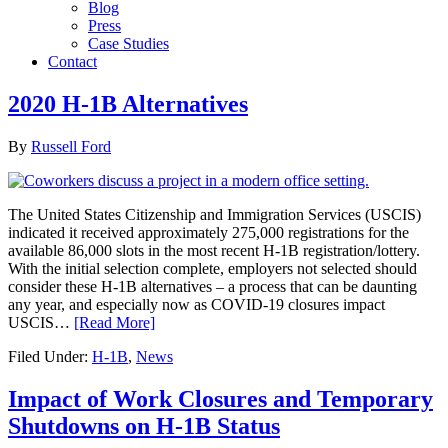
Blog
Press
Case Studies
Contact
2020 H-1B Alternatives
By
Russell Ford
The United States Citizenship and Immigration Services (USCIS)
indicated it received approximately 275,000 registrations for the
available 86,000 slots in the most recent H-1B registration/lottery.
With the initial selection complete, employers not selected should
consider these H-1B alternatives – a process that can be daunting
any year, and especially now as COVID-19 closures impact
USCIS…
[Read More]
Filed Under:
H-1B
,
News
Impact of Work Closures and Temporary
Shutdowns on H-1B Status