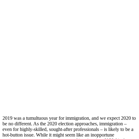
2019 was a tumultuous year for immigration, and we expect 2020 to
be no different. As the 2020 election approaches, immigration –
even for highly-skilled, sought-after professionals – is likely to be a
hot-button issue. While it might seem like an inopportune