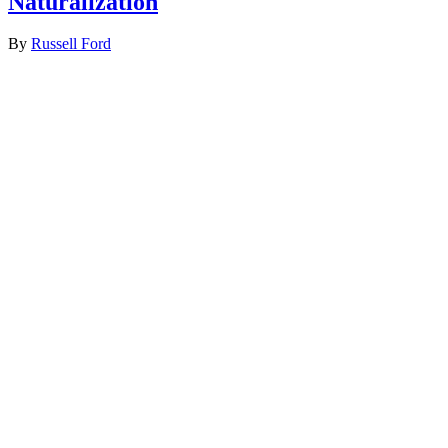
Naturalization
By
Russell Ford