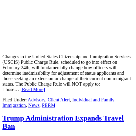
Changes to the United States Citizenship and Immigration Services
(USCIS) Public Charge Rule, scheduled to go into effect on
February 24th, will fundamentally change how officers will
determine inadmissibility for adjustment of status applicants and
those seeking an extension or change of their current nonimmigrant
status. The Public Charge Rule will NOT apply to:
Those…
[Read More]
Filed Under:
Advisory
,
Client Alert
,
Individual and Family
Immigration
,
News
,
PERM
Trump Administration Expands Travel
Ban