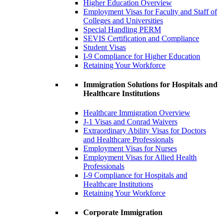
Higher Education Overview
Employment Visas for Faculty and Staff of
Colleges and Universities
Special Handling PERM
SEVIS Certification and Compliance
Student Visas
I-9 Compliance for Higher Education
Retaining Your Workforce
Immigration Solutions for Hospitals and
Healthcare Institutions
Healthcare Immigration Overview
J-1 Visas and Conrad Waivers
Extraordinary Ability Visas for Doctors
and Healthcare Professionals
Employment Visas for Nurses
Employment Visas for Allied Health
Professionals
I-9 Compliance for Hospitals and
Healthcare Institutions
Retaining Your Workforce
Corporate Immigration