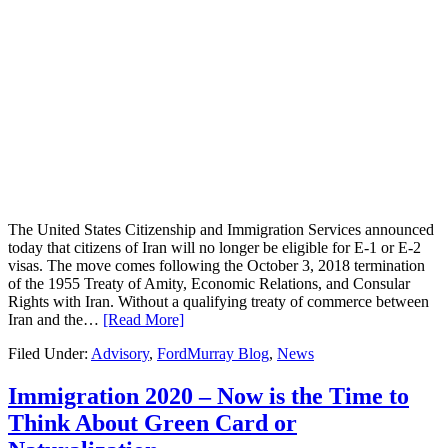
The United States Citizenship and Immigration Services announced
today that citizens of Iran will no longer be eligible for E-1 or E-2
visas. The move comes following the October 3, 2018 termination
of the 1955 Treaty of Amity, Economic Relations, and Consular
Rights with Iran. Without a qualifying treaty of commerce between
Iran and the…
[Read More]
Filed Under:
Advisory
,
FordMurray Blog
,
News
Immigration 2020 – Now is the Time to
Think About Green Card or