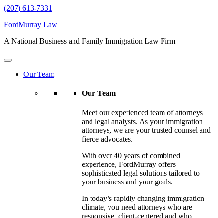
(207) 613-7331
FordMurray Law
A National Business and Family Immigration Law Firm
Our Team
Our Team
Meet our experienced team of attorneys
and legal analysts. As your immigration
attorneys, we are your trusted counsel and
fierce advocates.
With over 40 years of combined
experience, FordMurray offers
sophisticated legal solutions tailored to
your business and your goals.
In today’s rapidly changing immigration
climate, you need attorneys who are
responsive, client-centered and who