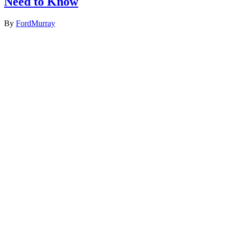
Need to Know
By
FordMurray