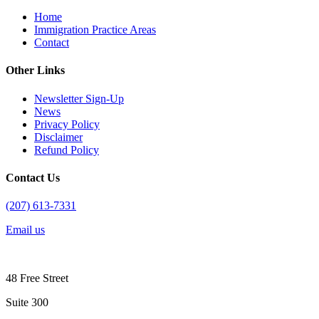
Home
Immigration Practice Areas
Contact
Other Links
Newsletter Sign-Up
News
Privacy Policy
Disclaimer
Refund Policy
Contact Us
(207) 613-7331
Email us
48 Free Street
Suite 300