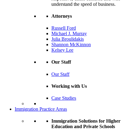
understand the speed of business.
Attorneys
Russell Ford
Michael J. Murray
Julia Broulidakis
Shannon McKinnon
Kelsey Lee
Our Staff
Our Staff
Working with Us
Case Studies
Immigration Practice Areas
Immigration Solutions for Higher
Education and Private Schools