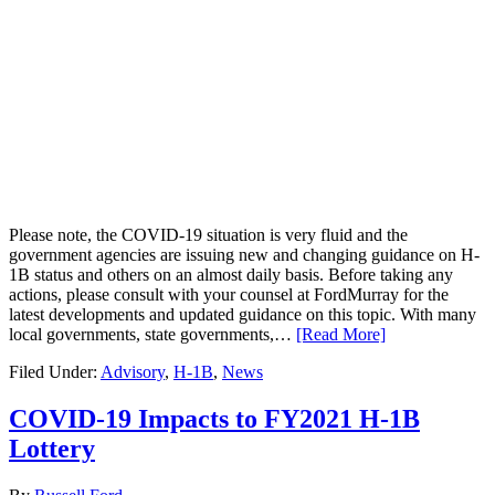
Please note, the COVID-19 situation is very fluid and the
government agencies are issuing new and changing guidance on H-
1B status and others on an almost daily basis. Before taking any
actions, please consult with your counsel at FordMurray for the
latest developments and updated guidance on this topic. With many
local governments, state governments,…
[Read More]
Filed Under:
Advisory
,
H-1B
,
News
COVID-19 Impacts to FY2021 H-1B
Lottery