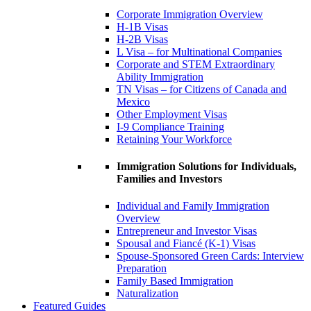
Corporate Immigration Overview
H-1B Visas
H-2B Visas
L Visa – for Multinational Companies
Corporate and STEM Extraordinary
Ability Immigration
TN Visas – for Citizens of Canada and
Mexico
Other Employment Visas
I-9 Compliance Training
Retaining Your Workforce
Immigration Solutions for Individuals,
Families and Investors
Individual and Family Immigration
Overview
Entrepreneur and Investor Visas
Spousal and Fiancé (K-1) Visas
Spouse-Sponsored Green Cards: Interview
Preparation
Family Based Immigration
Naturalization
Featured Guides