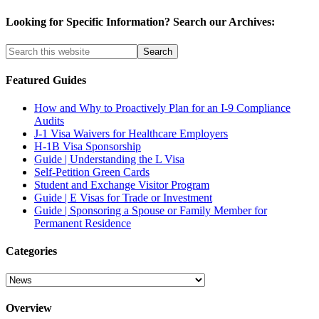
Looking for Specific Information? Search our Archives:
Featured Guides
How and Why to Proactively Plan for an I-9 Compliance
Audits
J-1 Visa Waivers for Healthcare Employers
H-1B Visa Sponsorship
Guide | Understanding the L Visa
Self-Petition Green Cards
Student and Exchange Visitor Program
Guide | E Visas for Trade or Investment
Guide | Sponsoring a Spouse or Family Member for
Permanent Residence
Categories
Categories
Overview