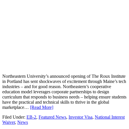
Northeastern University’s announced opening of The Roux Institute
in Portland has sent shockwaves of excitement through Maine’s tech
industries – and for good reason. Northeastern’s cooperative
education model leverages corporate partnerships to design
curriculum that responds to business needs – helping ensure students
have the practical and technical skills to thrive in the global
marketplace…
[Read More]
Filed Under:
EB-2
,
Featured News
,
Investor Visa
,
National Interest
Waiver
,
News