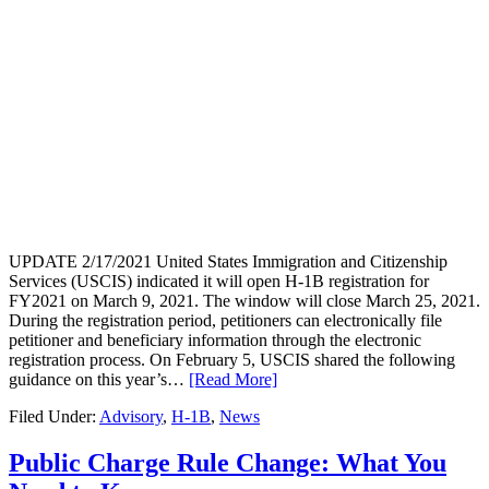
UPDATE 2/17/2021 United States Immigration and Citizenship
Services (USCIS) indicated it will open H-1B registration for
FY2021 on March 9, 2021. The window will close March 25, 2021.
During the registration period, petitioners can electronically file
petitioner and beneficiary information through the electronic
registration process. On February 5, USCIS shared the following
guidance on this year’s…
[Read More]
Filed Under:
Advisory
,
H-1B
,
News
Public Charge Rule Change: What You