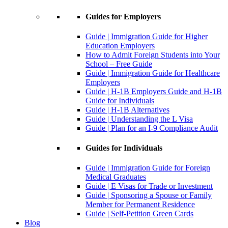
Guides for Employers
Guide | Immigration Guide for Higher
Education Employers
How to Admit Foreign Students into Your
School – Free Guide
Guide | Immigration Guide for Healthcare
Employers
Guide | H-1B Employers Guide and H-1B
Guide for Individuals
Guide | H-1B Alternatives
Guide | Understanding the L Visa
Guide | Plan for an I-9 Compliance Audit
Guides for Individuals
Guide | Immigration Guide for Foreign
Medical Graduates
Guide | E Visas for Trade or Investment
Guide | Sponsoring a Spouse or Family
Member for Permanent Residence
Guide | Self-Petition Green Cards
Blog