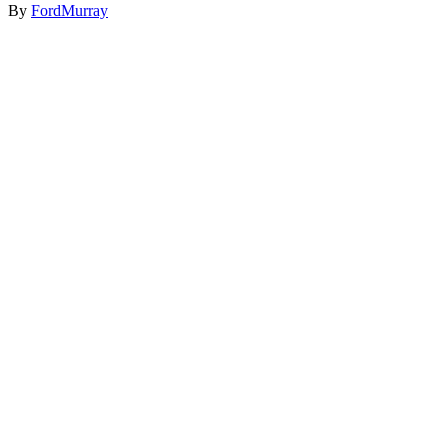
By
FordMurray