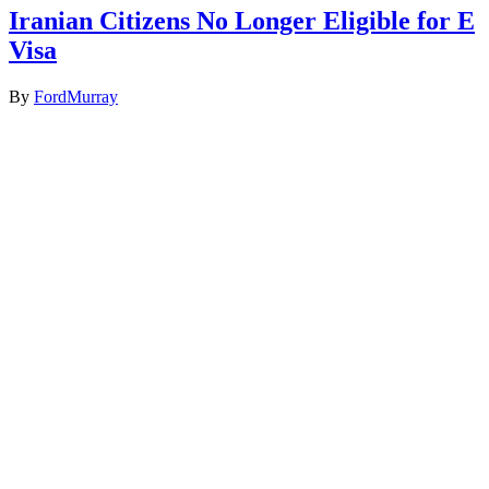
Iranian Citizens No Longer Eligible for E
Visa
By
FordMurray